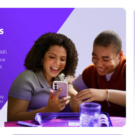
s
WiFi
ice
l
ly.
es
g