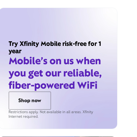
Try Xfinity Mobile risk-free for 1
year
Mobile’s on us when
you get our reliable,
fiber-powered WiFi
Shop now
Restrictions apply. Not available in all areas. Xfinity
Internet required.