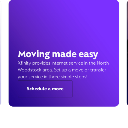
Moving made easy
Xfinity provides internet service in the North
Woodstock area. Set up a move or transfer
your service in three simple steps!
Schedule a move