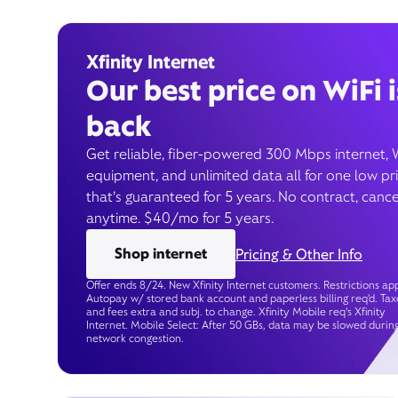
Xfinity Internet
Our best price on WiFi i
back
Get reliable, fiber-powered 300 Mbps internet, 
equipment, and unlimited data all for one low pr
that’s guaranteed for 5 years. No contract, cance
anytime. $40/mo for 5 years.
Shop internet
Pricing & Other Info
Offer ends 8/24. New Xfinity Internet customers. Restrictions app
Autopay w/ stored bank account and paperless billing req’d. Tax
and fees extra and subj. to change. Xfinity Mobile req's Xfinity
Internet. Mobile Select: After 50 GBs, data may be slowed durin
network congestion.