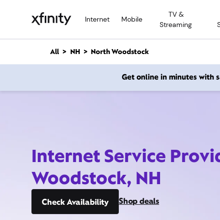
M
TV &
a
Internet
Mobile
Streaming
i
n
C
All
NH
North Woodstock
o
n
Get online in minutes with
t
e
n
t
Internet Service Provi
Woodstock, NH
Shop deals
Check Availability