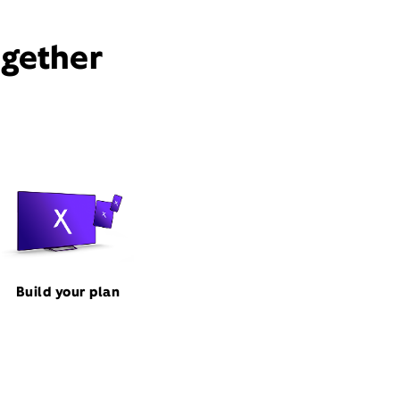
ogether
Build your plan