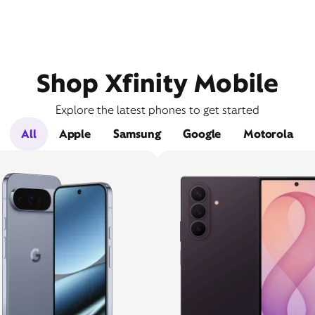
Shop Xfinity Mobile
Explore the latest phones to get started
All
Apple
Samsung
Google
Motorola