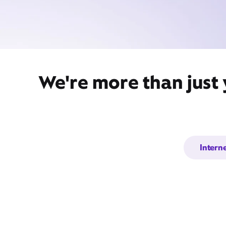
We're more than just
Intern