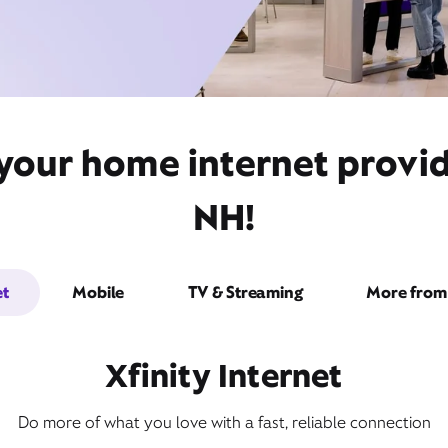
 your home internet provi
NH!
et
Mobile
TV & Streaming
More from 
Xfinity Internet
Do more of what you love with a fast, reliable connection