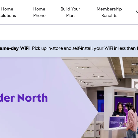
Home
Home
Build Your
Membership
Solutions
Phone
Plan
Benefits
 same-day WiFi
Pick up in-store and self-install your WiFi in less than
der North