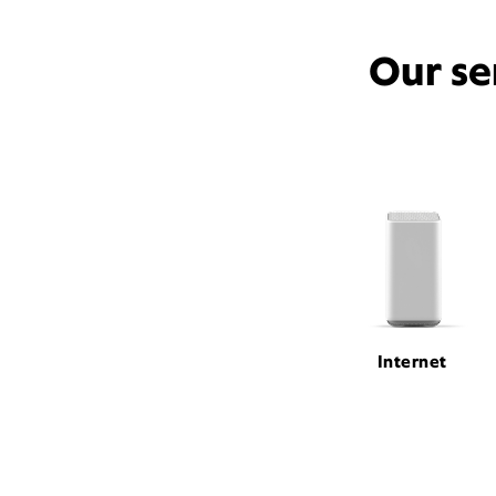
Our se
Internet