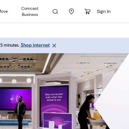
Comcast
Sign In
Move
Business
Shop internet
 15 minutes.