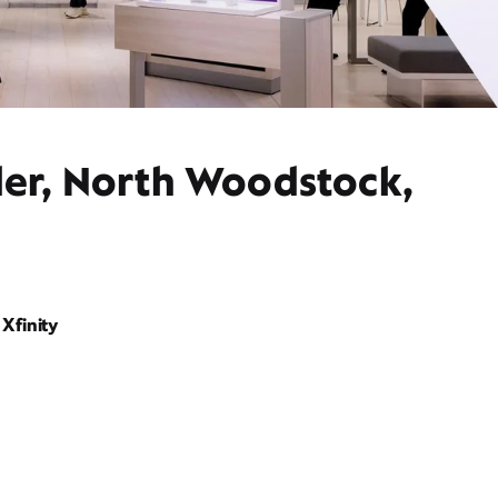
der, North Woodstock,
Xfinity