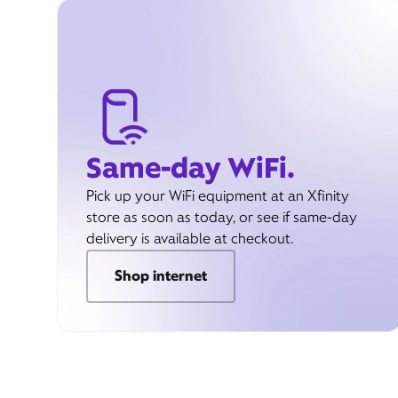
Same-day WiFi.
Pick up your WiFi equipment at an Xfinity
store as soon as today, or see if same-day
delivery is available at checkout.
Shop internet