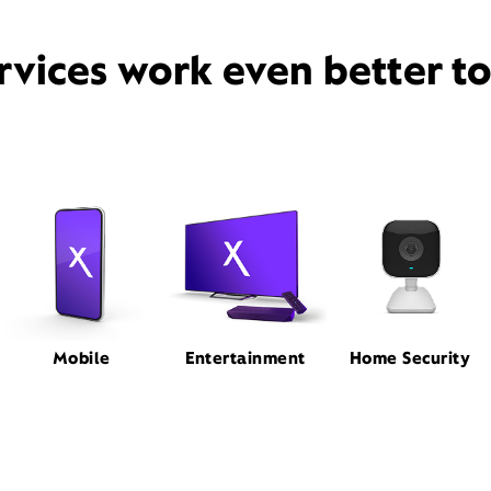
rvices work even better t
Mobile
Entertainment
Home Security