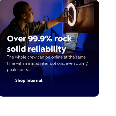
Over 99.9% rock
solid reliability
The whole crew can be online at the same
time with minimal interruptions, even during
peak hours.
Shop Internet