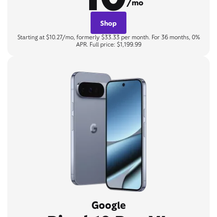
/mo
Shop
Starting at $10.27/mo, formerly $33.33 per month. For 36 months, 0%
APR. Full price: $1,199.99
Google