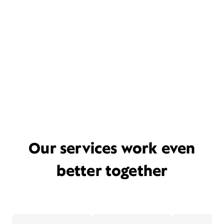
Our services work even
better together