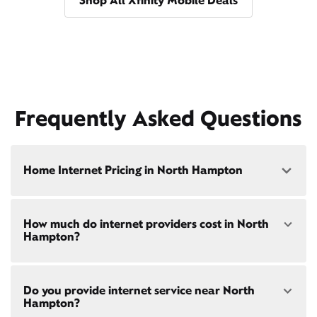
Shop All Xfinity Mobile Deals
Frequently Asked Questions
Home Internet Pricing in North Hampton
Speed: 300 Mbps
How much do internet providers cost in North
• $40/mo - Special offer pricing
Hampton?
• $75/mo - Everyday pricing
Speed: 500 Mbps
Xfinity Internet prices and speeds vary by location.
• $45/mo - Special offer pricing
Do you provide internet service near North
Compare plans and prices
for your address online.
• $85/mo - Everyday pricing
Hampton?
Do we provide home internet in your area?
Check