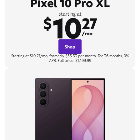
Pixel 10 Pro XL
10
starting at
$
27
/mo
Shop
Starting at $10.27/mo, formerly $33.33 per month. For 36 months, 0%
APR. Full price: $1,199.99