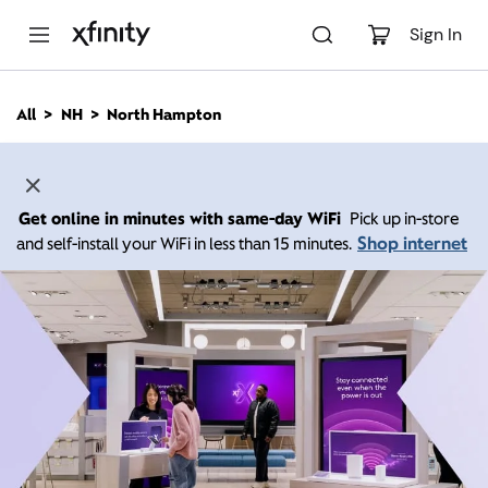
M
a
Sign In
i
n
C
All
NH
North Hampton
o
n
t
e
n
Get online in minutes with same-day WiFi
Pick up in-store
t
Shop internet
and self-install your WiFi in less than 15 minutes.