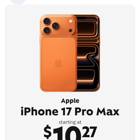
Apple
iPhone 17 Pro Max
10
starting at
$
27