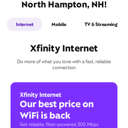
North Hampton, NH!
Internet
Mobile
TV & Streaming
Xfinity Internet
Do more of what you love with a fast, reliable
connection
Xfinity Internet
Our best price on
WiFi is back
Get reliable, fiber-powered 300 Mbps