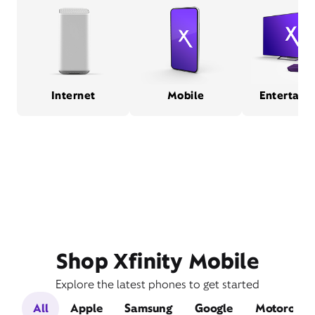
Internet
Mobile
Entertain
Shop Xfinity Mobile
Explore the latest phones to get started
All
Apple
Samsung
Google
Motorola