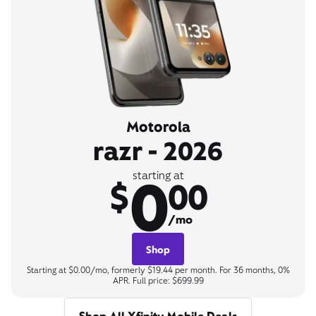
Motorola
razr - 2026
0
starting at
$
00
/mo
Shop
Starting at $0.00/mo, formerly $19.44 per month. For 36 months, 0%
APR. Full price: $699.99