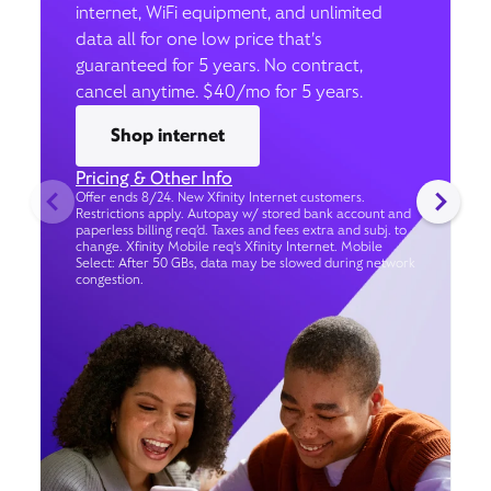
internet, WiFi equipment, and unlimited
data all for one low price that’s
guaranteed for 5 years. No contract,
cancel anytime. $40/mo for 5 years.
Shop internet
Pricing & Other Info
Offer ends 8/24. New Xfinity Internet customers.
Restrictions apply. Autopay w/ stored bank account and
paperless billing req’d. Taxes and fees extra and subj. to
change. Xfinity Mobile req's Xfinity Internet. Mobile
Select: After 50 GBs, data may be slowed during network
congestion.