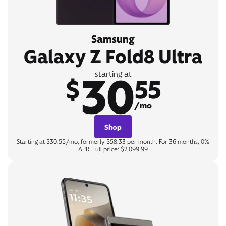
Samsung
Galaxy Z Fold8 Ultra
30
starting at
$
55
/mo
Shop
Starting at $30.55/mo, formerly $58.33 per month. For 36 months, 0%
APR. Full price: $2,099.99