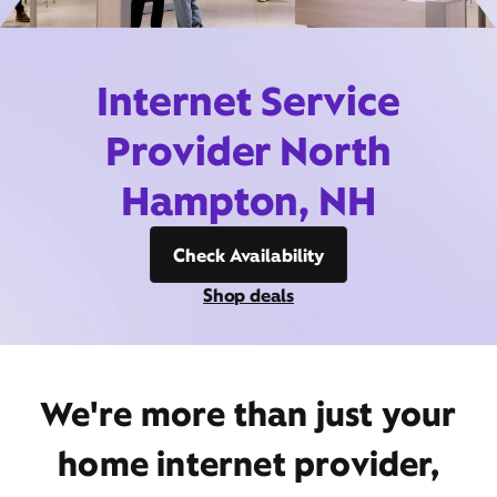
Internet Service
Provider North
Hampton, NH
Check Availability
Shop deals
We're more than just your
home internet provider,