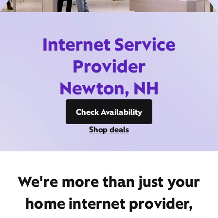
Internet Service
Provider
Newton, NH
Check Availability
Shop deals
We're more than just your
home internet provider,