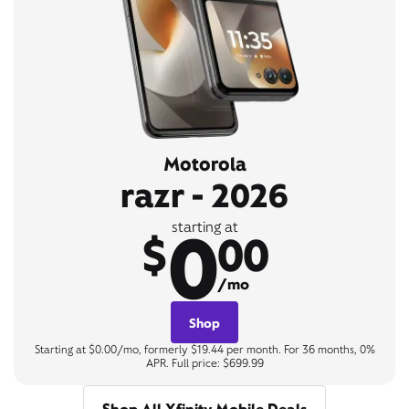
Motorola
razr - 2026
0
starting at
$
00
/mo
Shop
Starting at $0.00/mo, formerly $19.44 per month. For 36 months, 0%
APR. Full price: $699.99