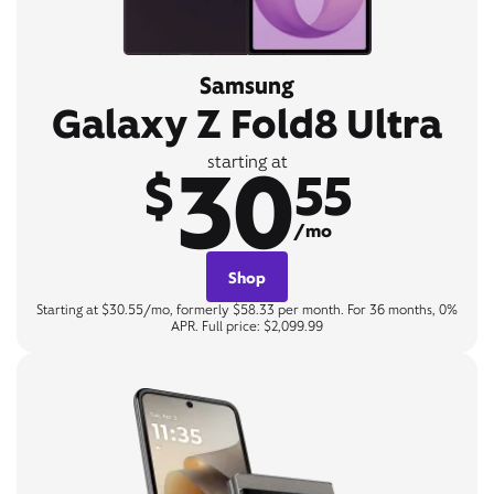
Samsung
Galaxy Z Fold8 Ultra
30
starting at
$
55
/mo
Shop
Starting at $30.55/mo, formerly $58.33 per month. For 36 months, 0%
APR. Full price: $2,099.99