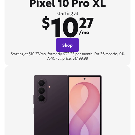
Pixel 10 Pro XL
10
starting at
$
27
/mo
Shop
Starting at $10.27/mo, formerly $33.33 per month. For 36 months, 0%
APR. Full price: $1,199.99