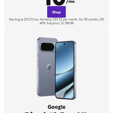
/mo
Shop
Starting at $10.27/mo, formerly $33.33 per month. For 36 months, 0%
APR. Full price: $1,199.99
Google