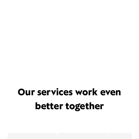
Our services work even
better together