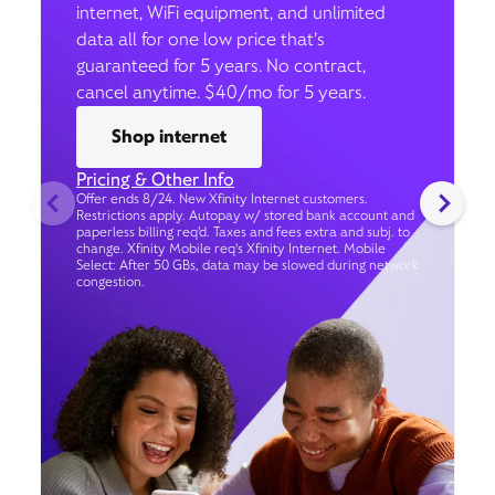
internet, WiFi equipment, and unlimited
data all for one low price that’s
guaranteed for 5 years. No contract,
cancel anytime. $40/mo for 5 years.
Shop internet
Pricing & Other Info
Offer ends 8/24. New Xfinity Internet customers.
Restrictions apply. Autopay w/ stored bank account and
paperless billing req’d. Taxes and fees extra and subj. to
change. Xfinity Mobile req's Xfinity Internet. Mobile
Select: After 50 GBs, data may be slowed during network
congestion.