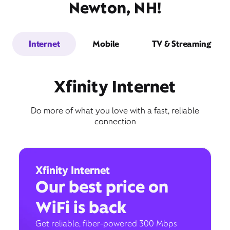
Newton, NH!
Internet
Mobile
TV & Streaming
Xfinity Internet
Do more of what you love with a fast, reliable
connection
Xfinity Internet
Our best price on
WiFi is back
Get reliable, fiber-powered 300 Mbps