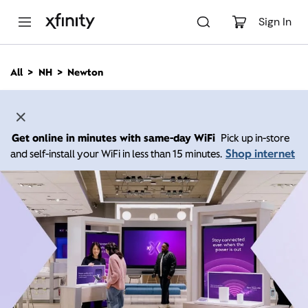
M
a
Sign In
i
n
C
All
NH
Newton
o
n
t
e
n
Get online in minutes with same-day WiFi
Pick up in-store
t
Shop internet
and self-install your WiFi in less than 15 minutes.