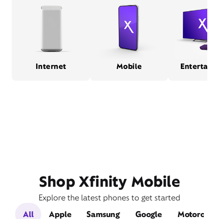
Internet
Mobile
Entertain
Shop Xfinity Mobile
Explore the latest phones to get started
All
Apple
Samsung
Google
Motorola