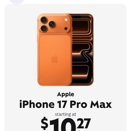
Apple
iPhone 17 Pro Max
10
starting at
$
27