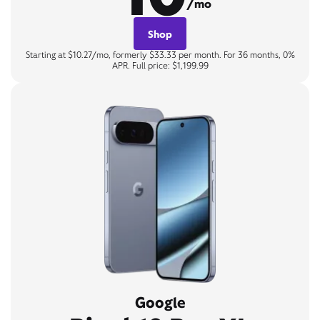
/mo
Shop
Starting at $10.27/mo, formerly $33.33 per month. For 36 months, 0%
APR. Full price: $1,199.99
Google