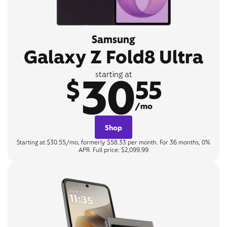
Samsung
Galaxy Z Fold8 Ultra
30
starting at
$
55
/mo
Shop
Starting at $30.55/mo, formerly $58.33 per month. For 36 months, 0%
APR. Full price: $2,099.99