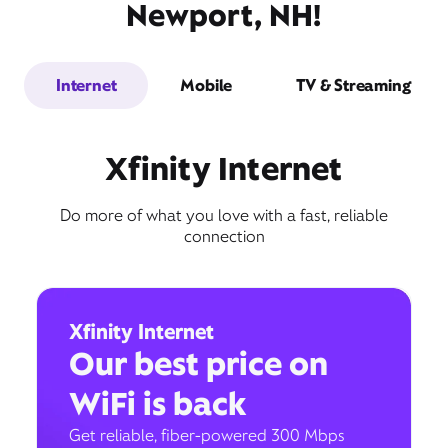
Newport, NH!
Internet
Mobile
TV & Streaming
Xfinity Internet
Do more of what you love with a fast, reliable
connection
Xfinity Internet
Our best price on
WiFi is back
Get reliable, fiber-powered 300 Mbps