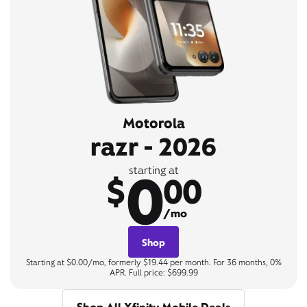
Motorola
razr - 2026
0
starting at
$
00
/mo
Shop
Starting at $0.00/mo, formerly $19.44 per month. For 36 months, 0%
APR. Full price: $699.99