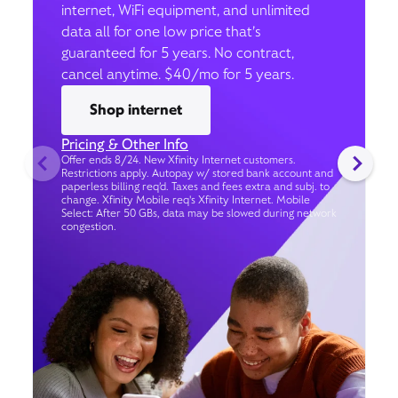
internet, WiFi equipment, and unlimited
data all for one low price that’s
guaranteed for 5 years. No contract,
cancel anytime. $40/mo for 5 years.
Shop internet
Pricing & Other Info
Offer ends 8/24. New Xfinity Internet customers.
Restrictions apply. Autopay w/ stored bank account and
paperless billing req’d. Taxes and fees extra and subj. to
change. Xfinity Mobile req's Xfinity Internet. Mobile
Select: After 50 GBs, data may be slowed during network
congestion.