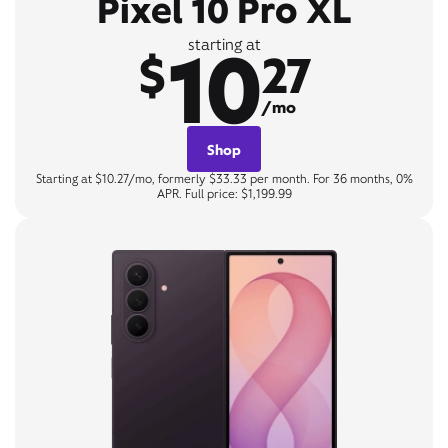
Pixel 10 Pro XL
10
starting at
$
27
/mo
Shop
Starting at $10.27/mo, formerly $33.33 per month. For 36 months, 0%
APR. Full price: $1,199.99