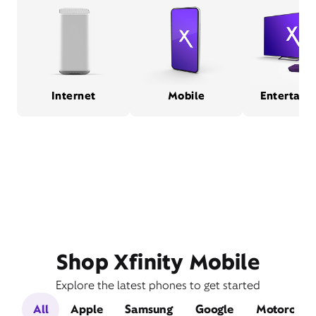
Internet
Mobile
Entertain
Shop Xfinity Mobile
Explore the latest phones to get started
All
Apple
Samsung
Google
Motorola