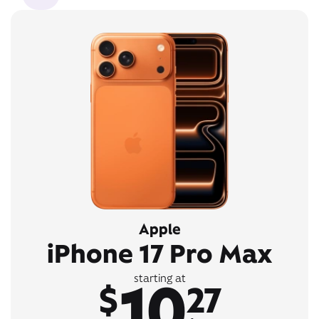
Apple
iPhone 17 Pro Max
10
starting at
$
27