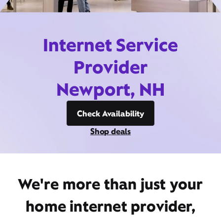
Internet Service
Provider
Newport, NH
Check Availability
Shop deals
We're more than just your
home internet provider,