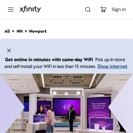
M
a
Sign In
i
n
C
All
NH
Newport
o
n
t
e
n
Get online in minutes with same-day WiFi
Pick up in-store
t
Shop internet
and self-install your WiFi in less than 15 minutes.