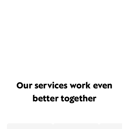
Our services work even
better together