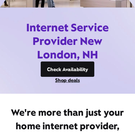
Internet Service
Provider New
London, NH
Check Availability
Shop deals
We're more than just your
home internet provider,