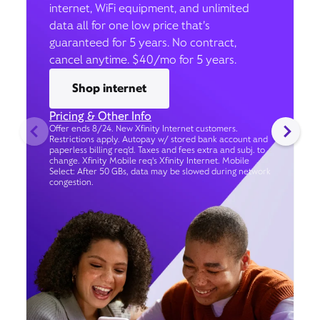
internet, WiFi equipment, and unlimited
data all for one low price that’s
guaranteed for 5 years. No contract,
cancel anytime. $40/mo for 5 years.
Shop internet
Pricing & Other Info
Offer ends 8/24. New Xfinity Internet customers.
Restrictions apply. Autopay w/ stored bank account and
paperless billing req’d. Taxes and fees extra and subj. to
change. Xfinity Mobile req's Xfinity Internet. Mobile
Select: After 50 GBs, data may be slowed during network
congestion.