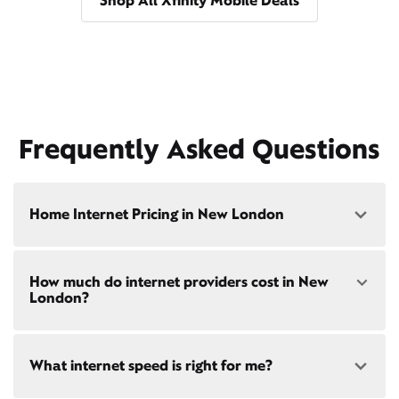
Shop All Xfinity Mobile Deals
Frequently Asked Questions
Home Internet Pricing in New London
Speed: 300 Mbps
How much do internet providers cost in New
• $40/mo - Special offer pricing
London?
• $75/mo - Everyday pricing
Speed: 500 Mbps
Xfinity Internet prices and speeds vary by location.
• $45/mo - Special offer pricing
What internet speed is right for me?
Compare plans and prices
for your address online.
• $85/mo - Everyday pricing
Do we provide home internet in your area?
Check