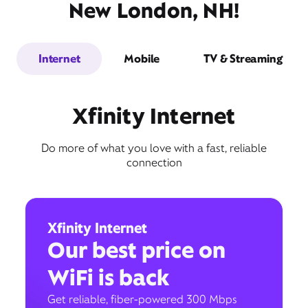
New London, NH!
Internet
Mobile
TV & Streaming
Xfinity Internet
Do more of what you love with a fast, reliable
connection
Xfinity Internet
Our best price on
WiFi is back
Get reliable, fiber-powered 300 Mbps