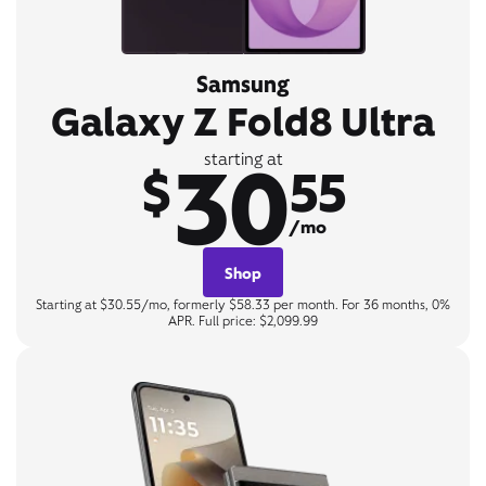
Samsung
Galaxy Z Fold8 Ultra
30
starting at
$
55
/mo
Shop
Starting at $30.55/mo, formerly $58.33 per month. For 36 months, 0%
APR. Full price: $2,099.99