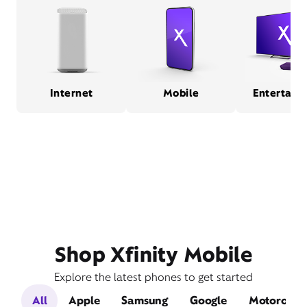
Internet
Mobile
Entertain
Shop Xfinity Mobile
Explore the latest phones to get started
All
Apple
Samsung
Google
Motorola