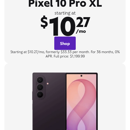
Pixel 10 Pro XL
10
starting at
$
27
/mo
Shop
Starting at $10.27/mo, formerly $33.33 per month. For 36 months, 0%
APR. Full price: $1,199.99