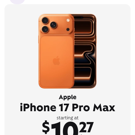
Apple
iPhone 17 Pro Max
10
starting at
$
27