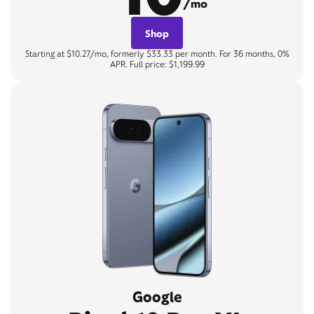
/mo
Shop
Starting at $10.27/mo, formerly $33.33 per month. For 36 months, 0%
APR. Full price: $1,199.99
Google