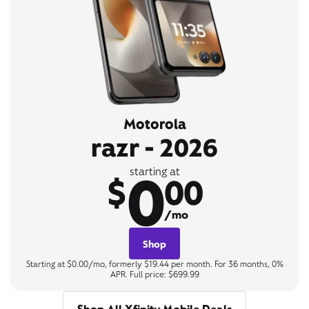
Motorola
razr - 2026
0
starting at
$
00
/mo
Shop
Starting at $0.00/mo, formerly $19.44 per month. For 36 months, 0%
APR. Full price: $699.99