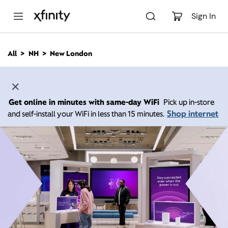
M
a
Sign In
i
n
C
All
NH
New London
o
n
t
e
n
Get online in minutes with same-day WiFi
Pick up in-store
t
Shop internet
and self-install your WiFi in less than 15 minutes.