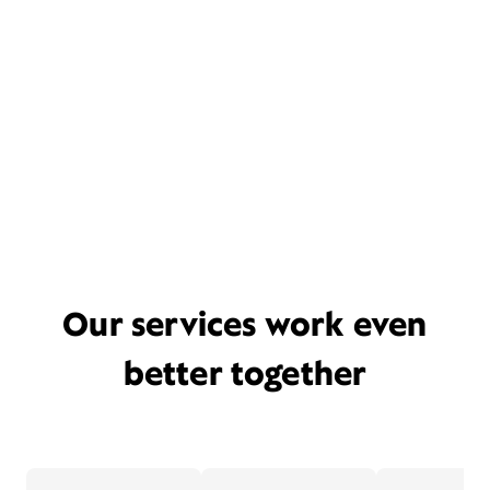
Our services work even
better together