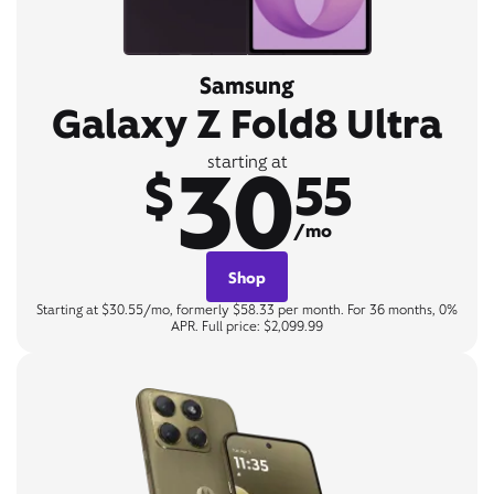
Samsung
Galaxy Z Fold8 Ultra
30
starting at
$
55
/mo
Shop
Starting at $30.55/mo, formerly $58.33 per month. For 36 months, 0%
APR. Full price: $2,099.99