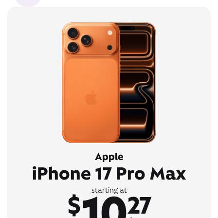
Apple
iPhone 17 Pro Max
10
starting at
$
27