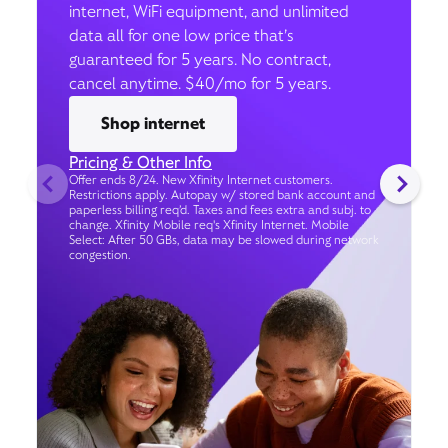
internet, WiFi equipment, and unlimited
data all for one low price that’s
guaranteed for 5 years. No contract,
cancel anytime. $40/mo for 5 years.
Shop internet
Pricing & Other Info
Offer ends 8/24. New Xfinity Internet customers.
Restrictions apply. Autopay w/ stored bank account and
paperless billing req’d. Taxes and fees extra and subj. to
change. Xfinity Mobile req's Xfinity Internet. Mobile
Select: After 50 GBs, data may be slowed during network
congestion.