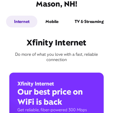
Mason, NH!
Internet
Mobile
TV & Streaming
Xfinity Internet
Do more of what you love with a fast, reliable
connection
Xfinity Internet
Our best price on
WiFi is back
Get reliable, fiber-powered 300 Mbps