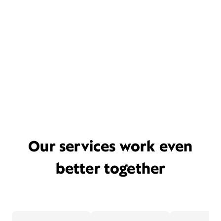
Our services work even
better together