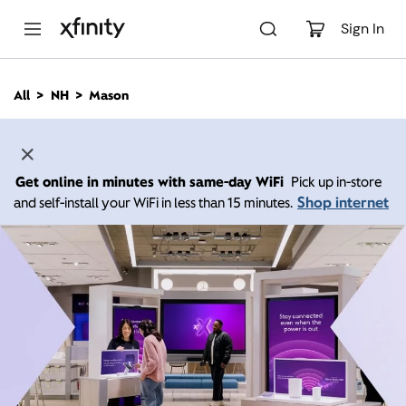
M
a
Sign In
i
n
C
All
NH
Mason
o
n
t
e
n
Get online in minutes with same-day WiFi
Pick up in-store
t
Shop internet
and self-install your WiFi in less than 15 minutes.