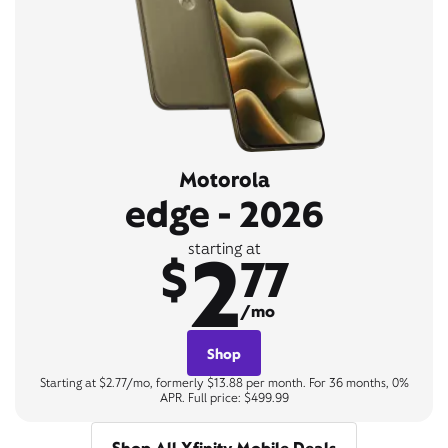
Motorola
edge - 2026
2
starting at
$
77
/mo
Shop
Starting at $2.77/mo, formerly $13.88 per month. For 36 months, 0%
APR. Full price: $499.99