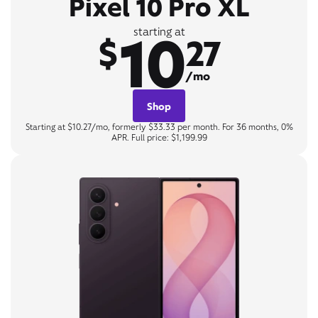
Pixel 10 Pro XL
10
starting at
$
27
/mo
Shop
Starting at $10.27/mo, formerly $33.33 per month. For 36 months, 0%
APR. Full price: $1,199.99