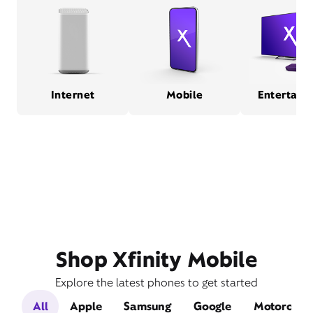
Internet
Mobile
Entertain
Shop Xfinity Mobile
Explore the latest phones to get started
All
Apple
Samsung
Google
Motorola