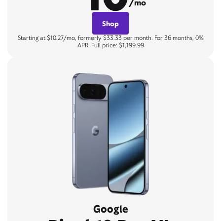
/mo
Shop
Starting at $10.27/mo, formerly $33.33 per month. For 36 months, 0%
APR. Full price: $1,199.99
Google