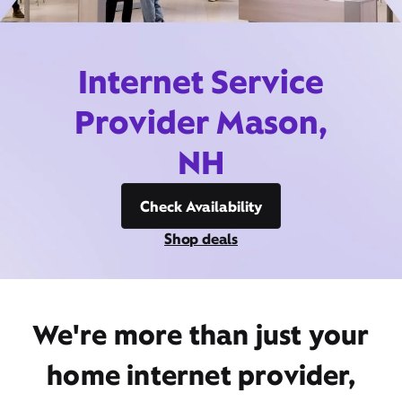
Internet Service
Provider Mason,
NH
Check Availability
Shop deals
We're more than just your
home internet provider,