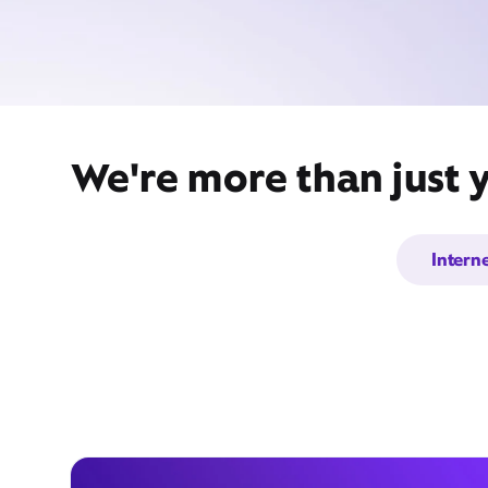
We're more than just 
Intern