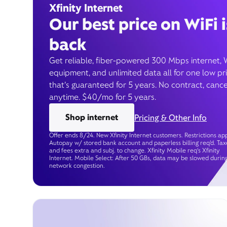
Xfinity Internet
Our best price on WiFi i
back
Get reliable, fiber-powered 300 Mbps internet, 
equipment, and unlimited data all for one low pr
that’s guaranteed for 5 years. No contract, cance
anytime. $40/mo for 5 years.
Shop internet
Pricing & Other Info
Offer ends 8/24. New Xfinity Internet customers. Restrictions app
Autopay w/ stored bank account and paperless billing req’d. Tax
and fees extra and subj. to change. Xfinity Mobile req's Xfinity
Internet. Mobile Select: After 50 GBs, data may be slowed durin
network congestion.