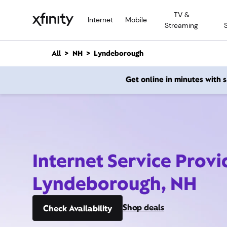
M
TV &
a
Internet
Mobile
Streaming
i
n
C
All
NH
Lyndeborough
o
n
Get online in minutes with
t
e
n
t
Internet Service Provi
Lyndeborough, NH
Shop deals
Check Availability