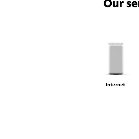
Our se
Internet