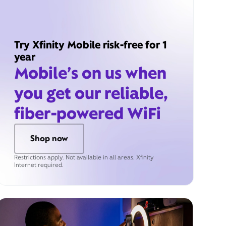
Try Xfinity Mobile risk-free for 1
year
Mobile’s on us when
you get our reliable,
fiber-powered WiFi
Shop now
Restrictions apply. Not available in all areas. Xfinity
Internet required.