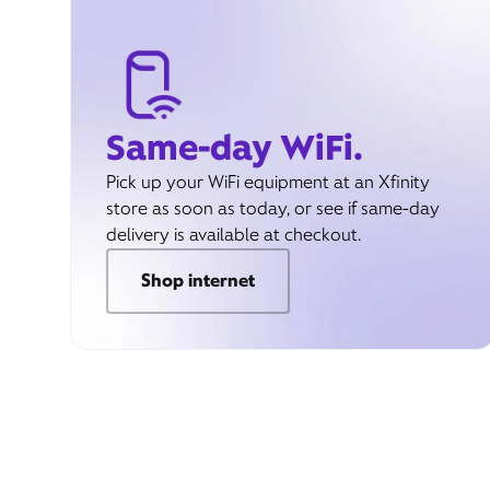
Same-day WiFi.
Pick up your WiFi equipment at an Xfinity
store as soon as today, or see if same-day
delivery is available at checkout.
Shop internet