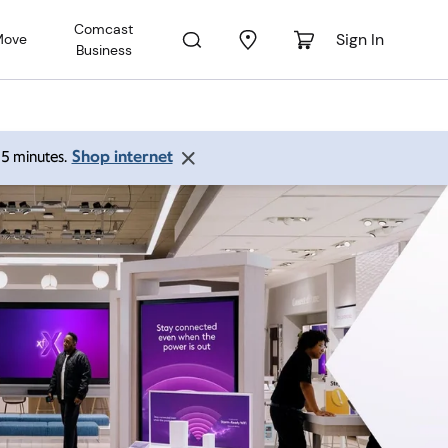
Comcast
Sign In
Move
Business
Shop internet
 15 minutes.