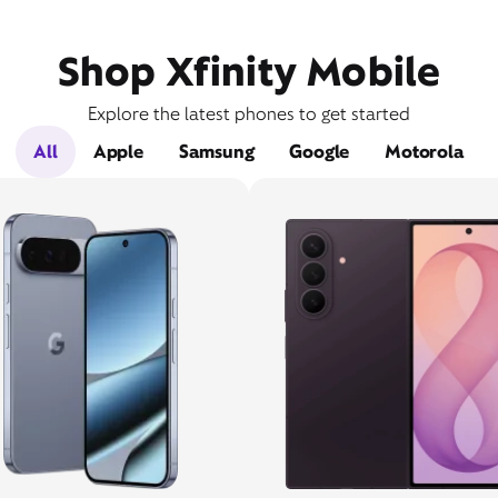
Shop Xfinity Mobile
Explore the latest phones to get started
All
Apple
Samsung
Google
Motorola