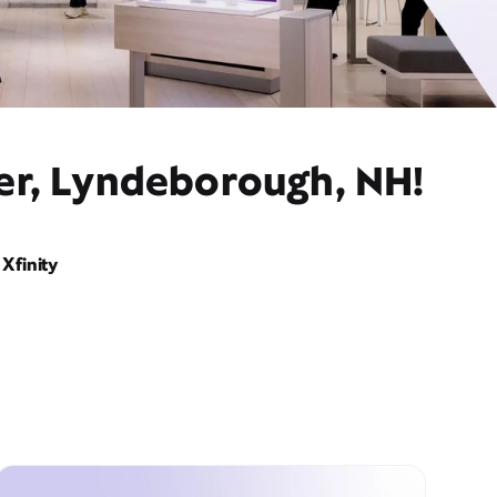
der, Lyndeborough, NH!
Xfinity