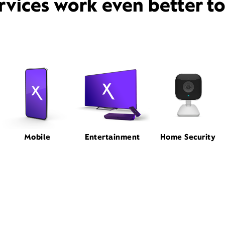
rvices work even better t
Mobile
Entertainment
Home Security