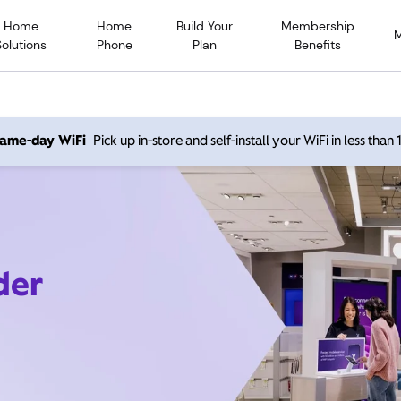
Home
Home
Build Your
Membership
Solutions
Phone
Plan
Benefits
 same-day WiFi
Pick up in-store and self-install your WiFi in less than
der