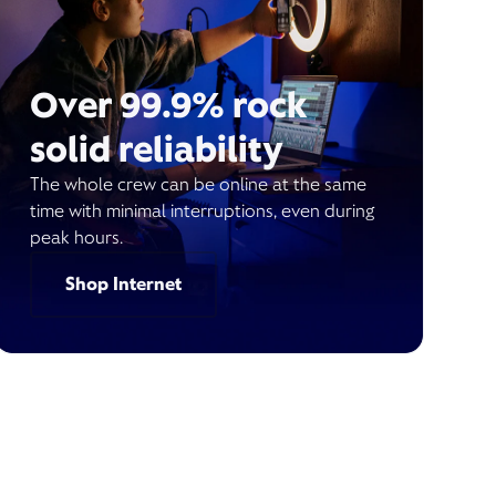
Over 99.9% rock
solid reliability
The whole crew can be online at the same
time with minimal interruptions, even during
peak hours.
Shop Internet