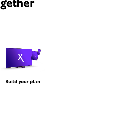
ogether
Build your plan