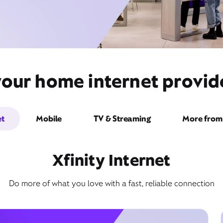
your home internet provi
et
Mobile
TV & Streaming
More from 
Xfinity Internet
Do more of what you love with a fast, reliable connection