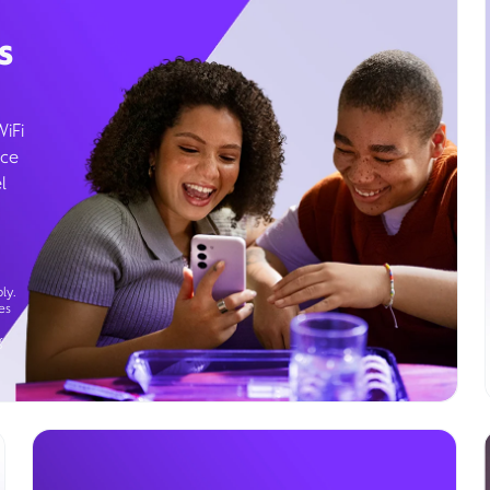
s
WiFi
ice
l
ly.
es
g