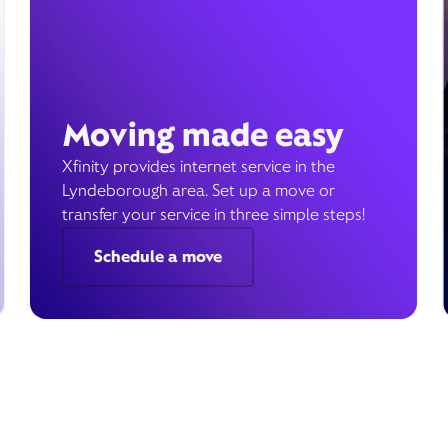
Moving made easy
Xfinity provides internet service in the
Lyndeborough area. Set up a move or
transfer your service in three simple steps!
Schedule a move