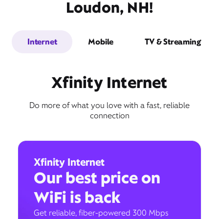
Loudon, NH!
Internet
Mobile
TV & Streaming
Xfinity Internet
Do more of what you love with a fast, reliable
connection
Xfinity Internet
Our best price on
WiFi is back
Get reliable, fiber-powered 300 Mbps