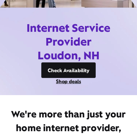
Internet Service
Provider
Loudon, NH
Check Availability
Shop deals
We're more than just your
home internet provider,