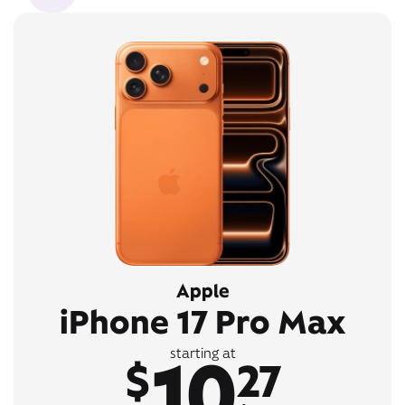
Apple
iPhone 17 Pro Max
10
starting at
$
27