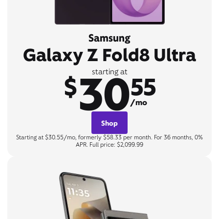
Samsung
Galaxy Z Fold8 Ultra
30
starting at
$
55
/mo
Shop
Starting at $30.55/mo, formerly $58.33 per month. For 36 months, 0%
APR. Full price: $2,099.99