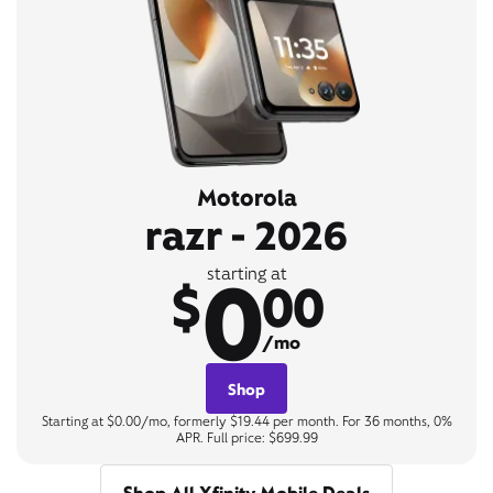
Motorola
razr - 2026
0
starting at
$
00
/mo
Shop
Starting at $0.00/mo, formerly $19.44 per month. For 36 months, 0%
APR. Full price: $699.99