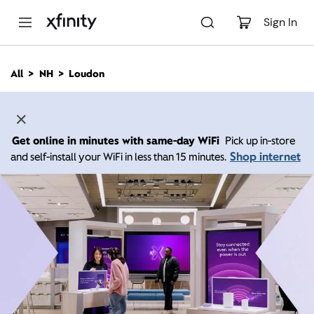
M
a
Sign In
i
n
C
All
NH
Loudon
o
n
t
e
n
Get online in minutes with same-day WiFi
Pick up in-store
t
Shop internet
and self-install your WiFi in less than 15 minutes.