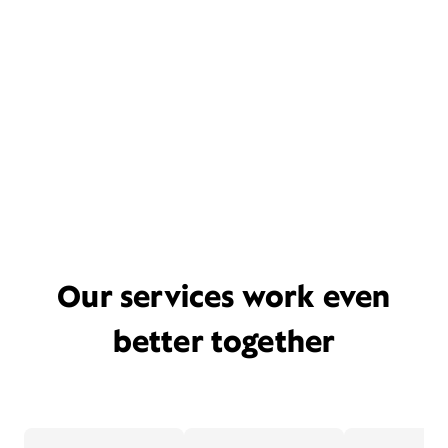
Our services work even
better together