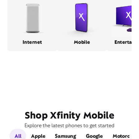
Internet
Mobile
Entertain
Shop Xfinity Mobile
Explore the latest phones to get started
All
Apple
Samsung
Google
Motorola