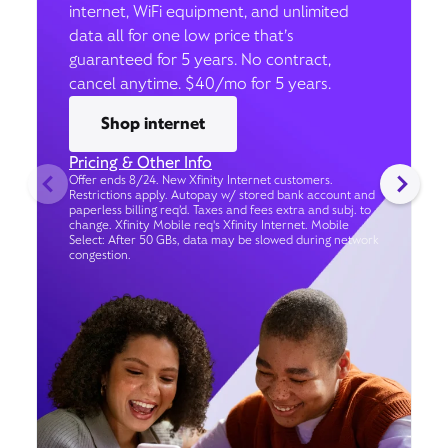
internet, WiFi equipment, and unlimited
data all for one low price that’s
guaranteed for 5 years. No contract,
cancel anytime. $40/mo for 5 years.
Shop internet
Pricing & Other Info
Offer ends 8/24. New Xfinity Internet customers.
Restrictions apply. Autopay w/ stored bank account and
paperless billing req’d. Taxes and fees extra and subj. to
change. Xfinity Mobile req's Xfinity Internet. Mobile
Select: After 50 GBs, data may be slowed during network
congestion.