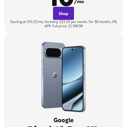
/mo
Shop
Starting at $10.27/mo, formerly $33.33 per month. For 36 months, 0%
APR. Full price: $1,199.99
Google