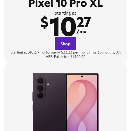
Pixel 10 Pro XL
10
starting at
$
27
/mo
Shop
Starting at $10.27/mo, formerly $33.33 per month. For 36 months, 0%
APR. Full price: $1,199.99