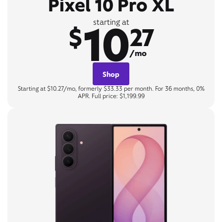
Pixel 10 Pro XL
10
starting at
$
27
/mo
Shop
Starting at $10.27/mo, formerly $33.33 per month. For 36 months, 0%
APR. Full price: $1,199.99