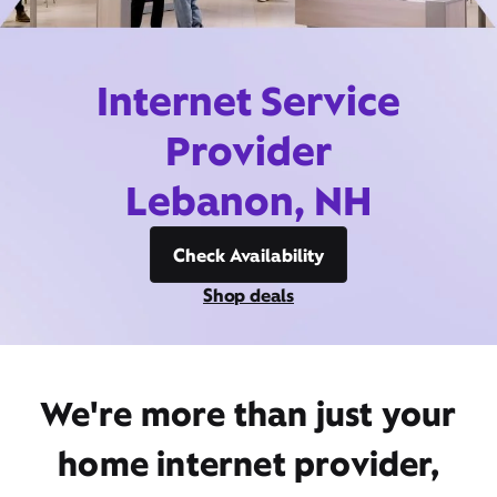
Internet Service
Provider
Lebanon, NH
Check Availability
Shop deals
We're more than just your
home internet provider,