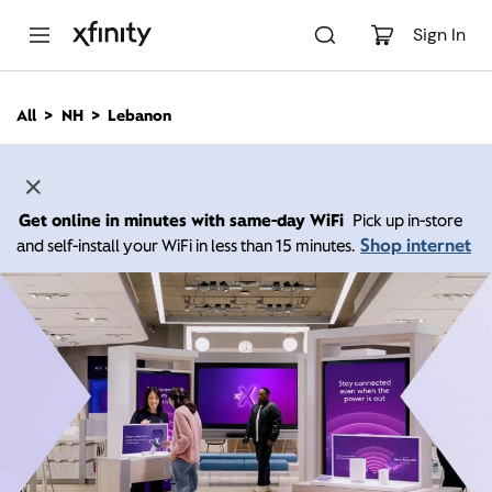
M
a
Sign In
i
n
C
All
NH
Lebanon
o
n
t
e
n
Get online in minutes with same-day WiFi
Pick up in-store
t
Shop internet
and self-install your WiFi in less than 15 minutes.