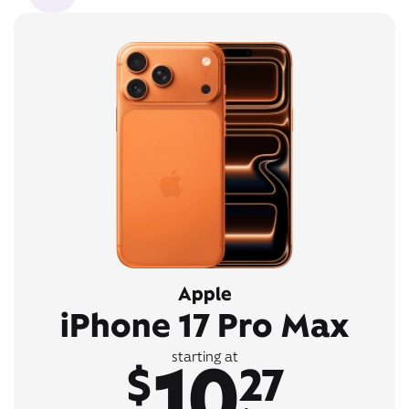
Apple
iPhone 17 Pro Max
10
starting at
$
27