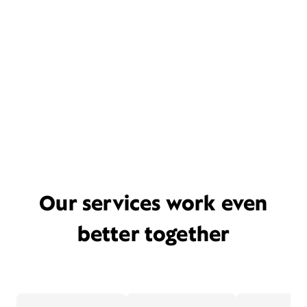
Our services work even
better together