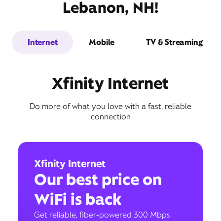
Lebanon, NH!
Internet
Mobile
TV & Streaming
Xfinity Internet
Do more of what you love with a fast, reliable
connection
Xfinity Internet
Our best price on
WiFi is back
Get reliable, fiber-powered 300 Mbps