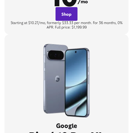
/mo
Shop
Starting at $10.27/mo, formerly $33.33 per month. For 36 months, 0%
APR. Full price: $1,199.99
Google