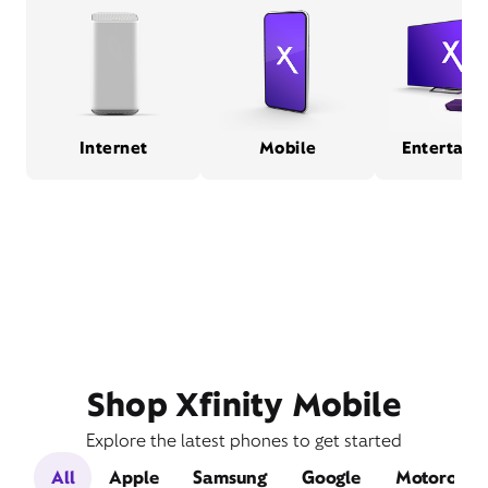
Internet
Mobile
Entertain
Shop Xfinity Mobile
Explore the latest phones to get started
All
Apple
Samsung
Google
Motorola