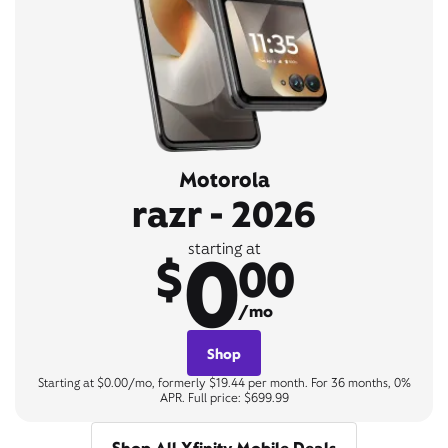
Motorola
razr - 2026
0
starting at
$
00
/mo
Shop
Starting at $0.00/mo, formerly $19.44 per month. For 36 months, 0%
APR. Full price: $699.99