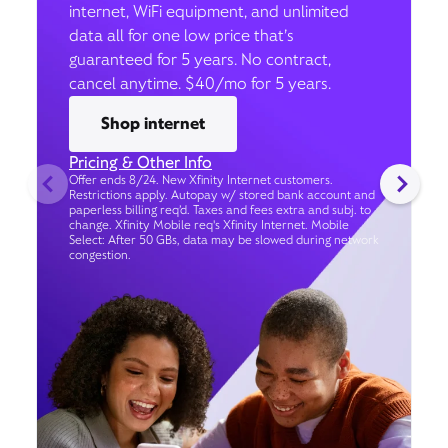
internet, WiFi equipment, and unlimited
data all for one low price that’s
guaranteed for 5 years. No contract,
cancel anytime. $40/mo for 5 years.
Shop internet
Pricing & Other Info
Offer ends 8/24. New Xfinity Internet customers.
Restrictions apply. Autopay w/ stored bank account and
paperless billing req’d. Taxes and fees extra and subj. to
change. Xfinity Mobile req's Xfinity Internet. Mobile
Select: After 50 GBs, data may be slowed during network
congestion.