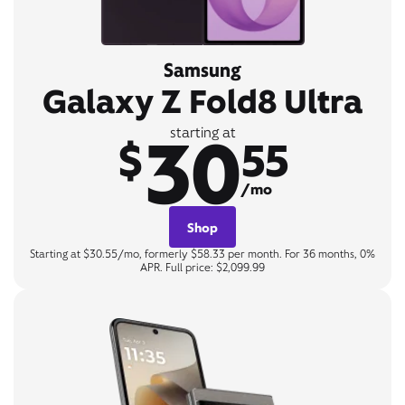
Samsung
Galaxy Z Fold8 Ultra
30
starting at
$
55
/mo
Shop
Starting at $30.55/mo, formerly $58.33 per month. For 36 months, 0%
APR. Full price: $2,099.99