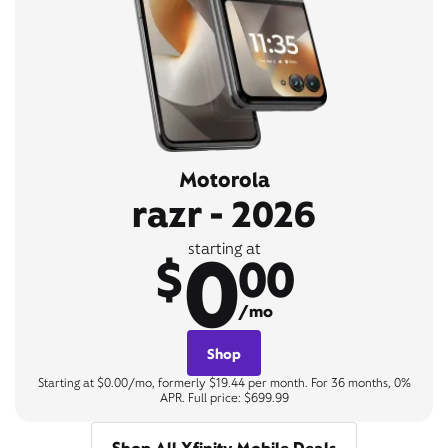
Motorola
razr - 2026
0
starting at
$
00
/mo
Shop
Starting at $0.00/mo, formerly $19.44 per month. For 36 months, 0%
APR. Full price: $699.99