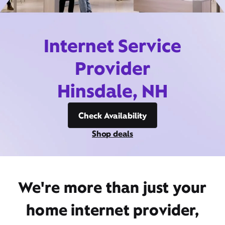
Internet Service
Provider
Hinsdale, NH
Check Availability
Shop deals
We're more than just your
home internet provider,