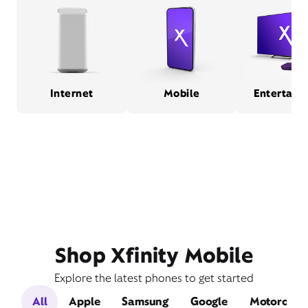
Internet
Mobile
Entertain
Shop Xfinity Mobile
Explore the latest phones to get started
All
Apple
Samsung
Google
Motorola