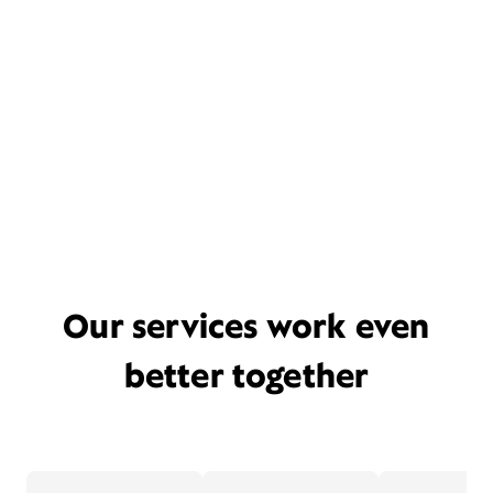
Our services work even
better together