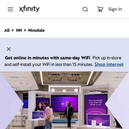
M
a
Sign In
i
n
C
All
NH
Hinsdale
o
n
t
e
n
Get online in minutes with same-day WiFi
Pick up in-store
t
Shop internet
and self-install your WiFi in less than 15 minutes.