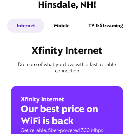
Hinsdale, NH!
Internet
Mobile
TV & Streaming
Xfinity Internet
Do more of what you love with a fast, reliable
connection
Xfinity Internet
Our best price on
WiFi is back
Get reliable, fiber-powered 300 Mbps