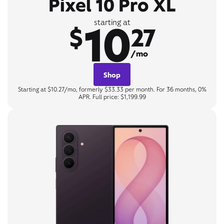
Pixel 10 Pro XL
10
starting at
$
27
/mo
Shop
Starting at $10.27/mo, formerly $33.33 per month. For 36 months, 0%
APR. Full price: $1,199.99