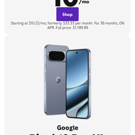
/mo
Shop
Starting at $10.27/mo, formerly $33.33 per month. For 36 months, 0%
APR. Full price: $1,199.99
Google