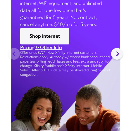
internet, WiFi equipment, and unlimited
data all for one low price that’s
guaranteed for 5 years. No contract,
cancel anytime. $40/mo for 5 years.
Shop internet
Pricing & Other Info
Offer ends 8/24. New Xfinity Internet customers.
Restrictions apply. Autopay w/ stored bank account and
paperless billing req’d. Taxes and fees extra and subj. to
change. Xfinity Mobile req's Xfinity Internet. Mobile
Select: After 50 GBs, data may be slowed during network
congestion.