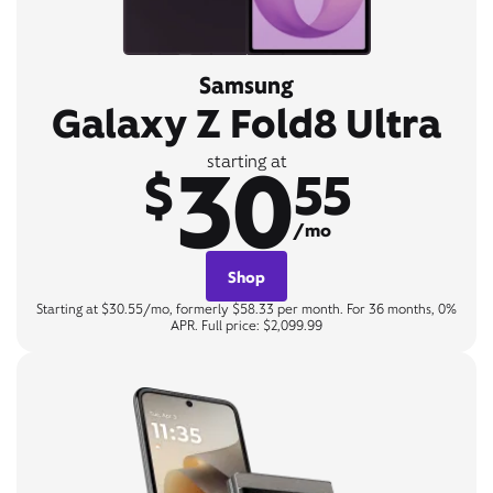
Samsung
Galaxy Z Fold8 Ultra
30
starting at
$
55
/mo
Shop
Starting at $30.55/mo, formerly $58.33 per month. For 36 months, 0%
APR. Full price: $2,099.99