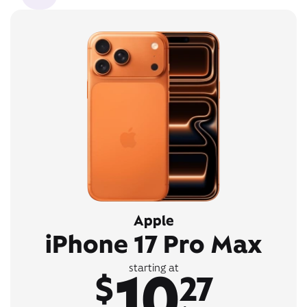
Apple
iPhone 17 Pro Max
10
starting at
$
27