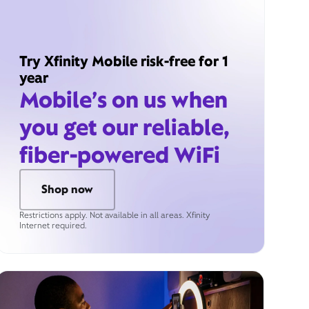
Try Xfinity Mobile risk-free for 1
year
Mobile’s on us when
you get our reliable,
fiber-powered WiFi
Shop now
Restrictions apply. Not available in all areas. Xfinity
Internet required.