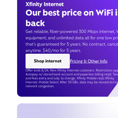
Xfinity Internet
Our best price on WiFi i
back
Get reliable, fiber-powered 300 Mbps internet, 
equipment, and unlimited data all for one low pr
that’s guaranteed for 5 years. No contract, cance
anytime. $40/mo for 5 years.
Shop internet
Pricing & Other Info
Offer ends 8/24. New Xfinity Internet customers. Restrictions app
Autopay w/ stored bank account and paperless billing req’d. Tax
and fees extra and subj. to change. Xfinity Mobile req's Xfinity
Internet. Mobile Select: After 50 GBs, data may be slowed durin
network congestion.