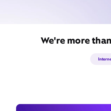
We're more than 
Intern