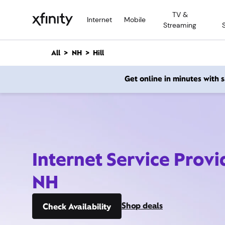
M
TV &
a
Internet
Mobile
Streaming
i
n
C
All
NH
Hill
o
n
Get online in minutes with
t
e
n
t
Internet Service Provid
NH
Shop deals
Check Availability