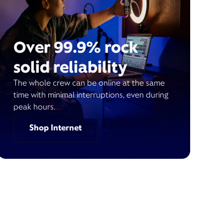
Over 99.9% rock
solid reliability
The whole crew can be online at the same
time with minimal interruptions, even during
peak hours.
Shop Internet