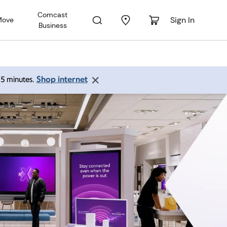
Comcast
Sign In
Move
Business
Shop internet
 15 minutes.