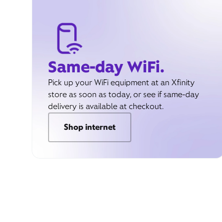
Same-day WiFi.
Pick up your WiFi equipment at an Xfinity
store as soon as today, or see if same-day
delivery is available at checkout.
Shop internet