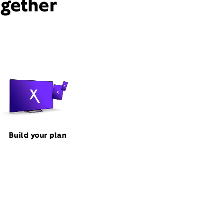
ogether
Build your plan