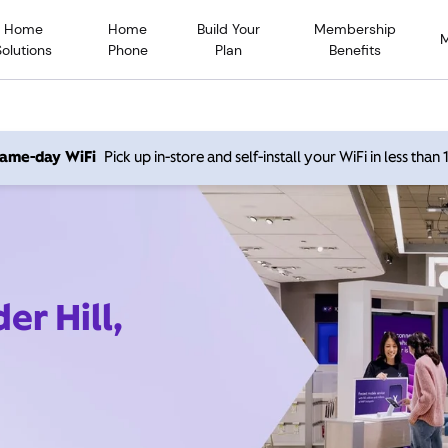
Home
Home
Build Your
Membership
Solutions
Phone
Plan
Benefits
 same-day WiFi
Pick up in-store and self-install your WiFi in less than
er Hill,