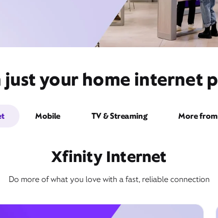
just your home internet pr
et
Mobile
TV & Streaming
More from 
Xfinity Internet
Do more of what you love with a fast, reliable connection