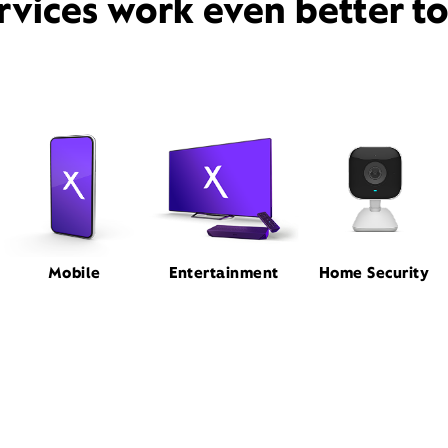
rvices work even better t
Mobile
Entertainment
Home Security