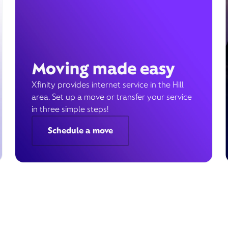
Moving made easy
Xfinity provides internet service in the Hill
area. Set up a move or transfer your service
in three simple steps!
Schedule a move