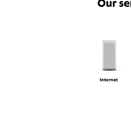
Our se
Internet