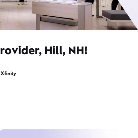
ovider, Hill, NH!
Xfinity