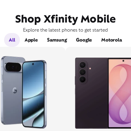
Shop Xfinity Mobile
Explore the latest phones to get started
All
Apple
Samsung
Google
Motorola