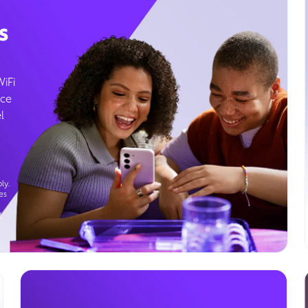
s
WiFi
ice
l
ly.
es
g