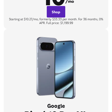
/mo
Shop
Starting at $10.27/mo, formerly $33.33 per month. For 36 months, 0%
APR. Full price: $1,199.99
Google