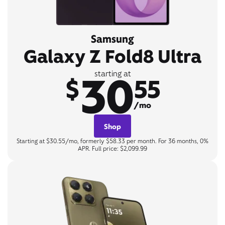
Samsung
Galaxy Z Fold8 Ultra
30
starting at
$
55
/mo
Shop
Starting at $30.55/mo, formerly $58.33 per month. For 36 months, 0%
APR. Full price: $2,099.99