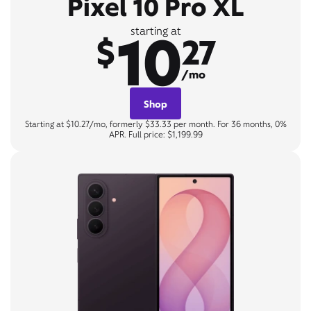
Pixel 10 Pro XL
10
starting at
$
27
/mo
Shop
Starting at $10.27/mo, formerly $33.33 per month. For 36 months, 0%
APR. Full price: $1,199.99