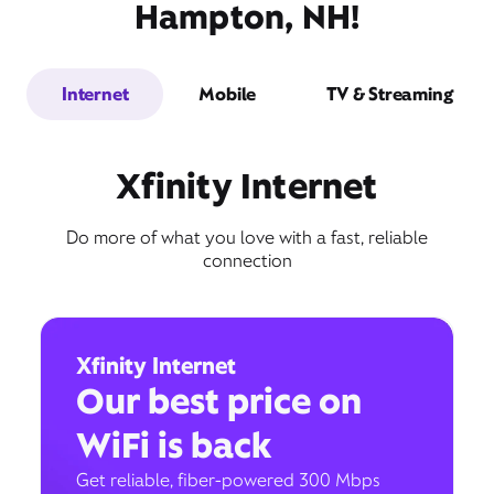
Hampton, NH!
Internet
Mobile
TV & Streaming
Xfinity Internet
Do more of what you love with a fast, reliable
connection
Xfinity Internet
Our best price on
WiFi is back
Get reliable, fiber-powered 300 Mbps