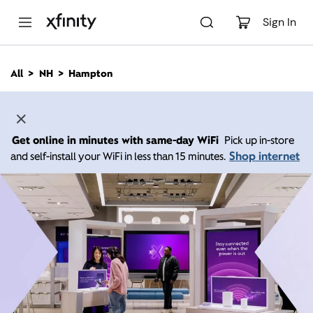
M
a
Sign In
i
n
C
All
NH
Hampton
o
n
t
e
n
Get online in minutes with same-day WiFi
Pick up in-store
t
Shop internet
and self-install your WiFi in less than 15 minutes.