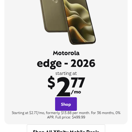
Motorola
edge - 2026
2
starting at
$
77
/mo
Shop
Starting at $2.77/mo, formerly $13.88 per month. For 36 months, 0%
APR. Full price: $499.99