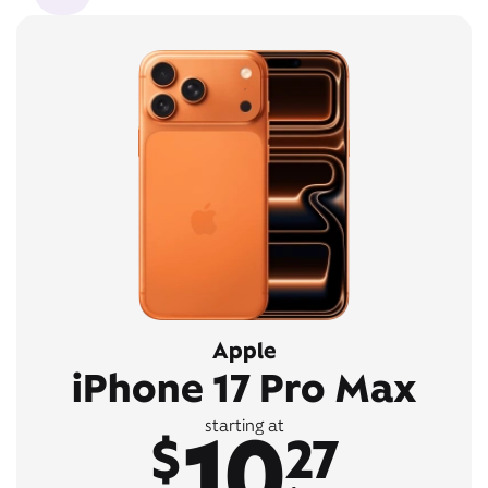
Apple
iPhone 17 Pro Max
10
starting at
$
27