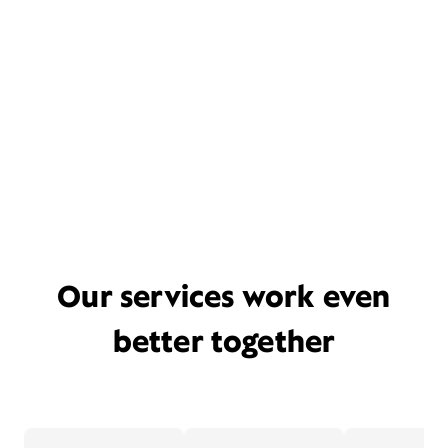
Our services work even
better together