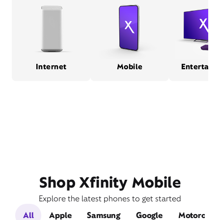
Internet
Mobile
Entertain
Shop Xfinity Mobile
Explore the latest phones to get started
All
Apple
Samsung
Google
Motorola