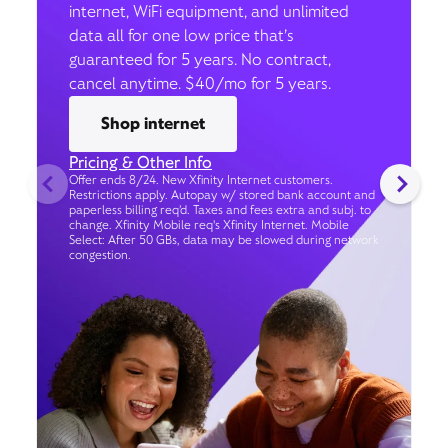
internet, WiFi equipment, and unlimited
data all for one low price that’s
guaranteed for 5 years. No contract,
cancel anytime. $40/mo for 5 years.
Shop internet
Pricing & Other Info
Offer ends 8/24. New Xfinity Internet customers.
Restrictions apply. Autopay w/ stored bank account and
paperless billing req’d. Taxes and fees extra and subj. to
change. Xfinity Mobile req's Xfinity Internet. Mobile
Select: After 50 GBs, data may be slowed during network
congestion.