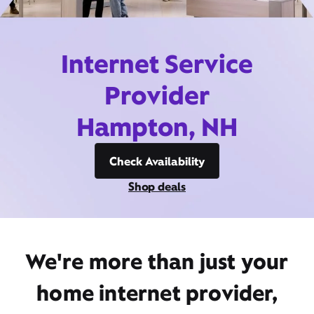
Internet Service
Provider
Hampton, NH
Check Availability
Shop deals
We're more than just your
home internet provider,