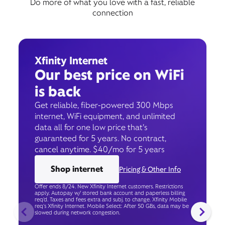
Do more of what you love with a fast, reliable
connection
Xfinity Internet
Our best price on WiFi
is back
Get reliable, fiber-powered 300 Mbps
internet, WiFi equipment, and unlimited
data all for one low price that’s
guaranteed for 5 years. No contract,
cancel anytime. $40/mo for 5 years
Shop internet
Pricing & Other Info
Offer ends 8/24. New Xfinity Internet customers. Restrictions
apply. Autopay w/ stored bank account and paperless billing
req’d. Taxes and fees extra and subj. to change. Xfinity Mobile
req's Xfinity Internet. Mobile Select: After 50 GBs, data may be
slowed during network congestion.