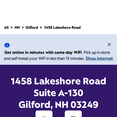
All
NH
Gilford
1458 Lakeshore Road
1458 Lakeshore Road,
Gilford NH 03249
Get online in minutes with same-day WiFi
Pick up in-store
Shop internet
and self-install your WiFi in less than 15 minutes.
10:00 AM
-
6:00 PM
Xfinity Store by Comcast
Contact Us
1458 Lakeshore Road
Suite A-130
Gilford, NH 03249