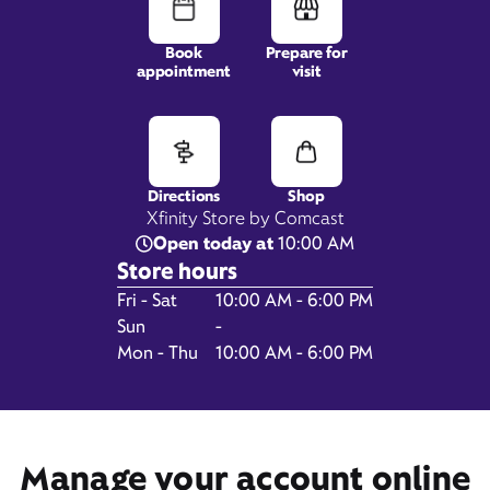
Book
Prepare for
appointment
visit
1458 Lakeshore Road,
Suite A-130,
Gilford, NH 03249
Directions
Shop
Xfinity Store by Comcast
Open today at
10:00 AM
Store hours
Day of the Week
Hours
Fri - Sat
10:00 AM - 6:00 PM
Sun
-
Mon - Thu
10:00 AM - 6:00 PM
Get Directions
Book Appointment
Manage your account online