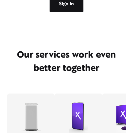
Sign in
Our services work even
better together