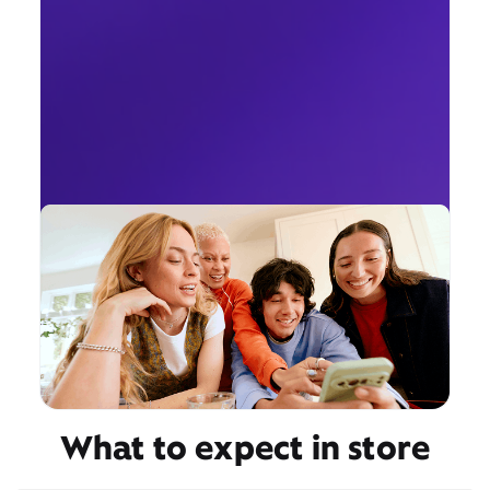
What to expect in store