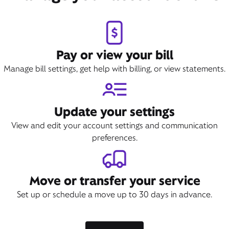
Pay or view your bill
Manage bill settings, get help with billing, or view statements.
Update your settings
View and edit your account settings and communication
preferences.
Move or transfer your service
Set up or schedule a move up to 30 days in advance.