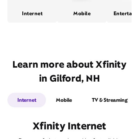
Internet
Mobile
Entertain
Learn more about Xfinity
in Gilford, NH
Internet
Mobile
TV & Streaming
Xfinity Internet