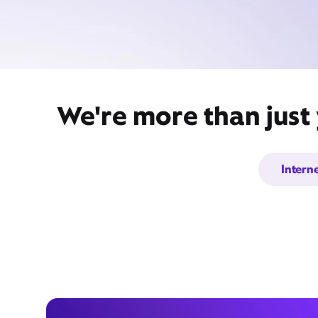
We're more than just
Intern