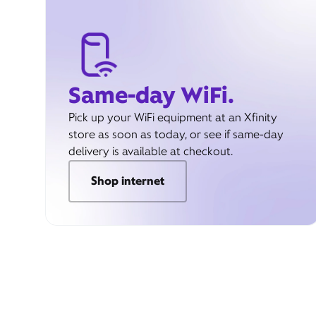
Same-day WiFi.
Pick up your WiFi equipment at an Xfinity
store as soon as today, or see if same-day
delivery is available at checkout.
Shop internet