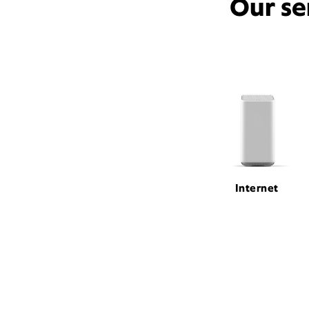
Our se
Internet