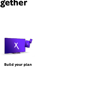
ogether
Build your plan