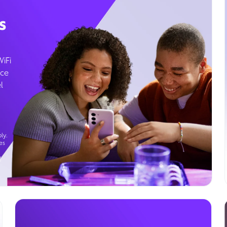
s
WiFi
ice
l
ly.
es
g