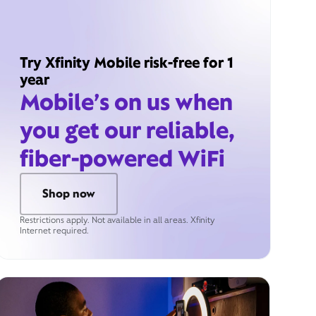
Try Xfinity Mobile risk-free for 1
year
Mobile’s on us when
you get our reliable,
fiber-powered WiFi
Shop now
Restrictions apply. Not available in all areas. Xfinity
Internet required.