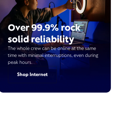
Over 99.9% rock
solid reliability
The whole crew can be online at the same
time with minimal interruptions, even during
peak hours.
Shop Internet