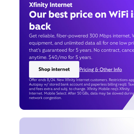
Xfinity Internet
Our best price on WiFi i
back
Get reliable, fiber-powered 300 Mbps internet, 
equipment, and unlimited data all for one low pr
that’s guaranteed for 5 years. No contract, cance
anytime. $40/mo for 5 years.
Shop internet
Pricing & Other Info
Offer ends 8/24. New Xfinity Internet customers. Restrictions app
Autopay w/ stored bank account and paperless billing req’d. Tax
and fees extra and subj. to change. Xfinity Mobile req's Xfinity
Internet. Mobile Select: After 50 GBs, data may be slowed durin
network congestion.