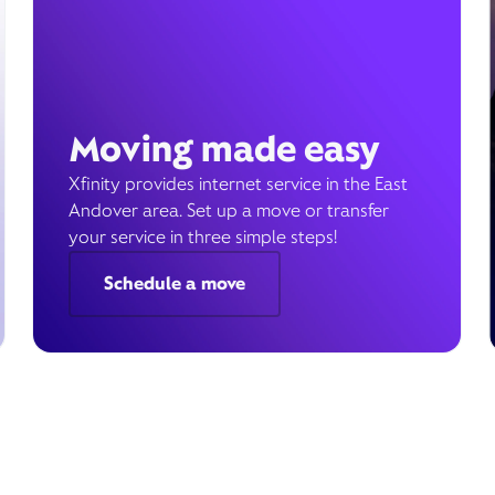
Moving made easy
Xfinity provides internet service in the East
Andover area. Set up a move or transfer
your service in three simple steps!
Schedule a move