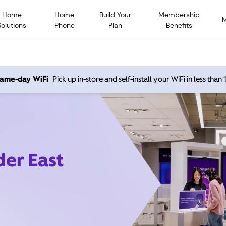
Home
Home
Build Your
Membership
Solutions
Phone
Plan
Benefits
 same-day WiFi
Pick up in-store and self-install your WiFi in less than
der East