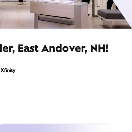
er, East Andover, NH!
Xfinity