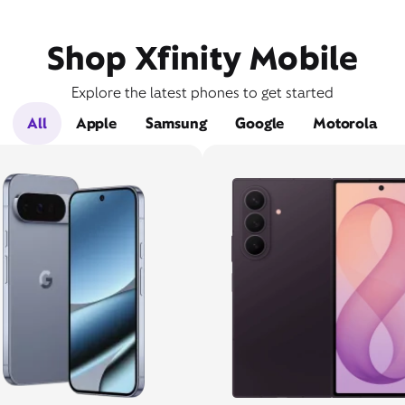
Shop Xfinity Mobile
Explore the latest phones to get started
All
Apple
Samsung
Google
Motorola