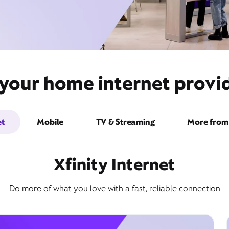
 your home internet provid
et
Mobile
TV & Streaming
More from 
Xfinity Internet
Do more of what you love with a fast, reliable connection