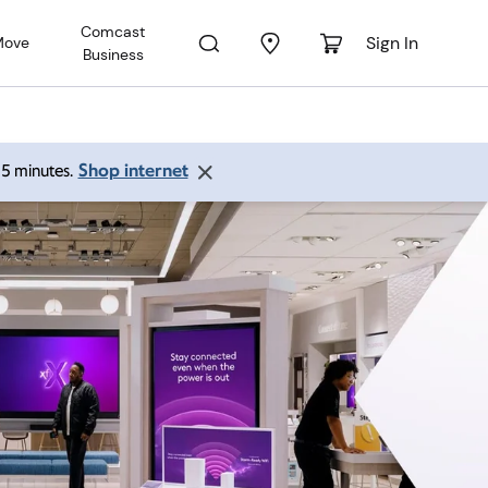
Comcast
Sign In
Move
Business
Shop internet
 15 minutes.