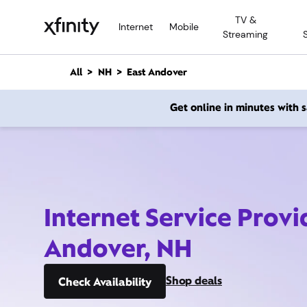
M
TV &
a
Internet
Mobile
Streaming
i
n
C
All
NH
East Andover
o
n
Get online in minutes with
t
e
n
t
Internet Service Provi
Andover, NH
Shop deals
Check Availability