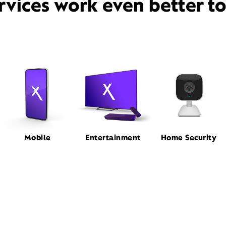
rvices work even better t
Mobile
Entertainment
Home Security