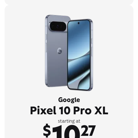
Google
Pixel 10 Pro XL
10
starting at
$
27