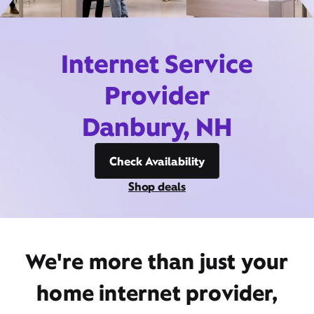
Internet Service
Provider
Danbury, NH
Check Availability
Shop deals
We're more than just your
home internet provider,