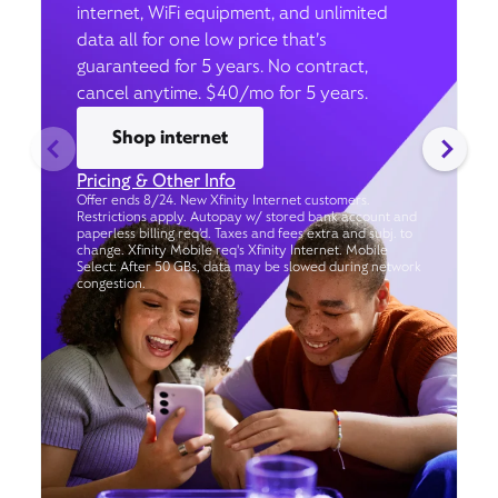
internet, WiFi equipment, and unlimited
data all for one low price that’s
guaranteed for 5 years. No contract,
cancel anytime. $40/mo for 5 years.
Shop internet
Pricing & Other Info
Offer ends 8/24. New Xfinity Internet customers.
Restrictions apply. Autopay w/ stored bank account and
paperless billing req’d. Taxes and fees extra and subj. to
change. Xfinity Mobile req's Xfinity Internet. Mobile
Select: After 50 GBs, data may be slowed during network
congestion.