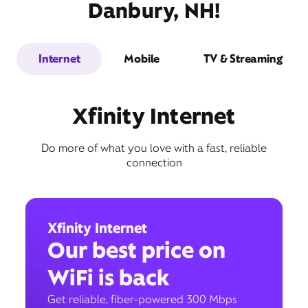
Danbury, NH!
Internet
Mobile
TV & Streaming
Xfinity Internet
Do more of what you love with a fast, reliable
connection
Xfinity Internet
Our best price on
WiFi is back
Get reliable, fiber-powered 300 Mbps