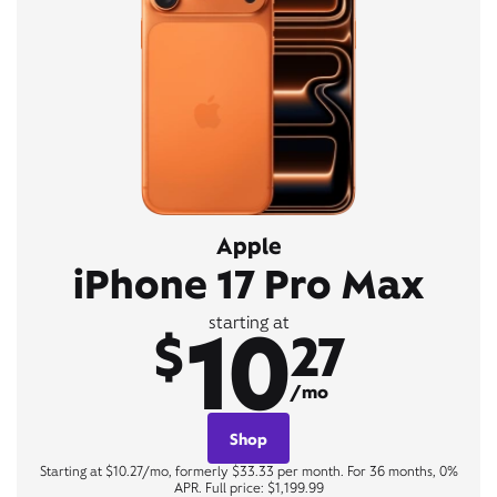
Apple
iPhone 17 Pro Max
10
starting at
$
27
/mo
Shop
Starting at $10.27/mo, formerly $33.33 per month. For 36 months, 0%
APR. Full price: $1,199.99