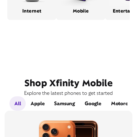
Internet
Mobile
Entertain
Shop Xfinity Mobile
Explore the latest phones to get started
All
Apple
Samsung
Google
Motorola