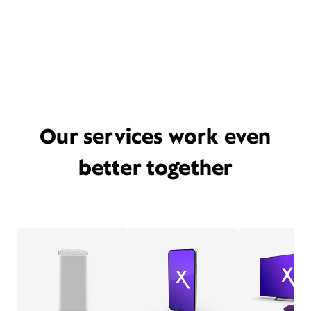
Our services work even
better together