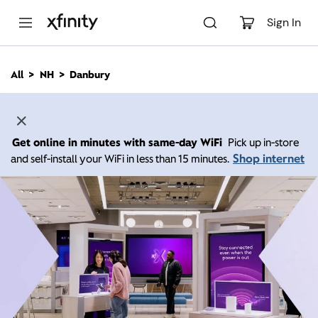
M
a
Sign In
i
n
C
All
NH
Danbury
o
n
t
e
n
Get online in minutes with same-day WiFi
Pick up in-store
t
Shop internet
and self-install your WiFi in less than 15 minutes.