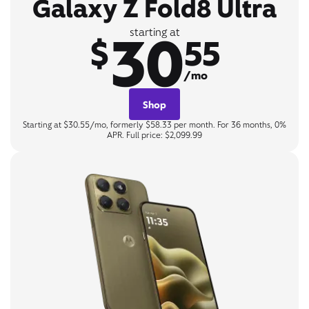
Galaxy Z Fold8 Ultra
30
starting at
$
55
/mo
Shop
Starting at $30.55/mo, formerly $58.33 per month. For 36 months, 0%
APR. Full price: $2,099.99