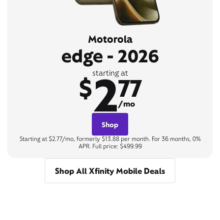
Motorola
edge - 2026
2
starting at
$
77
/mo
Shop
Starting at $2.77/mo, formerly $13.88 per month. For 36 months, 0%
APR. Full price: $499.99
Shop All Xfinity Mobile Deals