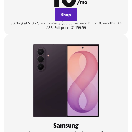
/mo
Shop
Starting at $10.27/mo, formerly $33.33 per month. For 36 months, 0%
APR. Full price: $1,199.99
Samsung