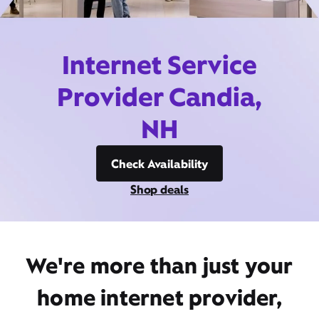
Internet Service
Provider Candia,
NH
Check Availability
Shop deals
We're more than just your
home internet provider,