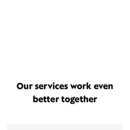
Our services work even
better together