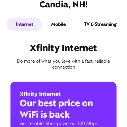
Candia, NH!
Internet
Mobile
TV & Streaming
Xfinity Internet
Do more of what you love with a fast, reliable
connection
Xfinity Internet
Our best price on
WiFi is back
Get reliable, fiber-powered 300 Mbps