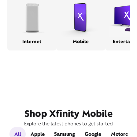
Internet
Mobile
Entertain
Shop Xfinity Mobile
Explore the latest phones to get started
All
Apple
Samsung
Google
Motorola