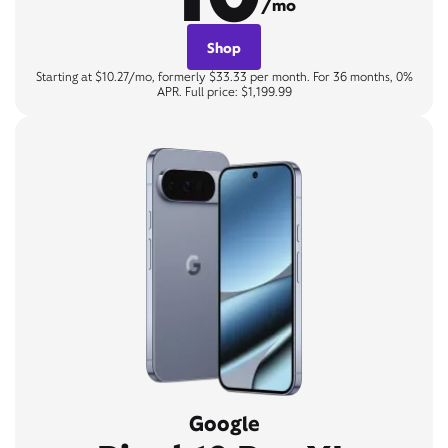
/mo
Shop
Starting at $10.27/mo, formerly $33.33 per month. For 36 months, 0%
APR. Full price: $1,199.99
Google