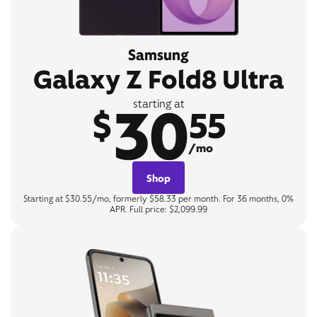
Samsung
Galaxy Z Fold8 Ultra
30
starting at
$
55
/mo
Shop
Starting at $30.55/mo, formerly $58.33 per month. For 36 months, 0%
APR. Full price: $2,099.99