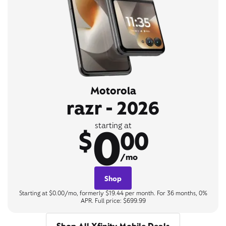
Motorola
razr - 2026
0
starting at
$
00
/mo
Shop
Starting at $0.00/mo, formerly $19.44 per month. For 36 months, 0%
APR. Full price: $699.99