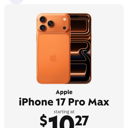
Apple
iPhone 17 Pro Max
10
starting at
$
27