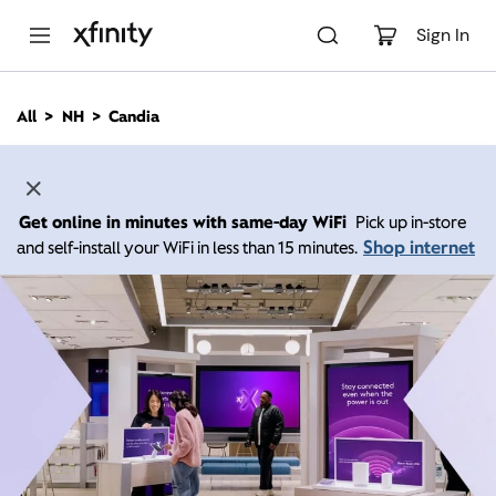
M
a
Sign In
i
n
C
All
NH
Candia
o
n
t
e
n
Get online in minutes with same-day WiFi
Pick up in-store
t
Shop internet
and self-install your WiFi in less than 15 minutes.