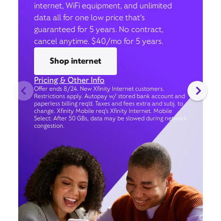
internet, WiFi equipment, and unlimited
data all for one low price that’s
guaranteed for 5 years. No contract,
cancel anytime. $40/mo for 5 years.
Shop internet
Pricing & Other Info
Offer ends 8/24. New Xfinity Internet customers.
Restrictions apply. Autopay w/ stored bank account and
paperless billing req’d. Taxes and fees extra and subj. to
change. Xfinity Mobile req's Xfinity Internet. Mobile
Select: After 50 GBs, data may be slowed during network
congestion.