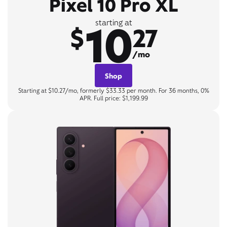
Pixel 10 Pro XL
10
starting at
$
27
/mo
Shop
Starting at $10.27/mo, formerly $33.33 per month. For 36 months, 0%
APR. Full price: $1,199.99