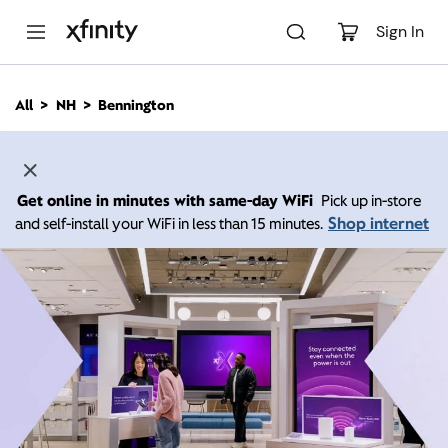
M
a
Sign In
i
n
C
All
NH
Bennington
o
n
t
e
n
Get online in minutes with same-day WiFi
Pick up in-store
t
Shop internet
and self-install your WiFi in less than 15 minutes.