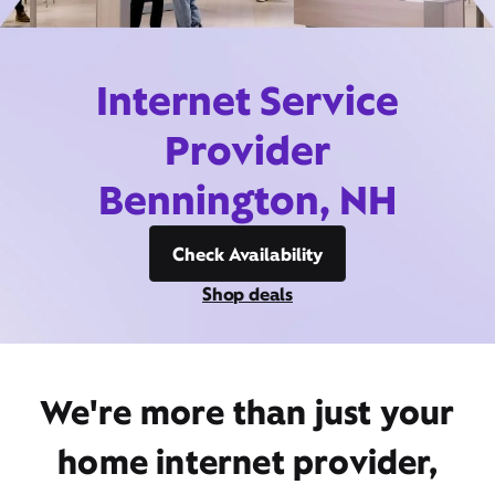
Internet Service
Provider
Bennington, NH
Check Availability
Shop deals
We're more than just your
home internet provider,