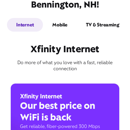
Bennington, NH!
Internet
Mobile
TV & Streaming
Xfinity Internet
Do more of what you love with a fast, reliable
connection
Xfinity Internet
Our best price on
WiFi is back
Get reliable, fiber-powered 300 Mbps