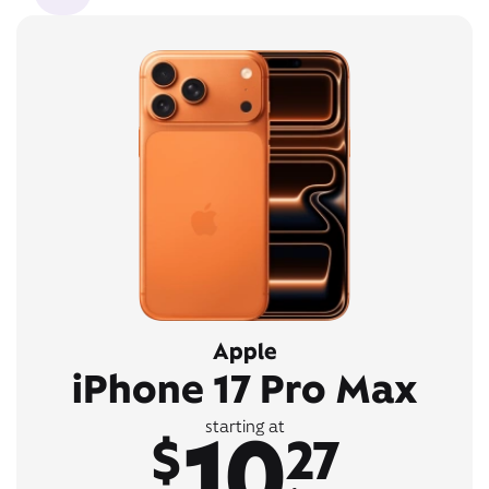
Apple
iPhone 17 Pro Max
10
starting at
$
27