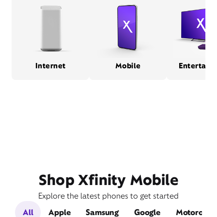
Internet
Mobile
Entertain
Shop Xfinity Mobile
Explore the latest phones to get started
All
Apple
Samsung
Google
Motorola