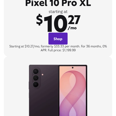
Pixel 10 Pro XL
10
starting at
$
27
/mo
Shop
Starting at $10.27/mo, formerly $33.33 per month. For 36 months, 0%
APR. Full price: $1,199.99