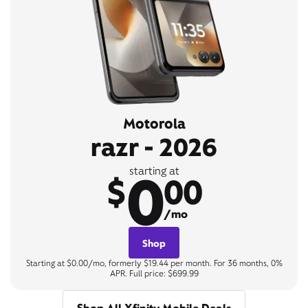
Motorola
razr - 2026
0
starting at
$
00
/mo
Shop
Starting at $0.00/mo, formerly $19.44 per month. For 36 months, 0%
APR. Full price: $699.99