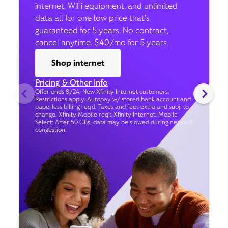
internet, WiFi equipment, and unlimited
data all for one low price that’s
guaranteed for 5 years. No contract,
cancel anytime. $40/mo for 5 years.
Shop internet
Pricing & Other Info
Offer ends 8/24. New Xfinity Internet customers.
Restrictions apply. Autopay w/ stored bank account and
paperless billing req’d. Taxes and fees extra and subj. to
change. Xfinity Mobile req's Xfinity Internet. Mobile
Select: After 50 GBs, data may be slowed during network
congestion.