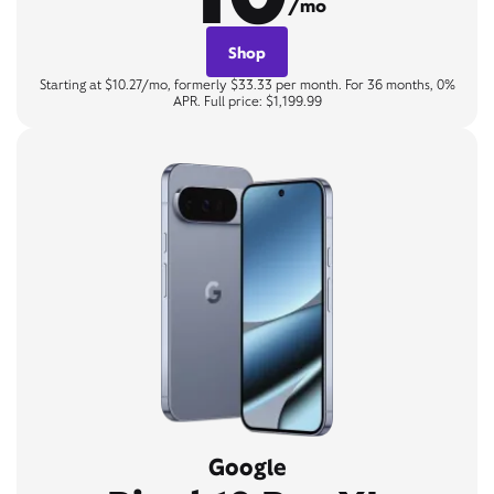
/mo
Shop
Starting at $10.27/mo, formerly $33.33 per month. For 36 months, 0%
APR. Full price: $1,199.99
Google