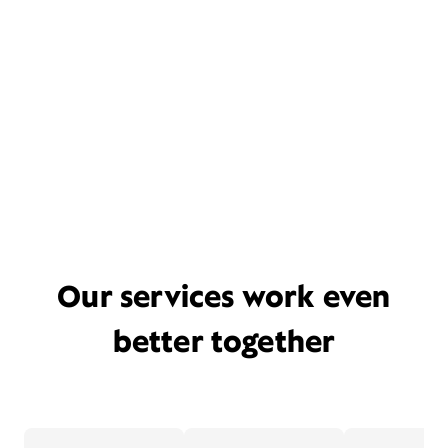
Our services work even
better together