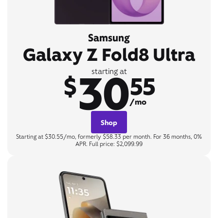
Samsung
Galaxy Z Fold8 Ultra
30
starting at
$
55
/mo
Shop
Starting at $30.55/mo, formerly $58.33 per month. For 36 months, 0%
APR. Full price: $2,099.99