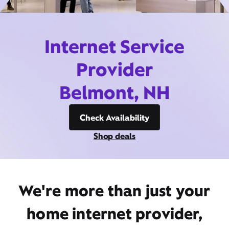
Internet Service
Provider
Belmont, NH
Check Availability
Shop deals
We're more than just your
home internet provider,