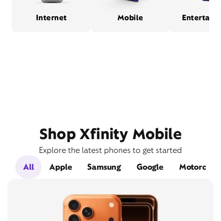
Internet
Mobile
Entertain
Shop Xfinity Mobile
Explore the latest phones to get started
All
Apple
Samsung
Google
Motorola