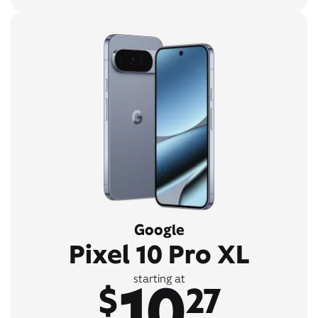
Google
Pixel 10 Pro XL
10
starting at
$
27