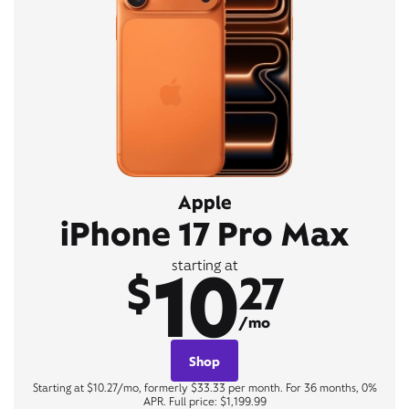
Apple
iPhone 17 Pro Max
10
starting at
$
27
/mo
Shop
Starting at $10.27/mo, formerly $33.33 per month. For 36 months, 0%
APR. Full price: $1,199.99