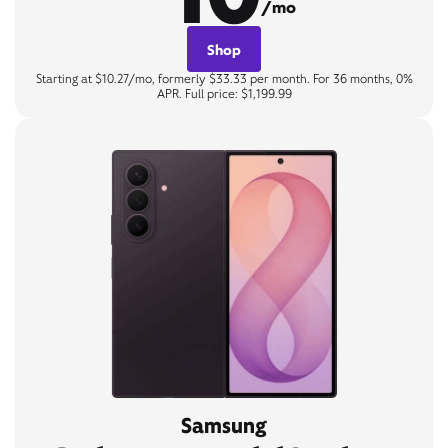
/mo
Shop
Starting at $10.27/mo, formerly $33.33 per month. For 36 months, 0%
APR. Full price: $1,199.99
Samsung