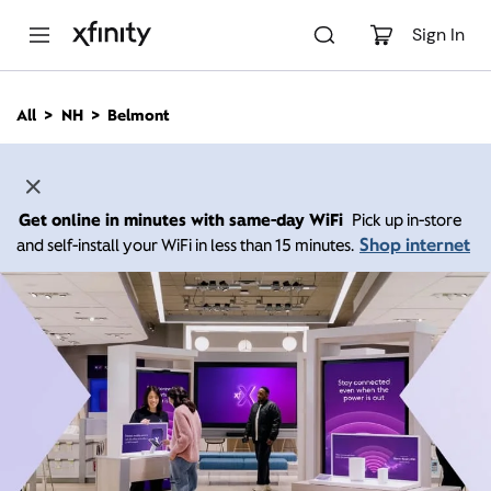
M
a
Sign In
i
n
C
All
NH
Belmont
o
n
t
e
n
Get online in minutes with same-day WiFi
Pick up in-store
t
Shop internet
and self-install your WiFi in less than 15 minutes.