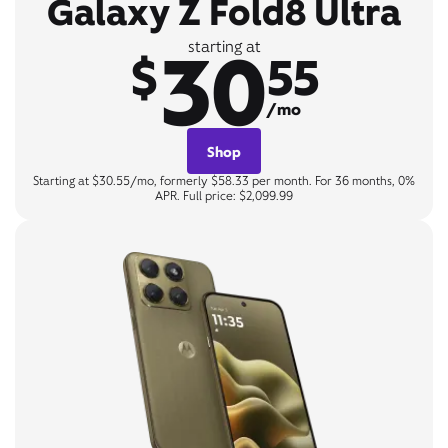
Galaxy Z Fold8 Ultra
30
starting at
$
55
/mo
Shop
Starting at $30.55/mo, formerly $58.33 per month. For 36 months, 0%
APR. Full price: $2,099.99