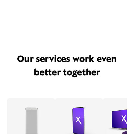
Our services work even
better together