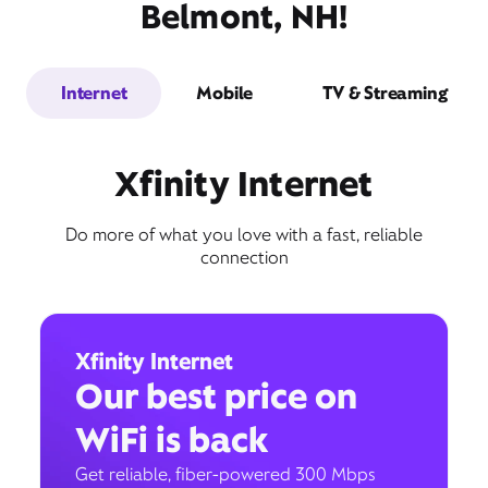
Belmont, NH!
Internet
Mobile
TV & Streaming
Xfinity Internet
Do more of what you love with a fast, reliable
connection
Xfinity Internet
Our best price on
WiFi is back
Get reliable, fiber-powered 300 Mbps