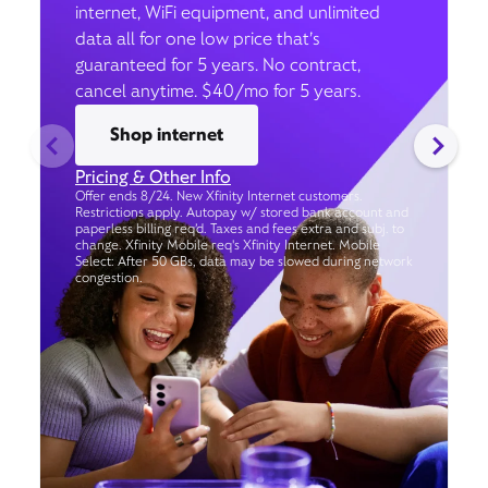
internet, WiFi equipment, and unlimited
data all for one low price that’s
guaranteed for 5 years. No contract,
cancel anytime. $40/mo for 5 years.
Shop internet
Pricing & Other Info
Offer ends 8/24. New Xfinity Internet customers.
Restrictions apply. Autopay w/ stored bank account and
paperless billing req’d. Taxes and fees extra and subj. to
change. Xfinity Mobile req's Xfinity Internet. Mobile
Select: After 50 GBs, data may be slowed during network
congestion.