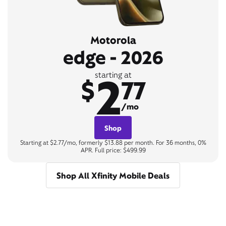
Motorola
edge - 2026
2
starting at
$
77
/mo
Shop
Starting at $2.77/mo, formerly $13.88 per month. For 36 months, 0%
APR. Full price: $499.99
Shop All Xfinity Mobile Deals