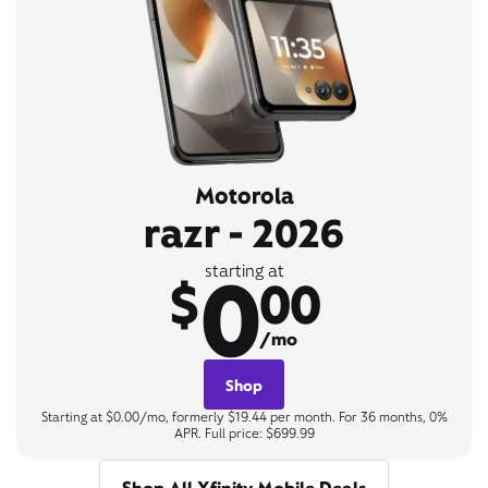
Motorola
razr - 2026
0
starting at
$
00
/mo
Shop
Starting at $0.00/mo, formerly $19.44 per month. For 36 months, 0%
APR. Full price: $699.99