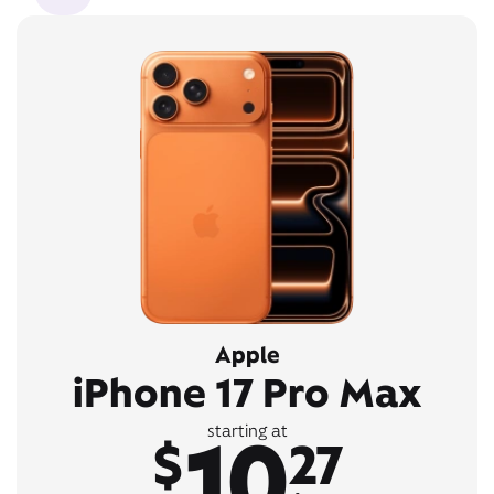
Apple
iPhone 17 Pro Max
10
starting at
$
27