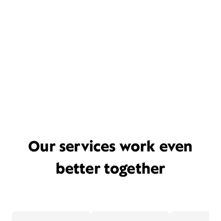
Our services work even
better together