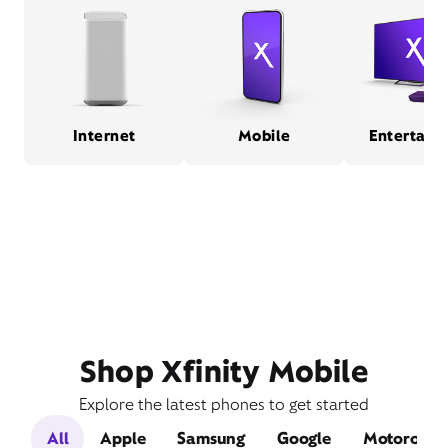
Internet
Mobile
Entertain
Shop Xfinity Mobile
Explore the latest phones to get started
All
Apple
Samsung
Google
Motorola