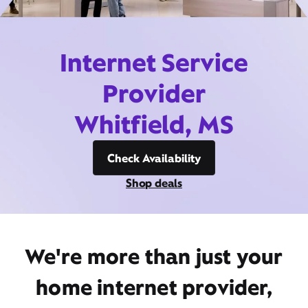
Internet Service
Provider
Whitfield, MS
Check Availability
Shop deals
We're more than just your
home internet provider,