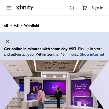
M
a
Sign In
i
n
C
All
MS
Whitfield
o
n
t
e
n
Get online in minutes with same-day WiFi
Pick up in-store
t
Shop internet
and self-install your WiFi in less than 15 minutes.