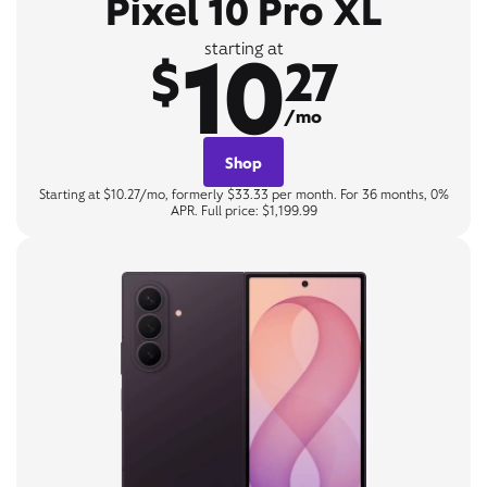
Pixel 10 Pro XL
10
starting at
$
27
/mo
Shop
Starting at $10.27/mo, formerly $33.33 per month. For 36 months, 0%
APR. Full price: $1,199.99