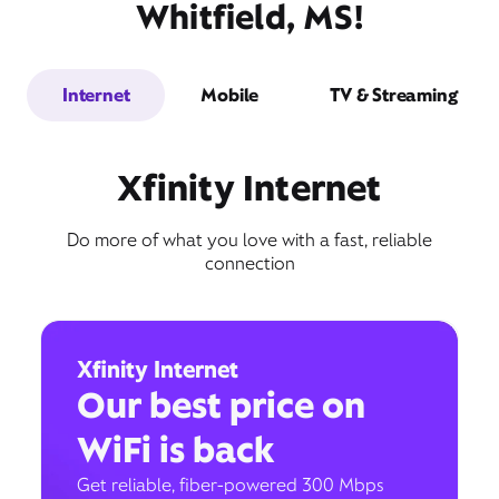
Whitfield, MS!
Internet
Mobile
TV & Streaming
Xfinity Internet
Do more of what you love with a fast, reliable
connection
Xfinity Internet
Our best price on
WiFi is back
Get reliable, fiber-powered 300 Mbps