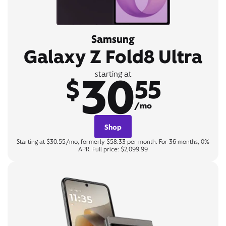
Samsung
Galaxy Z Fold8 Ultra
30
starting at
$
55
/mo
Shop
Starting at $30.55/mo, formerly $58.33 per month. For 36 months, 0%
APR. Full price: $2,099.99