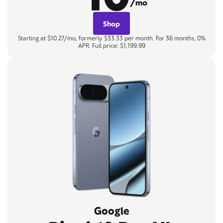
/mo
Shop
Starting at $10.27/mo, formerly $33.33 per month. For 36 months, 0%
APR. Full price: $1,199.99
Google