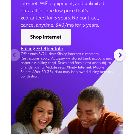
internet, WiFi equipment, and unlimited
data all for one low price that’s
guaranteed for 5 years. No contract,
cancel anytime. $40/mo for 5 years.
Shop internet
Pricing & Other Info
Offer ends 8/24. New Xfinity Internet customers.
Restrictions apply. Autopay w/ stored bank account and
paperless billing req’d. Taxes and fees extra and subj. to
change. Xfinity Mobile req's Xfinity Internet. Mobile
Select: After 50 GBs, data may be slowed during network
congestion.