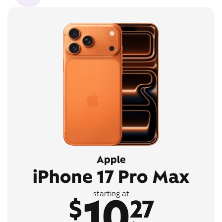
Apple
iPhone 17 Pro Max
10
starting at
$
27