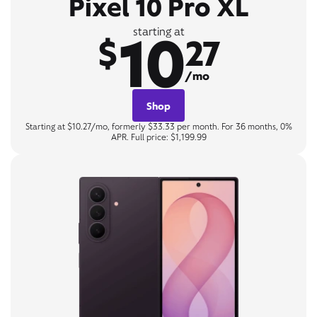
Pixel 10 Pro XL
10
starting at
$
27
/mo
Shop
Starting at $10.27/mo, formerly $33.33 per month. For 36 months, 0%
APR. Full price: $1,199.99