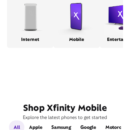
Internet
Mobile
Entertain
Shop Xfinity Mobile
Explore the latest phones to get started
All
Apple
Samsung
Google
Motorola