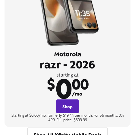
Motorola
razr - 2026
0
starting at
$
00
/mo
Shop
Starting at $0.00/mo, formerly $19.44 per month. For 36 months, 0%
APR. Full price: $699.99