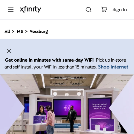
M
a
Sign In
i
n
C
All
MS
Vossburg
o
n
t
e
n
Get online in minutes with same-day WiFi
Pick up in-store
t
Shop internet
and self-install your WiFi in less than 15 minutes.