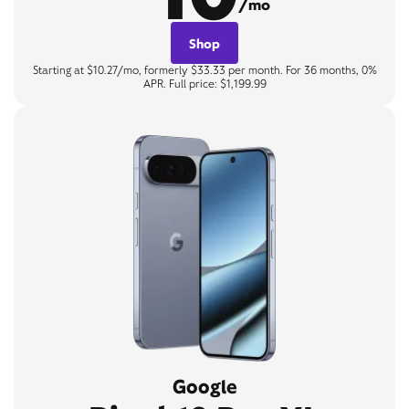
/mo
Shop
Starting at $10.27/mo, formerly $33.33 per month. For 36 months, 0%
APR. Full price: $1,199.99
Google