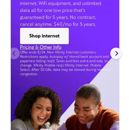
internet, WiFi equipment, and unlimited
data all for one low price that’s
guaranteed for 5 years. No contract,
cancel anytime. $40/mo for 5 years.
Shop internet
Pricing & Other Info
Offer ends 8/24. New Xfinity Internet customers.
Restrictions apply. Autopay w/ stored bank account and
paperless billing req’d. Taxes and fees extra and subj. to
change. Xfinity Mobile req's Xfinity Internet. Mobile
Select: After 50 GBs, data may be slowed during network
congestion.