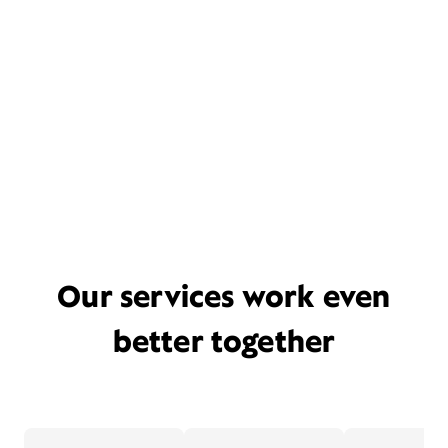
Our services work even
better together