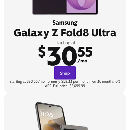
Samsung
Galaxy Z Fold8 Ultra
30
starting at
$
55
/mo
Shop
Starting at $30.55/mo, formerly $58.33 per month. For 36 months, 0%
APR. Full price: $2,099.99