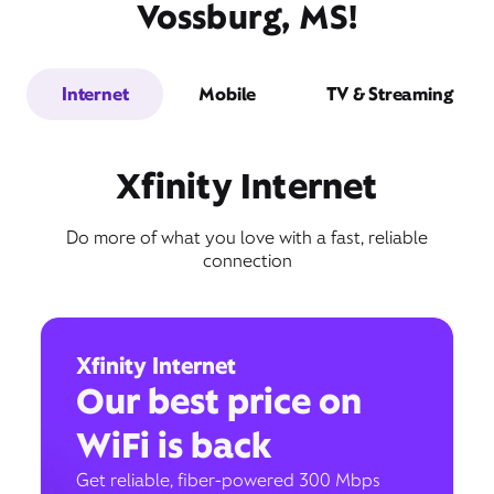
Vossburg, MS!
Internet
Mobile
TV & Streaming
Xfinity Internet
Do more of what you love with a fast, reliable
connection
Xfinity Internet
Our best price on
WiFi is back
Get reliable, fiber-powered 300 Mbps