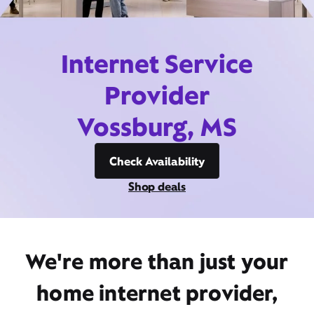
Internet Service
Provider
Vossburg, MS
Check Availability
Shop deals
We're more than just your
home internet provider,