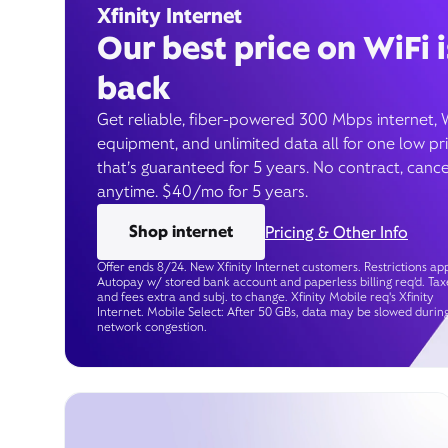
Xfinity Internet
Our best price on WiFi i
back
Get reliable, fiber-powered 300 Mbps internet, 
equipment, and unlimited data all for one low pr
that’s guaranteed for 5 years. No contract, cance
anytime. $40/mo for 5 years.
Shop internet
Pricing & Other Info
Offer ends 8/24. New Xfinity Internet customers. Restrictions app
Autopay w/ stored bank account and paperless billing req’d. Tax
and fees extra and subj. to change. Xfinity Mobile req's Xfinity
Internet. Mobile Select: After 50 GBs, data may be slowed durin
network congestion.