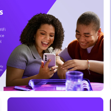
s
WiFi
ice
l
ly.
es
g