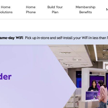
Home
Home
Build Your
Membership
Solutions
Phone
Plan
Benefits
 same-day WiFi
Pick up in-store and self-install your WiFi in less than
der