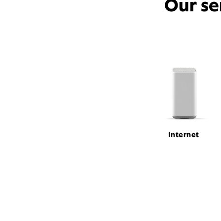
Our se
Internet