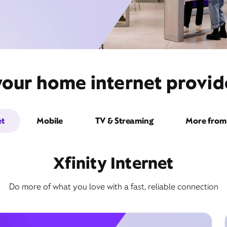
your home internet provide
et
Mobile
TV & Streaming
More from 
Xfinity Internet
Do more of what you love with a fast, reliable connection