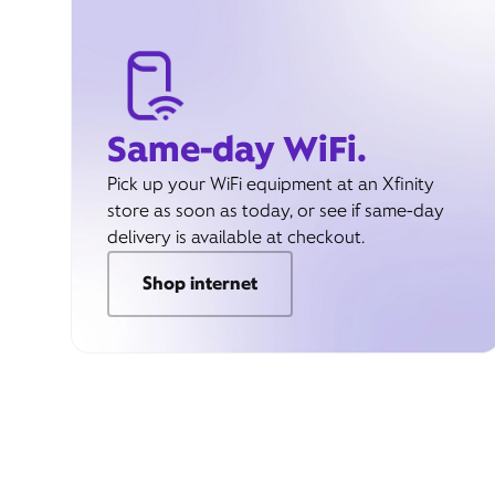
Same-day WiFi.
Pick up your WiFi equipment at an Xfinity
store as soon as today, or see if same-day
delivery is available at checkout.
Shop internet