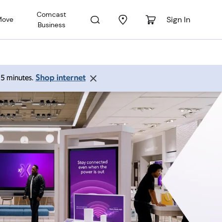
Comcast
Sign In
Move
Business
Shop internet
 15 minutes.