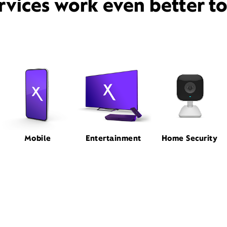
rvices work even better t
Mobile
Entertainment
Home Security