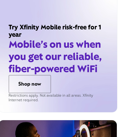
Try Xfinity Mobile risk-free for 1
year
Mobile’s on us when
you get our reliable,
fiber-powered WiFi
Shop now
Restrictions apply. Not available in all areas. Xfinity
Internet required.