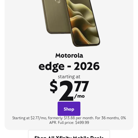
Motorola
edge - 2026
2
starting at
$
77
/mo
Shop
Starting at $2.77/mo, formerly $13.88 per month. For 36 months, 0%
APR. Full price: $499.99