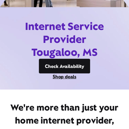
Internet Service
Provider
Tougaloo, MS
Check Availability
Shop deals
We're more than just your
home internet provider,