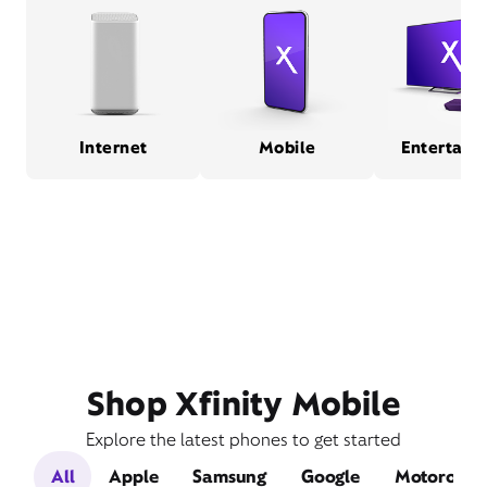
Internet
Mobile
Entertain
Shop Xfinity Mobile
Explore the latest phones to get started
All
Apple
Samsung
Google
Motorola