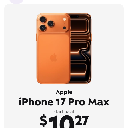
Apple
iPhone 17 Pro Max
10
starting at
$
27