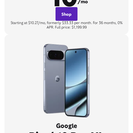
/mo
Shop
Starting at $10.27/mo, formerly $33.33 per month. For 36 months, 0%
APR. Full price: $1,199.99
Google