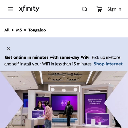
M
a
Sign In
i
n
C
All
MS
Tougaloo
o
n
t
e
n
Get online in minutes with same-day WiFi
Pick up in-store
t
Shop internet
and self-install your WiFi in less than 15 minutes.