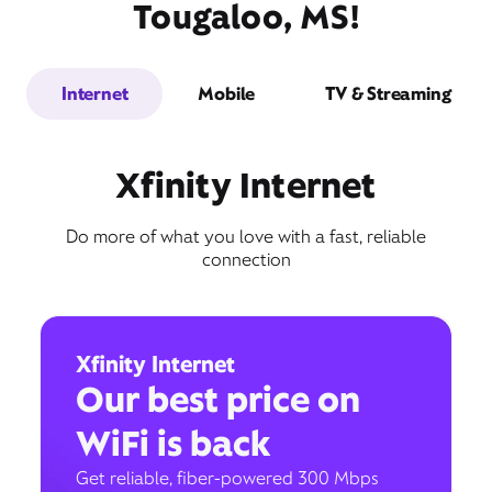
Tougaloo, MS!
Internet
Mobile
TV & Streaming
Xfinity Internet
Do more of what you love with a fast, reliable
connection
Xfinity Internet
Our best price on
WiFi is back
Get reliable, fiber-powered 300 Mbps