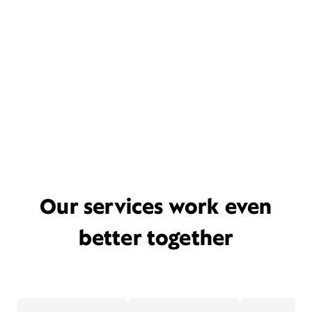
Our services work even
better together