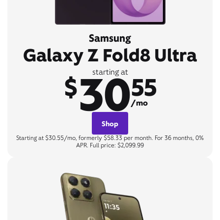
Samsung
Galaxy Z Fold8 Ultra
30
starting at
$
55
/mo
Shop
Starting at $30.55/mo, formerly $58.33 per month. For 36 months, 0%
APR. Full price: $2,099.99