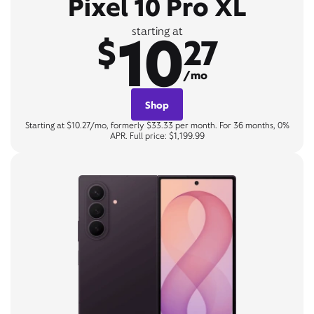
Pixel 10 Pro XL
10
starting at
$
27
/mo
Shop
Starting at $10.27/mo, formerly $33.33 per month. For 36 months, 0%
APR. Full price: $1,199.99