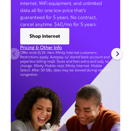
internet, WiFi equipment, and unlimited
data all for one low price that’s
guaranteed for 5 years. No contract,
cancel anytime. $40/mo for 5 years.
Shop internet
Pricing & Other Info
Offer ends 8/24. New Xfinity Internet customers.
Restrictions apply. Autopay w/ stored bank account and
paperless billing req’d. Taxes and fees extra and subj. to
change. Xfinity Mobile req's Xfinity Internet. Mobile
Select: After 50 GBs, data may be slowed during network
congestion.