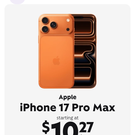
Apple
iPhone 17 Pro Max
10
starting at
$
27