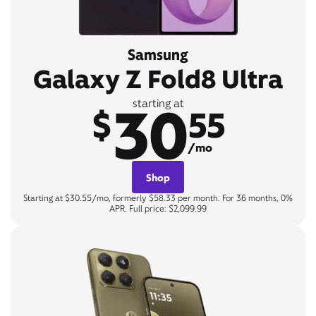
Samsung
Galaxy Z Fold8 Ultra
30
starting at
$
55
/mo
Shop
Starting at $30.55/mo, formerly $58.33 per month. For 36 months, 0%
APR. Full price: $2,099.99