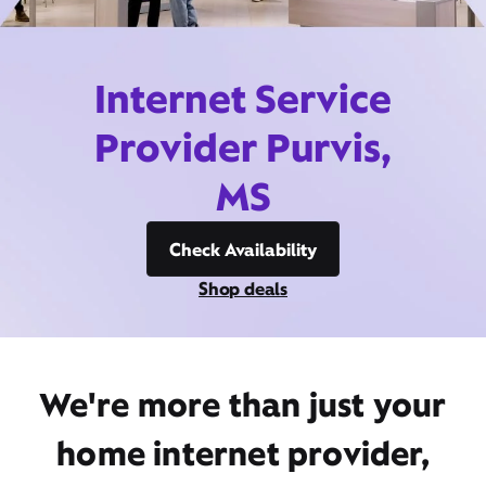
Internet Service
Provider Purvis,
MS
Check Availability
Shop deals
We're more than just your
home internet provider,