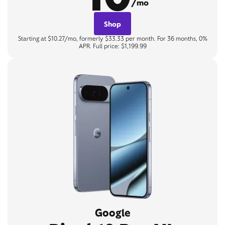
/mo
Shop
Starting at $10.27/mo, formerly $33.33 per month. For 36 months, 0%
APR. Full price: $1,199.99
Google