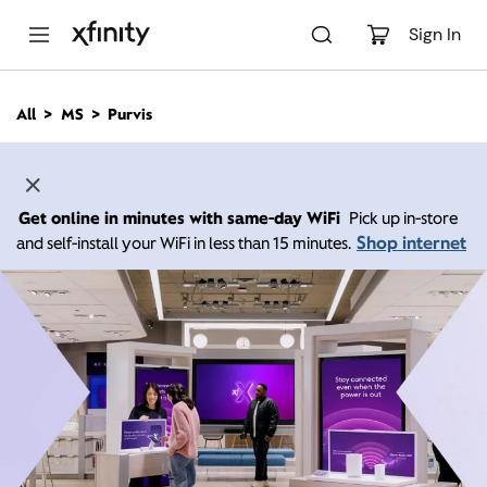
M
a
Sign In
i
n
C
All
MS
Purvis
o
n
t
e
n
Get online in minutes with same-day WiFi
Pick up in-store
t
Shop internet
and self-install your WiFi in less than 15 minutes.