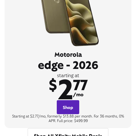
Motorola
edge - 2026
2
starting at
$
77
/mo
Shop
Starting at $2.77/mo, formerly $13.88 per month. For 36 months, 0%
APR. Full price: $499.99