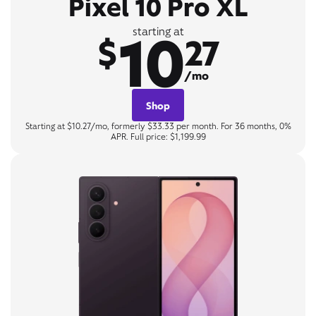
Pixel 10 Pro XL
10
starting at
$
27
/mo
Shop
Starting at $10.27/mo, formerly $33.33 per month. For 36 months, 0%
APR. Full price: $1,199.99