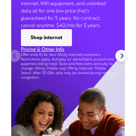
internet, WiFi equipment, and unlimited
data all for one low price that’s
guaranteed for 5 years. No contract,
cancel anytime. $40/mo for 5 years.
Shop internet
Pricing & Other Info
Offer ends 8/24. New Xfinity Internet customers.
Restrictions apply. Autopay w/ stored bank account and
paperless billing req’d. Taxes and fees extra and subj. to
change. Xfinity Mobile req's Xfinity Internet. Mobile
Select: After 50 GBs, data may be slowed during network
congestion.