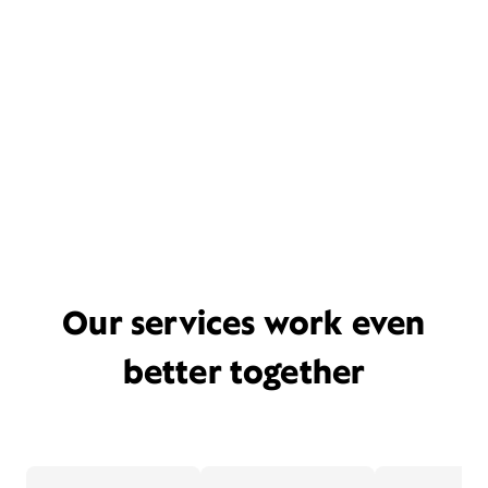
Our services work even
better together