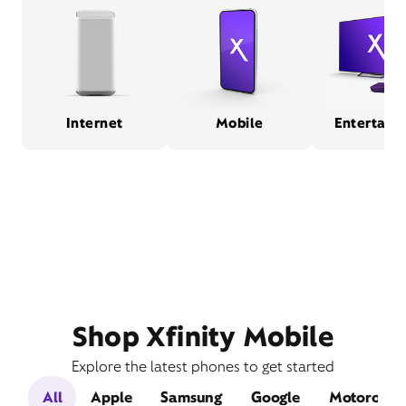
Internet
Mobile
Entertain
Shop Xfinity Mobile
Explore the latest phones to get started
All
Apple
Samsung
Google
Motorola