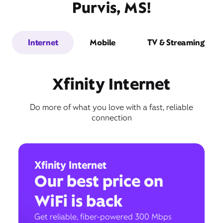
Purvis, MS!
Internet
Mobile
TV & Streaming
Xfinity Internet
Do more of what you love with a fast, reliable
connection
Xfinity Internet
Our best price on
WiFi is back
Get reliable, fiber-powered 300 Mbps