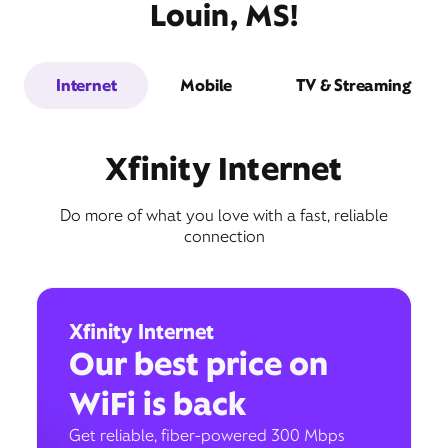
Louin, MS!
Internet
Mobile
TV & Streaming
Xfinity Internet
Do more of what you love with a fast, reliable
connection
Xfinity Internet
Our best price on
WiFi is back
Get reliable, fiber-powered 300 Mbps