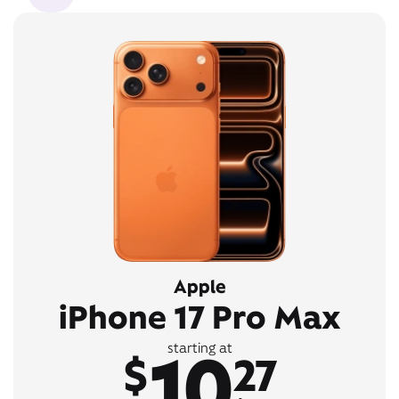
Apple
iPhone 17 Pro Max
10
starting at
$
27