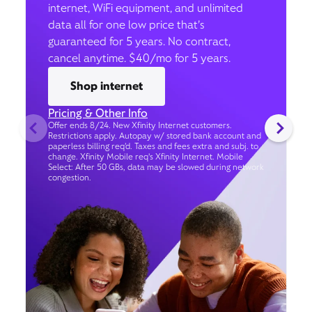
internet, WiFi equipment, and unlimited
data all for one low price that’s
guaranteed for 5 years. No contract,
cancel anytime. $40/mo for 5 years.
Shop internet
Pricing & Other Info
Offer ends 8/24. New Xfinity Internet customers.
Restrictions apply. Autopay w/ stored bank account and
paperless billing req’d. Taxes and fees extra and subj. to
change. Xfinity Mobile req's Xfinity Internet. Mobile
Select: After 50 GBs, data may be slowed during network
congestion.