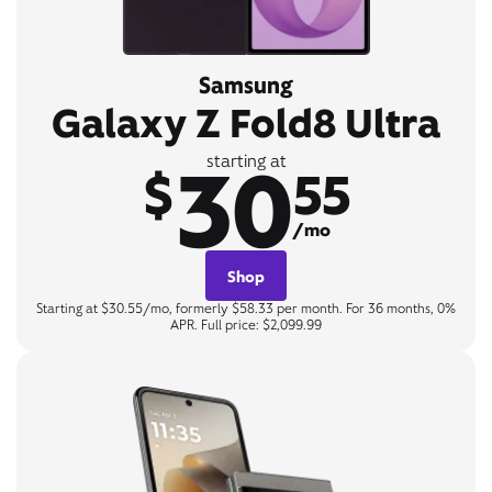
Samsung
Galaxy Z Fold8 Ultra
30
starting at
$
55
/mo
Shop
Starting at $30.55/mo, formerly $58.33 per month. For 36 months, 0%
APR. Full price: $2,099.99