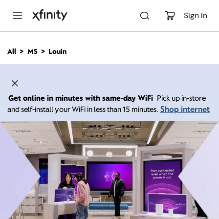
M
a
Sign In
i
n
C
All
MS
Louin
o
n
t
e
n
Get online in minutes with same-day WiFi
Pick up in-store
t
Shop internet
and self-install your WiFi in less than 15 minutes.