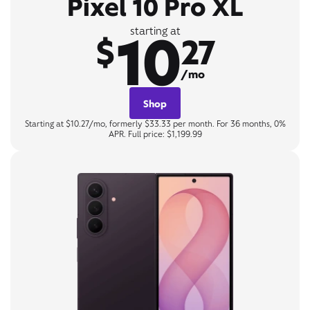
Pixel 10 Pro XL
10
starting at
$
27
/mo
Shop
Starting at $10.27/mo, formerly $33.33 per month. For 36 months, 0%
APR. Full price: $1,199.99