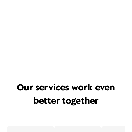
Our services work even
better together