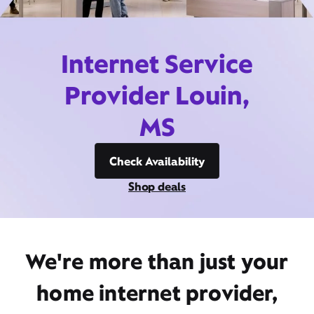
Internet Service
Provider Louin,
MS
Check Availability
Shop deals
We're more than just your
home internet provider,