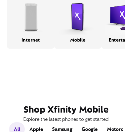
Internet
Mobile
Entertain
Shop Xfinity Mobile
Explore the latest phones to get started
All
Apple
Samsung
Google
Motorola