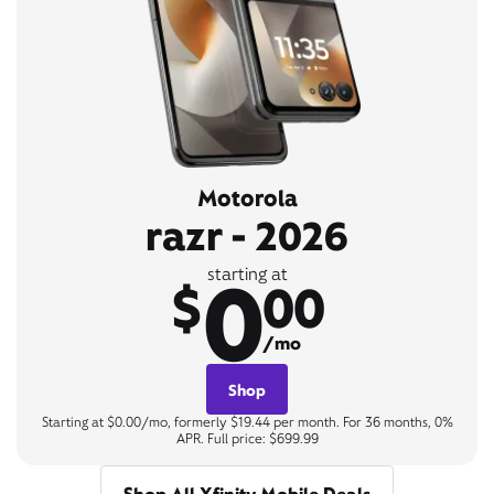
Motorola
razr - 2026
0
starting at
$
00
/mo
Shop
Starting at $0.00/mo, formerly $19.44 per month. For 36 months, 0%
APR. Full price: $699.99