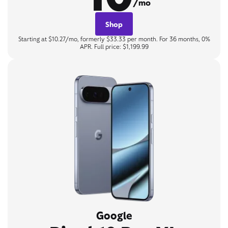
/mo
Shop
Starting at $10.27/mo, formerly $33.33 per month. For 36 months, 0%
APR. Full price: $1,199.99
Google