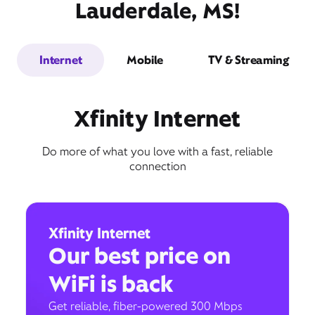
Lauderdale, MS!
Internet
Mobile
TV & Streaming
Xfinity Internet
Do more of what you love with a fast, reliable
connection
Xfinity Internet
Our best price on
WiFi is back
Get reliable, fiber-powered 300 Mbps