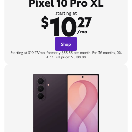
Pixel 10 Pro XL
10
starting at
$
27
/mo
Shop
Starting at $10.27/mo, formerly $33.33 per month. For 36 months, 0%
APR. Full price: $1,199.99