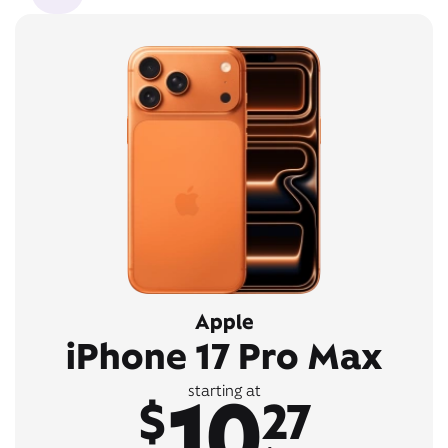
Apple
iPhone 17 Pro Max
10
starting at
$
27