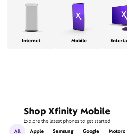
Internet
Mobile
Entertain
Shop Xfinity Mobile
Explore the latest phones to get started
All
Apple
Samsung
Google
Motorola