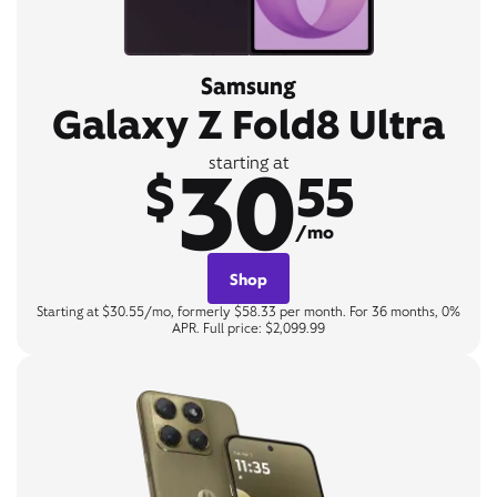
Samsung
Galaxy Z Fold8 Ultra
30
starting at
$
55
/mo
Shop
Starting at $30.55/mo, formerly $58.33 per month. For 36 months, 0%
APR. Full price: $2,099.99