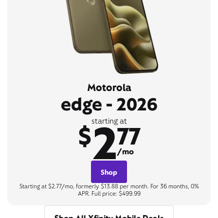
Motorola
edge - 2026
2
starting at
$
77
/mo
Shop
Starting at $2.77/mo, formerly $13.88 per month. For 36 months, 0%
APR. Full price: $499.99