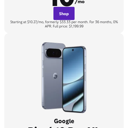
/mo
Shop
Starting at $10.27/mo, formerly $33.33 per month. For 36 months, 0%
APR. Full price: $1,199.99
Google