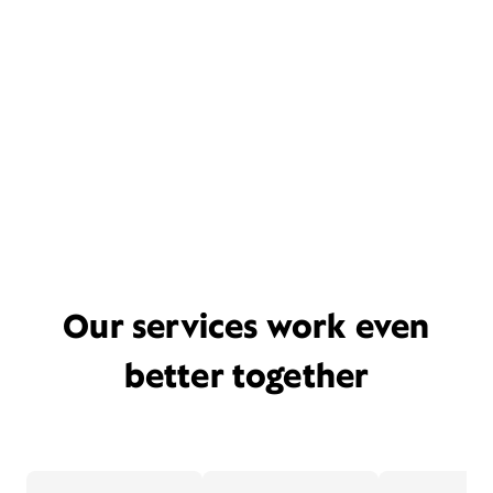
Our services work even
better together