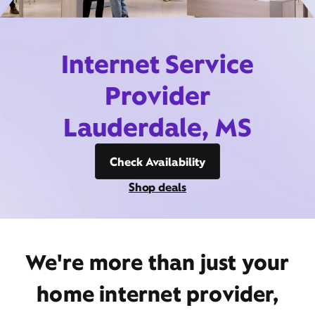
Internet Service
Provider
Lauderdale, MS
Check Availability
Shop deals
We're more than just your
home internet provider,