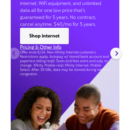
internet, WiFi equipment, and unlimited
data all for one low price that’s
guaranteed for 5 years. No contract,
cancel anytime. $40/mo for 5 years.
Shop internet
Pricing & Other Info
Offer ends 8/24. New Xfinity Internet customers.
Restrictions apply. Autopay w/ stored bank account and
paperless billing req’d. Taxes and fees extra and subj. to
change. Xfinity Mobile req's Xfinity Internet. Mobile
Select: After 50 GBs, data may be slowed during network
congestion.