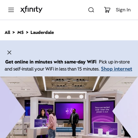
M
a
Sign In
i
n
C
All
MS
Lauderdale
o
n
t
e
n
Get online in minutes with same-day WiFi
Pick up in-store
t
Shop internet
and self-install your WiFi in less than 15 minutes.