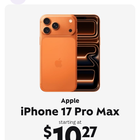
Apple
iPhone 17 Pro Max
10
starting at
$
27