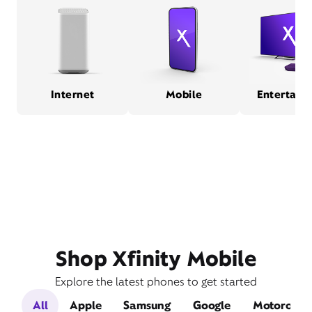
Internet
Mobile
Entertain
Shop Xfinity Mobile
Explore the latest phones to get started
All
Apple
Samsung
Google
Motorola