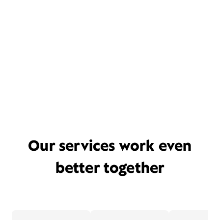
Our services work even
better together