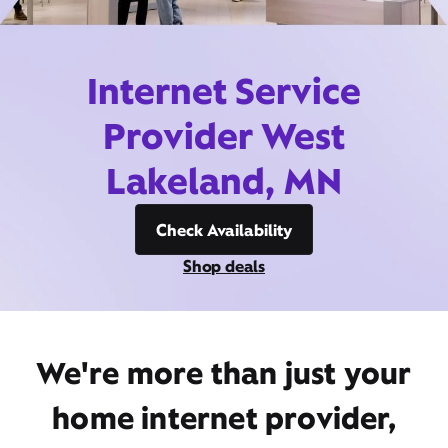
Internet Service
Provider West
Lakeland, MN
Check Availability
Shop deals
We're more than just your
home internet provider,