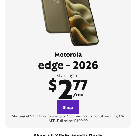
Motorola
edge - 2026
2
starting at
$
77
/mo
Shop
Starting at $2.77/mo, formerly $13.88 per month. For 36 months, 0%
APR. Full price: $499.99