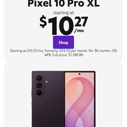
Pixel 10 Pro XL
10
starting at
$
27
/mo
Shop
Starting at $10.27/mo, formerly $33.33 per month. For 36 months, 0%
APR. Full price: $1,199.99