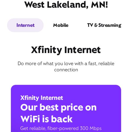
West Lakeland, MN!
Internet
Mobile
TV & Streaming
Xfinity Internet
Do more of what you love with a fast, reliable
connection
Xfinity Internet
Our best price on
WiFi is back
Get reliable, fiber-powered 300 Mbps