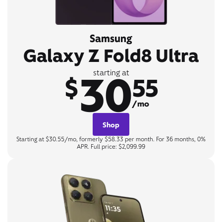
Samsung
Galaxy Z Fold8 Ultra
30
starting at
$
55
/mo
Shop
Starting at $30.55/mo, formerly $58.33 per month. For 36 months, 0%
APR. Full price: $2,099.99