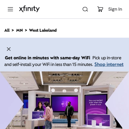
M
a
Sign In
i
n
C
All
MN
West Lakeland
o
n
t
e
n
Get online in minutes with same-day WiFi
Pick up in-store
t
Shop internet
and self-install your WiFi in less than 15 minutes.