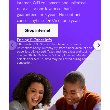
internet, WiFi equipment, and unlimited
data all for one low price that’s
guaranteed for 5 years. No contract,
cancel anytime. $40/mo for 5 years.
Shop internet
Pricing & Other Info
Offer ends 8/24. New Xfinity Internet customers.
Restrictions apply. Autopay w/ stored bank account and
paperless billing req’d. Taxes and fees extra and subj. to
change. Xfinity Mobile req's Xfinity Internet. Mobile
Select: After 50 GBs, data may be slowed during network
congestion.