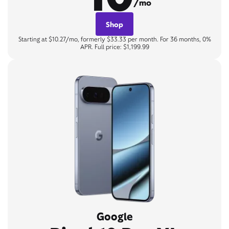
/mo
Shop
Starting at $10.27/mo, formerly $33.33 per month. For 36 months, 0%
APR. Full price: $1,199.99
Google