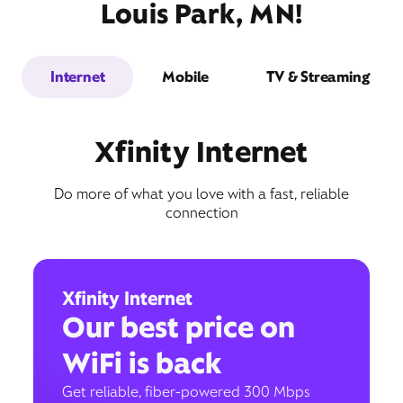
Louis Park, MN!
Internet
Mobile
TV & Streaming
Xfinity Internet
Do more of what you love with a fast, reliable
connection
Xfinity Internet
Our best price on
WiFi is back
Get reliable, fiber-powered 300 Mbps