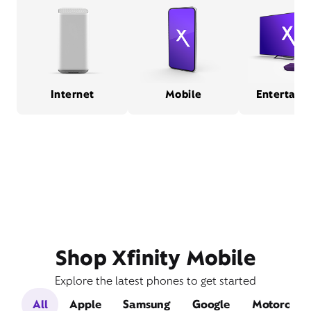
Internet
Mobile
Entertain
Shop Xfinity Mobile
Explore the latest phones to get started
All
Apple
Samsung
Google
Motorola