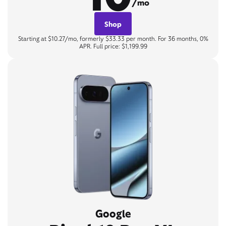
/mo
Shop
Starting at $10.27/mo, formerly $33.33 per month. For 36 months, 0%
APR. Full price: $1,199.99
Google