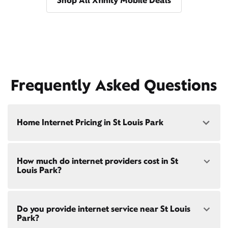
Shop All Xfinity Mobile Deals
Frequently Asked Questions
Home Internet Pricing in St Louis Park
Speed: 300 Mbps
How much do internet providers cost in St
• $40/mo - Special offer pricing
Louis Park?
• $75/mo - Everyday pricing
Speed: 500 Mbps
Xfinity Internet prices and speeds vary by location.
• $45/mo - Special offer pricing
Do you provide internet service near St Louis
Compare plans and prices
for your address online.
• $85/mo - Everyday pricing
Park?
Do we provide home internet in your area?
Check