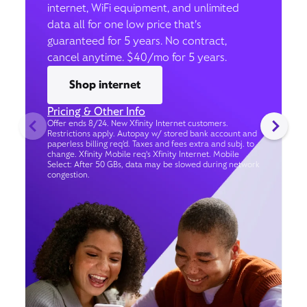
internet, WiFi equipment, and unlimited
data all for one low price that’s
guaranteed for 5 years. No contract,
cancel anytime. $40/mo for 5 years.
Shop internet
Pricing & Other Info
Offer ends 8/24. New Xfinity Internet customers.
Restrictions apply. Autopay w/ stored bank account and
paperless billing req’d. Taxes and fees extra and subj. to
change. Xfinity Mobile req's Xfinity Internet. Mobile
Select: After 50 GBs, data may be slowed during network
congestion.