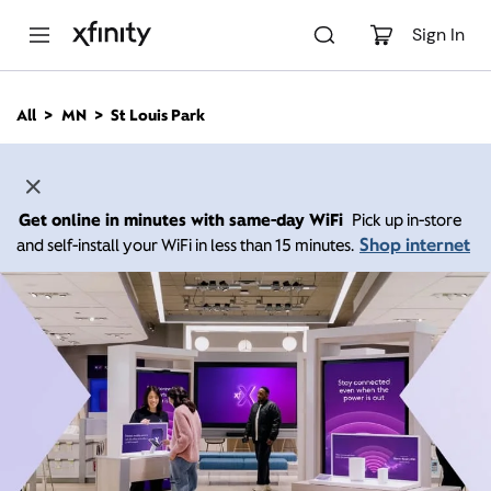
M
a
Sign In
i
n
C
All
MN
St Louis Park
o
n
t
e
n
Get online in minutes with same-day WiFi
Pick up in-store
t
Shop internet
and self-install your WiFi in less than 15 minutes.