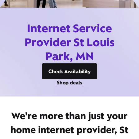
Internet Service
Provider St Louis
Park, MN
Check Availability
Shop deals
We're more than just your
home internet provider, St