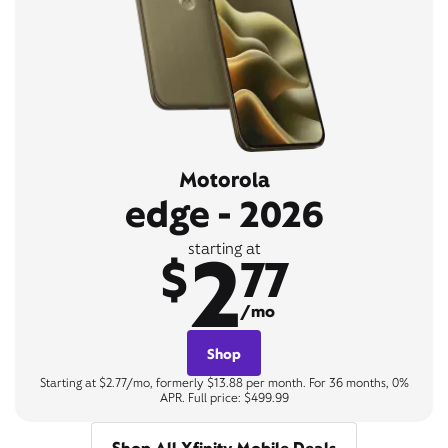
Motorola
edge - 2026
2
starting at
$
77
/mo
Shop
Starting at $2.77/mo, formerly $13.88 per month. For 36 months, 0%
APR. Full price: $499.99