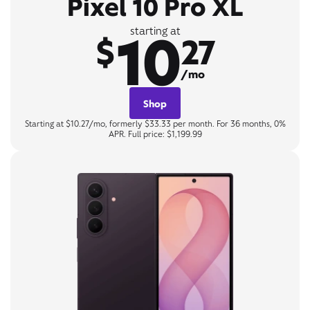
Pixel 10 Pro XL
10
starting at
$
27
/mo
Shop
Starting at $10.27/mo, formerly $33.33 per month. For 36 months, 0%
APR. Full price: $1,199.99