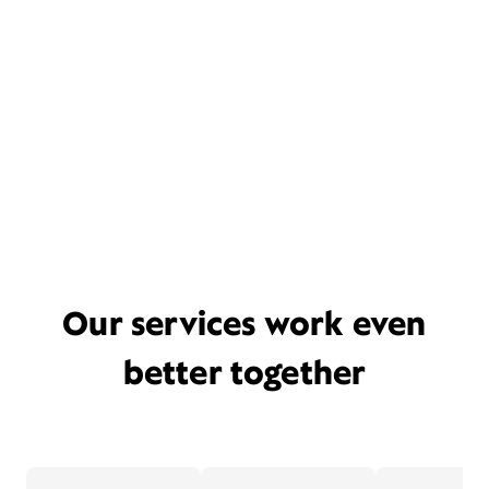
Our services work even
better together