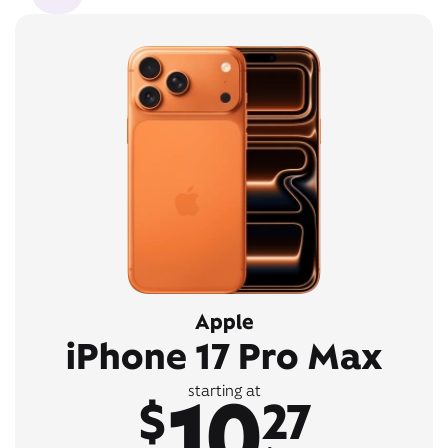
Apple
iPhone 17 Pro Max
10
starting at
$
27