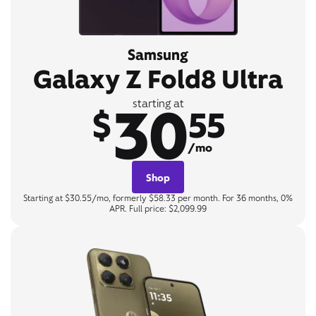
Samsung
Galaxy Z Fold8 Ultra
30
starting at
$
55
/mo
Shop
Starting at $30.55/mo, formerly $58.33 per month. For 36 months, 0%
APR. Full price: $2,099.99