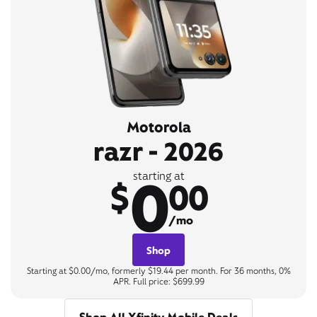
Motorola
razr - 2026
0
starting at
$
00
/mo
Shop
Starting at $0.00/mo, formerly $19.44 per month. For 36 months, 0%
APR. Full price: $699.99