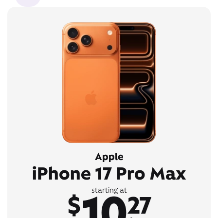
Apple
iPhone 17 Pro Max
10
starting at
$
27