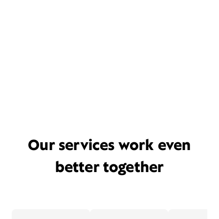
Our services work even
better together