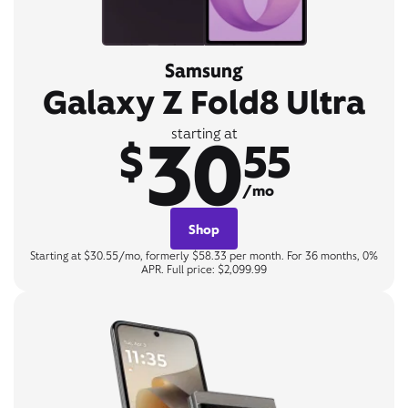
Samsung
Galaxy Z Fold8 Ultra
30
starting at
$
55
/mo
Shop
Starting at $30.55/mo, formerly $58.33 per month. For 36 months, 0%
APR. Full price: $2,099.99