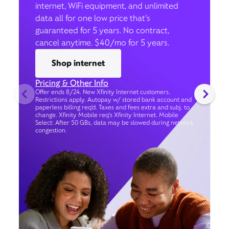
internet, WiFi equipment, and unlimited
data all for one low price that’s
guaranteed for 5 years. No contract,
cancel anytime. $40/mo for 5 years.
Shop internet
Pricing & Other Info
Offer ends 8/24. New Xfinity Internet customers.
Restrictions apply. Autopay w/ stored bank account and
paperless billing req’d. Taxes and fees extra and subj. to
change. Xfinity Mobile req's Xfinity Internet. Mobile
Select: After 50 GBs, data may be slowed during network
congestion.