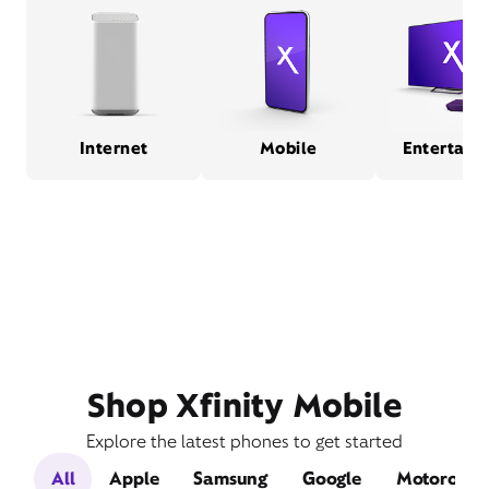
Internet
Mobile
Entertain
Shop Xfinity Mobile
Explore the latest phones to get started
All
Apple
Samsung
Google
Motorola