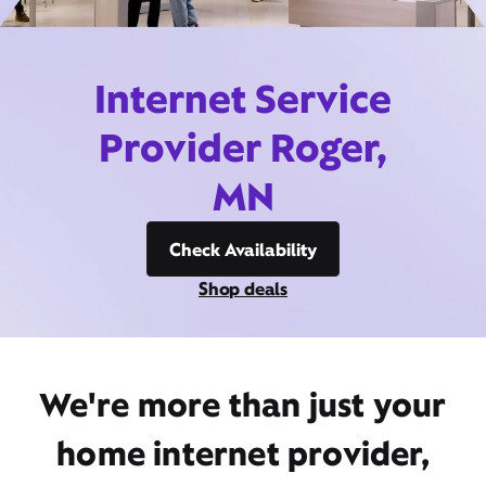
Internet Service
Provider Roger,
MN
Check Availability
Shop deals
We're more than just your
home internet provider,