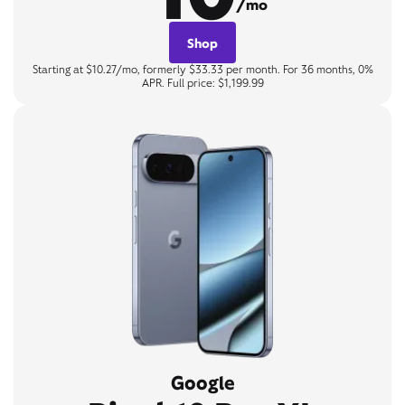
/mo
Shop
Starting at $10.27/mo, formerly $33.33 per month. For 36 months, 0%
APR. Full price: $1,199.99
Google