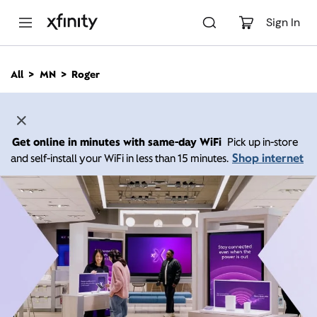
M
a
Sign In
i
n
C
All
MN
Roger
o
n
t
e
n
Get online in minutes with same-day WiFi
Pick up in-store
t
Shop internet
and self-install your WiFi in less than 15 minutes.