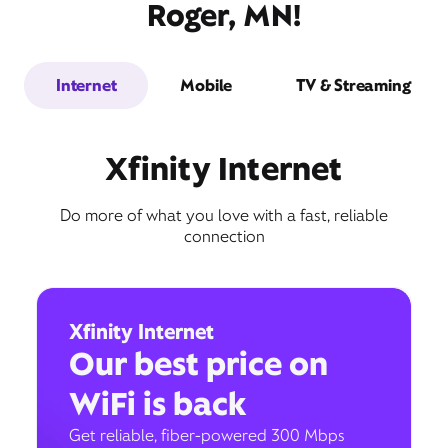
Roger, MN!
Internet
Mobile
TV & Streaming
Xfinity Internet
Do more of what you love with a fast, reliable
connection
Xfinity Internet
Our best price on
WiFi is back
Get reliable, fiber-powered 300 Mbps