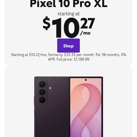
Pixel 10 Pro XL
10
starting at
$
27
/mo
Shop
Starting at $10.27/mo, formerly $33.33 per month. For 36 months, 0%
APR. Full price: $1,199.99