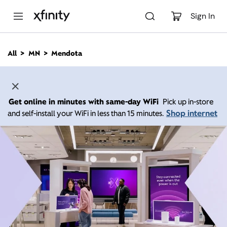
M
a
Sign In
i
n
C
All
MN
Mendota
o
n
t
e
n
Get online in minutes with same-day WiFi
Pick up in-store
t
Shop internet
and self-install your WiFi in less than 15 minutes.