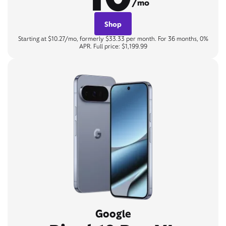
/mo
Shop
Starting at $10.27/mo, formerly $33.33 per month. For 36 months, 0%
APR. Full price: $1,199.99
Google