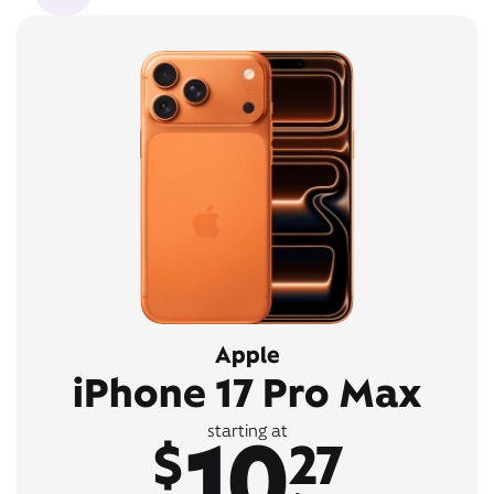
Apple
iPhone 17 Pro Max
10
starting at
$
27