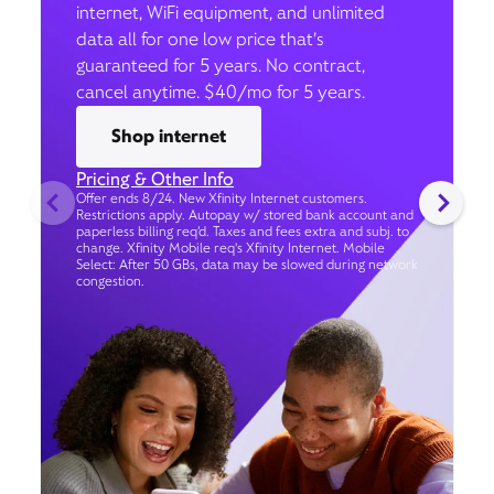
internet, WiFi equipment, and unlimited
data all for one low price that’s
guaranteed for 5 years. No contract,
cancel anytime. $40/mo for 5 years.
Shop internet
Pricing & Other Info
Offer ends 8/24. New Xfinity Internet customers.
Restrictions apply. Autopay w/ stored bank account and
paperless billing req’d. Taxes and fees extra and subj. to
change. Xfinity Mobile req's Xfinity Internet. Mobile
Select: After 50 GBs, data may be slowed during network
congestion.