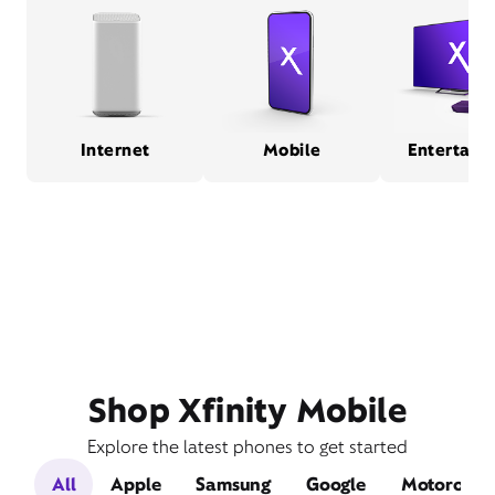
Internet
Mobile
Entertain
Shop Xfinity Mobile
Explore the latest phones to get started
All
Apple
Samsung
Google
Motorola