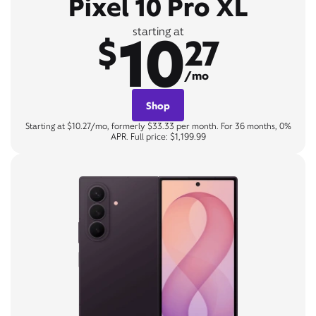
Pixel 10 Pro XL
10
starting at
$
27
/mo
Shop
Starting at $10.27/mo, formerly $33.33 per month. For 36 months, 0%
APR. Full price: $1,199.99