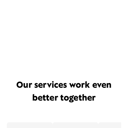
Our services work even
better together