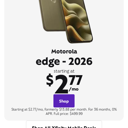
Motorola
edge - 2026
2
starting at
$
77
/mo
Shop
Starting at $2.77/mo, formerly $13.88 per month. For 36 months, 0%
APR. Full price: $499.99