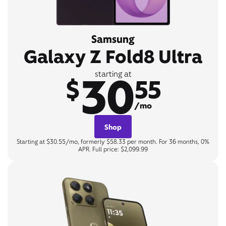
Samsung
Galaxy Z Fold8 Ultra
30
starting at
$
55
/mo
Shop
Starting at $30.55/mo, formerly $58.33 per month. For 36 months, 0%
APR. Full price: $2,099.99