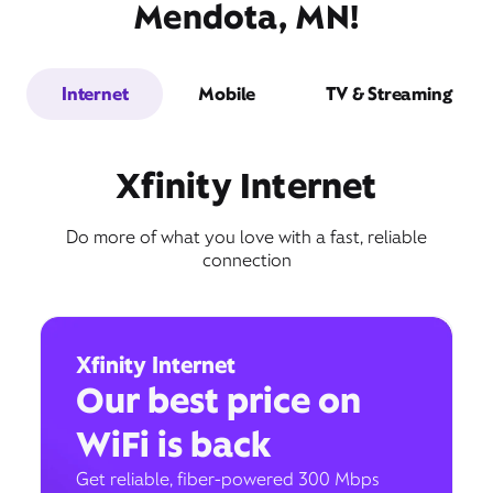
Mendota, MN!
Internet
Mobile
TV & Streaming
Xfinity Internet
Do more of what you love with a fast, reliable
connection
Xfinity Internet
Our best price on
WiFi is back
Get reliable, fiber-powered 300 Mbps