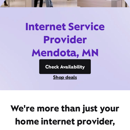
Internet Service
Provider
Mendota, MN
Check Availability
Shop deals
We're more than just your
home internet provider,