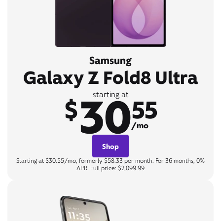
Samsung
Galaxy Z Fold8 Ultra
30
starting at
$
55
/mo
Shop
Starting at $30.55/mo, formerly $58.33 per month. For 36 months, 0%
APR. Full price: $2,099.99