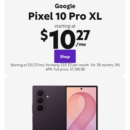
Google
Pixel 10 Pro XL
10
starting at
$
27
/mo
Shop
Starting at $10.27/mo, formerly $33.33 per month. For 36 months, 0%
APR. Full price: $1,199.99