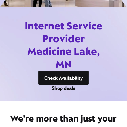
Internet Service
Provider
Medicine Lake,
MN
Check Availability
Shop deals
We're more than just your