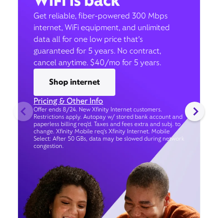
WiFi is back
Get reliable, fiber-powered 300 Mbps
internet, WiFi equipment, and unlimited
data all for one low price that’s
guaranteed for 5 years. No contract,
cancel anytime. $40/mo for 5 years.
Shop internet
Pricing & Other Info
Offer ends 8/24. New Xfinity Internet customers.
Restrictions apply. Autopay w/ stored bank account and
paperless billing req’d. Taxes and fees extra and subj. to
change. Xfinity Mobile req's Xfinity Internet. Mobile
Select: After 50 GBs, data may be slowed during network
congestion.