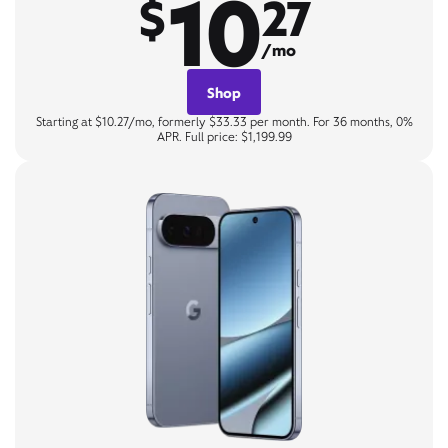
10
$
27
/mo
Shop
Starting at $10.27/mo, formerly $33.33 per month. For 36 months, 0%
APR. Full price: $1,199.99