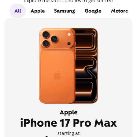
Explore the latest phones to get started
All
Apple
Samsung
Google
Motorola
Apple
iPhone 17 Pro Max
starting at