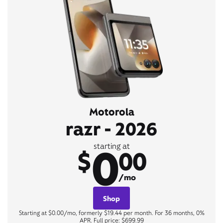
Motorola
razr - 2026
0
starting at
$
00
/mo
Shop
Starting at $0.00/mo, formerly $19.44 per month. For 36 months, 0%
APR. Full price: $699.99