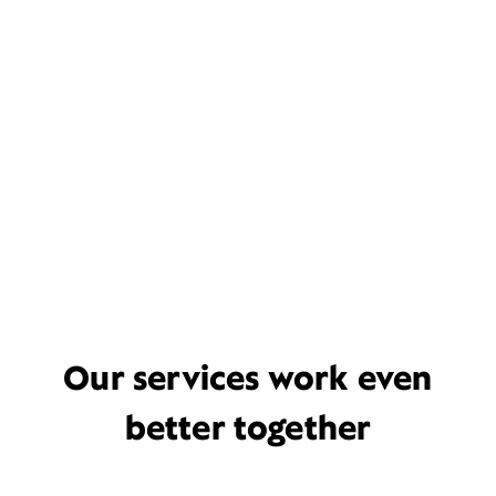
Our services work even
better together