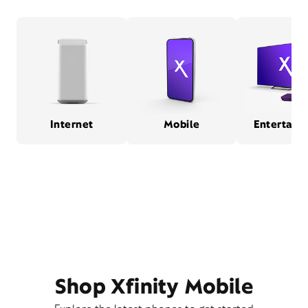
Internet
Mobile
Entertain
Shop Xfinity Mobile