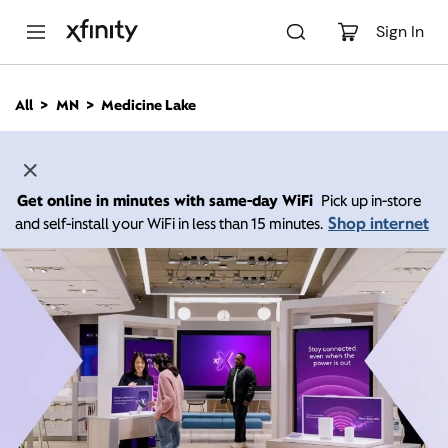
M
a
Sign In
i
n
C
All
MN
Medicine Lake
o
n
t
e
n
Get online in minutes with same-day WiFi
Pick up in-store
t
Shop internet
and self-install your WiFi in less than 15 minutes.