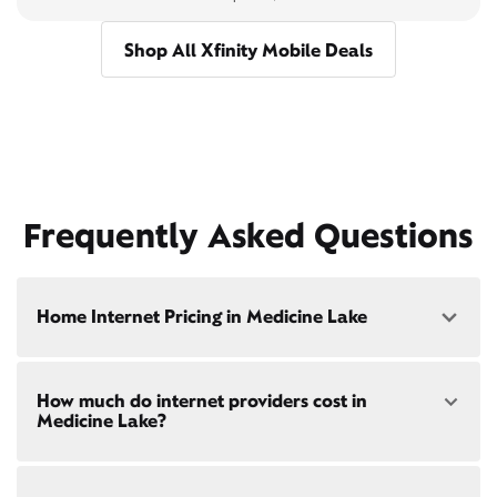
Shop All Xfinity Mobile Deals
Frequently Asked Questions
Home Internet Pricing in Medicine Lake
Speed: 300 Mbps
How much do internet providers cost in
• $40/mo - Special offer pricing
Medicine Lake?
• $75/mo - Everyday pricing
Speed: 500 Mbps
Xfinity Internet prices and speeds vary by location.
• $45/mo - Special offer pricing