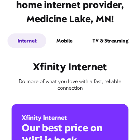
home internet provider,
Medicine Lake, MN!
Internet
Mobile
TV & Streaming
Xfinity Internet
Do more of what you love with a fast, reliable
connection
Xfinity Internet
Our best price on