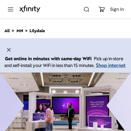
M
a
Sign In
i
n
C
All
MN
Lilydale
o
n
t
e
n
Get online in minutes with same-day WiFi
Pick up in-store
t
Shop internet
and self-install your WiFi in less than 15 minutes.