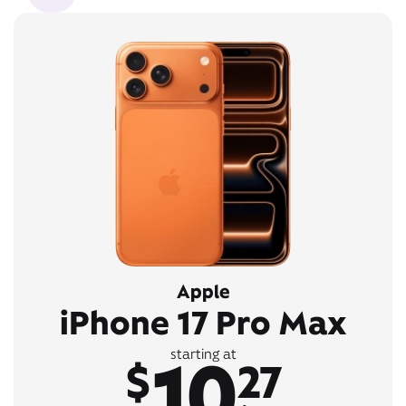
Apple
iPhone 17 Pro Max
10
starting at
$
27