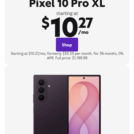
Pixel 10 Pro XL
10
starting at
$
27
/mo
Shop
Starting at $10.27/mo, formerly $33.33 per month. For 36 months, 0%
APR. Full price: $1,199.99