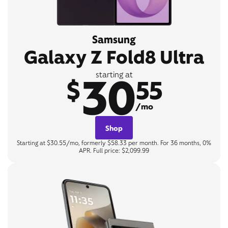
Samsung
Galaxy Z Fold8 Ultra
30
starting at
$
55
/mo
Shop
Starting at $30.55/mo, formerly $58.33 per month. For 36 months, 0%
APR. Full price: $2,099.99