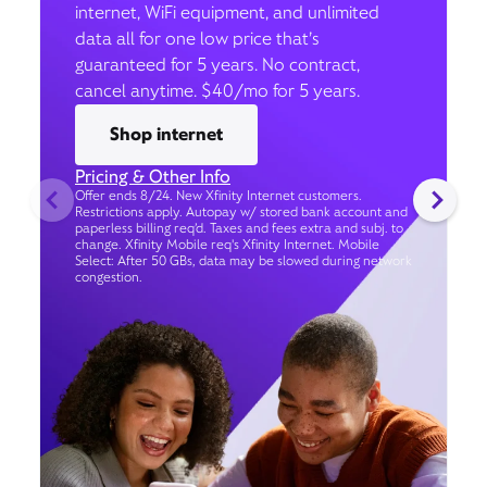
internet, WiFi equipment, and unlimited
data all for one low price that’s
guaranteed for 5 years. No contract,
cancel anytime. $40/mo for 5 years.
Shop internet
Pricing & Other Info
Offer ends 8/24. New Xfinity Internet customers.
Restrictions apply. Autopay w/ stored bank account and
paperless billing req’d. Taxes and fees extra and subj. to
change. Xfinity Mobile req's Xfinity Internet. Mobile
Select: After 50 GBs, data may be slowed during network
congestion.