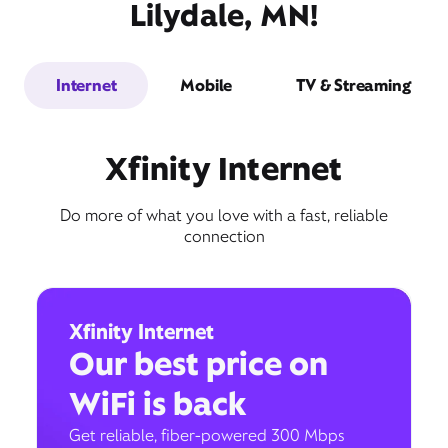
Lilydale, MN!
Internet
Mobile
TV & Streaming
Xfinity Internet
Do more of what you love with a fast, reliable
connection
Xfinity Internet
Our best price on
WiFi is back
Get reliable, fiber-powered 300 Mbps