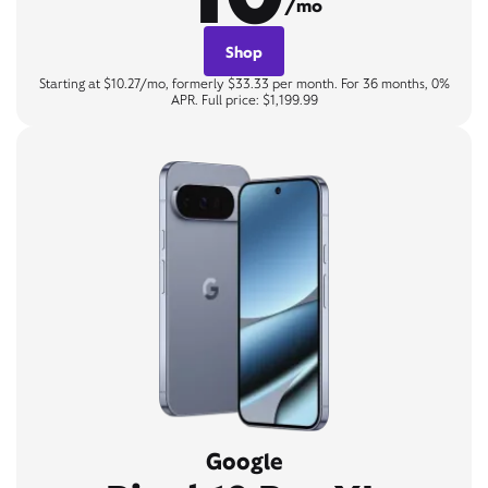
/mo
Shop
Starting at $10.27/mo, formerly $33.33 per month. For 36 months, 0%
APR. Full price: $1,199.99
Google