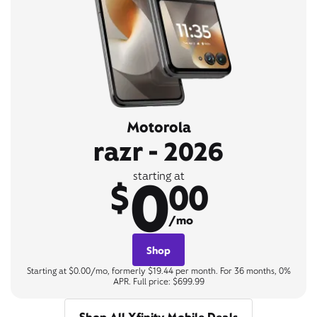
Motorola
razr - 2026
0
starting at
$
00
/mo
Shop
Starting at $0.00/mo, formerly $19.44 per month. For 36 months, 0%
APR. Full price: $699.99