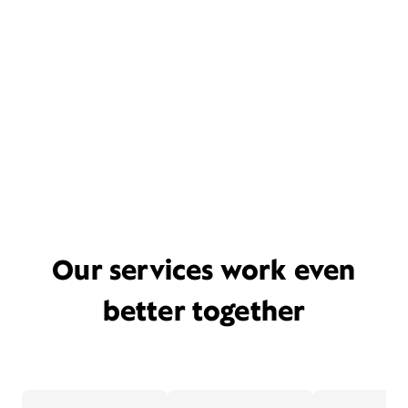
Our services work even
better together