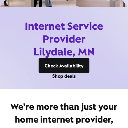
Internet Service
Provider
Lilydale, MN
Check Availability
Shop deals
We're more than just your
home internet provider,