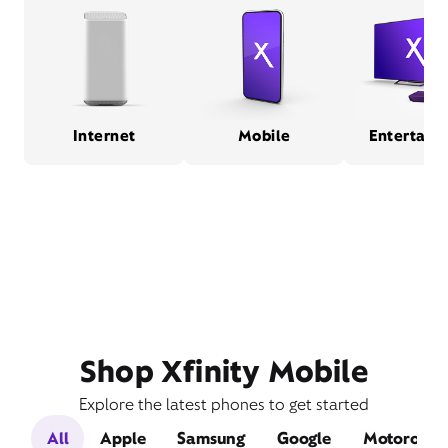
Internet
Mobile
Entertain
Shop Xfinity Mobile
Explore the latest phones to get started
All
Apple
Samsung
Google
Motorola