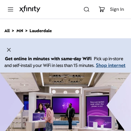
M
a
Sign In
i
n
C
All
MN
Lauderdale
o
n
t
e
n
Get online in minutes with same-day WiFi
Pick up in-store
t
Shop internet
and self-install your WiFi in less than 15 minutes.