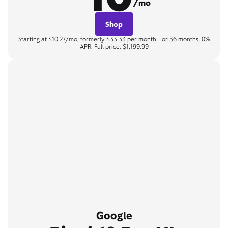
/mo
Shop
Starting at $10.27/mo, formerly $33.33 per month. For 36 months, 0%
APR. Full price: $1,199.99
Google