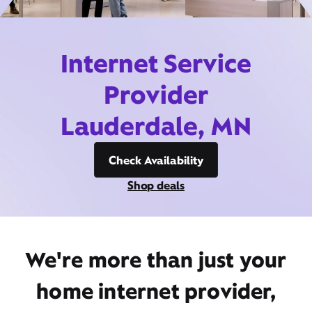
Internet Service
Provider
Lauderdale, MN
Check Availability
Shop deals
We're more than just your
home internet provider,