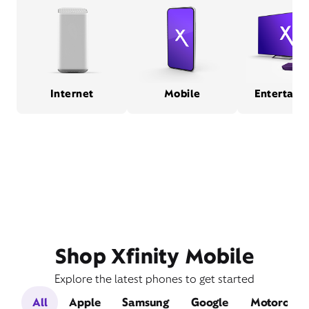
Internet
Mobile
Entertain
Shop Xfinity Mobile
Explore the latest phones to get started
All
Apple
Samsung
Google
Motorola