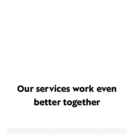
Our services work even
better together