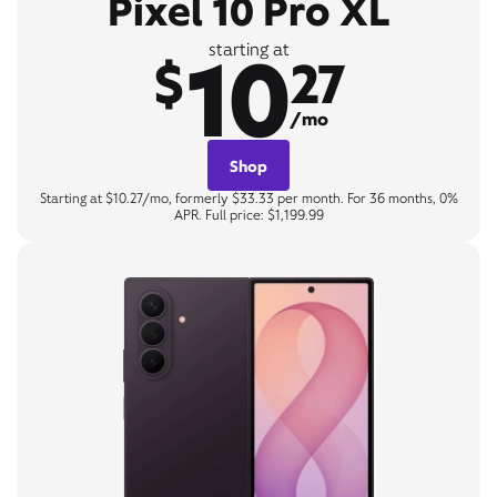
Pixel 10 Pro XL
10
starting at
$
27
/mo
Shop
Starting at $10.27/mo, formerly $33.33 per month. For 36 months, 0%
APR. Full price: $1,199.99