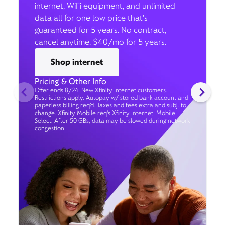
internet, WiFi equipment, and unlimited
data all for one low price that’s
guaranteed for 5 years. No contract,
cancel anytime. $40/mo for 5 years.
Shop internet
Pricing & Other Info
Offer ends 8/24. New Xfinity Internet customers.
Restrictions apply. Autopay w/ stored bank account and
paperless billing req’d. Taxes and fees extra and subj. to
change. Xfinity Mobile req's Xfinity Internet. Mobile
Select: After 50 GBs, data may be slowed during network
congestion.