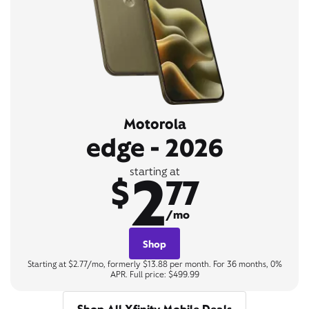
Motorola
edge - 2026
2
starting at
$
77
/mo
Shop
Starting at $2.77/mo, formerly $13.88 per month. For 36 months, 0%
APR. Full price: $499.99