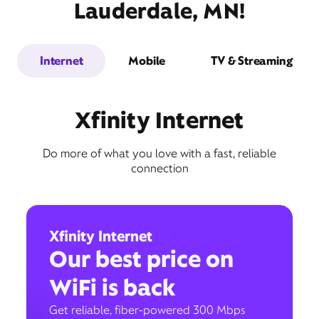
Lauderdale, MN!
Internet
Mobile
TV & Streaming
Xfinity Internet
Do more of what you love with a fast, reliable
connection
Xfinity Internet
Our best price on
WiFi is back
Get reliable, fiber-powered 300 Mbps