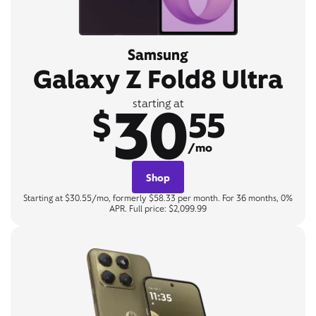
Samsung
Galaxy Z Fold8 Ultra
30
starting at
$
55
/mo
Shop
Starting at $30.55/mo, formerly $58.33 per month. For 36 months, 0%
APR. Full price: $2,099.99