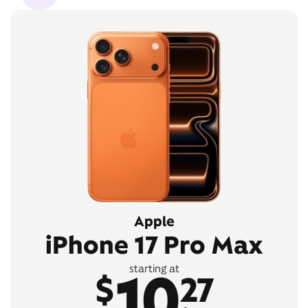
Apple
iPhone 17 Pro Max
10
starting at
$
27