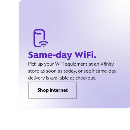
Same-day WiFi.
Pick up your WiFi equipment at an Xfinity
store as soon as today, or see if same-day
delivery is available at checkout.
Shop internet