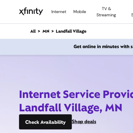
M
TV &
a
Internet
Mobile
Streaming
i
n
C
All
MN
Landfall Village
o
n
Get online in minutes with
t
e
n
t
Internet Service Provi
Landfall Village, MN
Shop deals
Check Availability