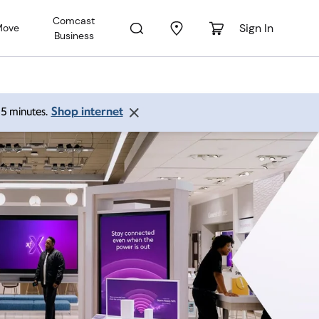
Comcast
Sign In
Move
Business
Shop internet
 15 minutes.