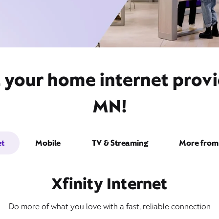
 your home internet provid
MN!
et
Mobile
TV & Streaming
More from 
Xfinity Internet
Do more of what you love with a fast, reliable connection