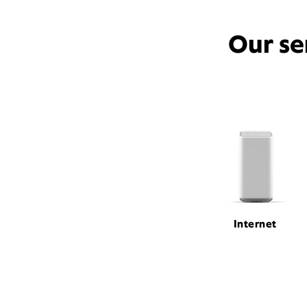
Our se
Internet