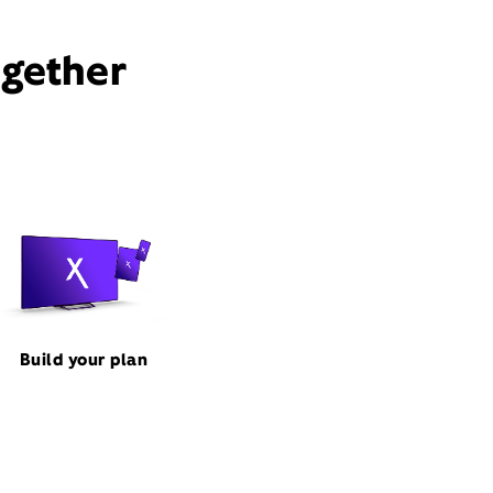
ogether
Build your plan