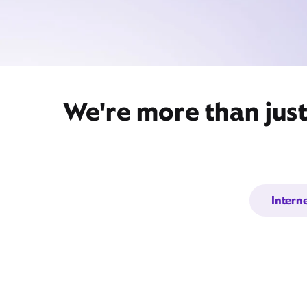
We're more than just
Intern