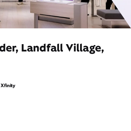
er, Landfall Village,
Xfinity