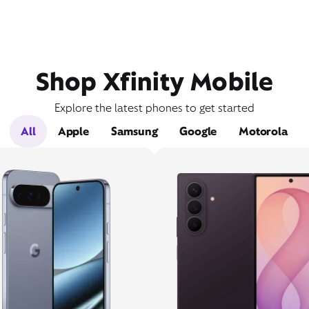
Shop Xfinity Mobile
Explore the latest phones to get started
All
Apple
Samsung
Google
Motorola