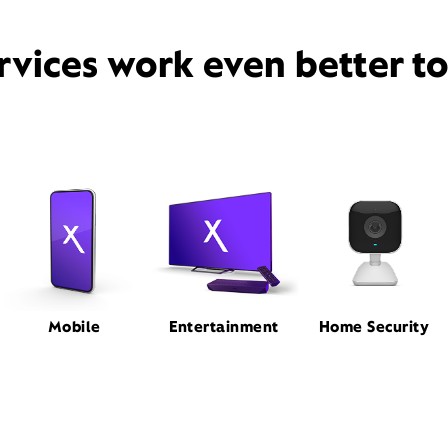
rvices work even better t
Mobile
Entertainment
Home Security