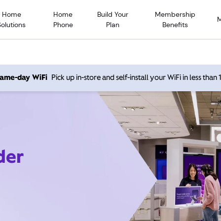
Home
Home
Build Your
Membership
Solutions
Phone
Plan
Benefits
 same-day WiFi
Pick up in-store and self-install your WiFi in less than
der