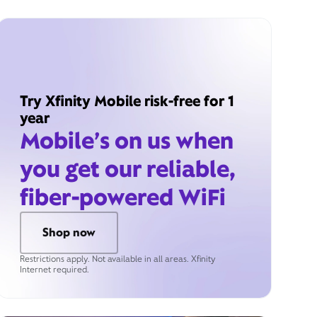
Try Xfinity Mobile risk-free for 1
year
Mobile’s on us when
you get our reliable,
fiber-powered WiFi
Shop now
Restrictions apply. Not available in all areas. Xfinity
Internet required.