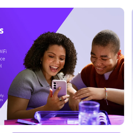
s
WiFi
ice
l
ly.
es
g