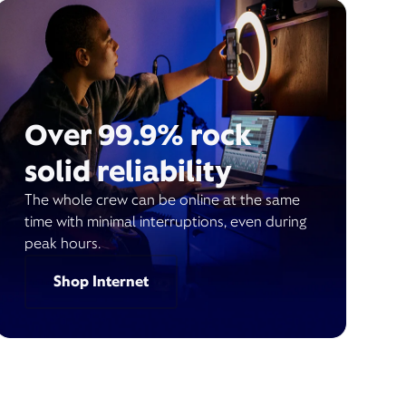
Over 99.9% rock
solid reliability
The whole crew can be online at the same
time with minimal interruptions, even during
peak hours.
Shop Internet