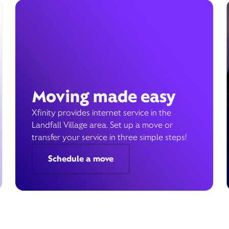
Moving made easy
Xfinity provides internet service in the
Landfall Village area. Set up a move or
transfer your service in three simple steps!
Schedule a move