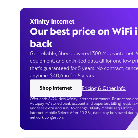
Xfinity Internet
Our best price on WiFi i
back
Get reliable, fiber-powered 300 Mbps internet, 
equipment, and unlimited data all for one low pr
that’s guaranteed for 5 years. No contract, cance
anytime. $40/mo for 5 years.
Shop internet
Pricing & Other Info
Offer ends 8/24. New Xfinity Internet customers. Restrictions app
Autopay w/ stored bank account and paperless billing req’d. Tax
and fees extra and subj. to change. Xfinity Mobile req's Xfinity
Internet. Mobile Select: After 50 GBs, data may be slowed durin
network congestion.