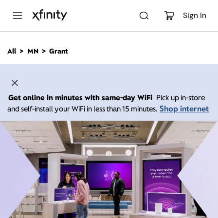
M
a
Sign In
i
n
C
All
MN
Grant
o
n
t
e
n
Get online in minutes with same-day WiFi
Pick up in-store
t
Shop internet
and self-install your WiFi in less than 15 minutes.