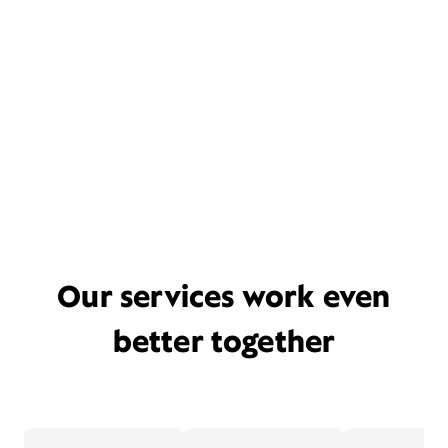
Our services work even
better together