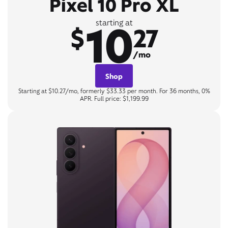
Pixel 10 Pro XL
10
starting at
$
27
/mo
Shop
Starting at $10.27/mo, formerly $33.33 per month. For 36 months, 0%
APR. Full price: $1,199.99