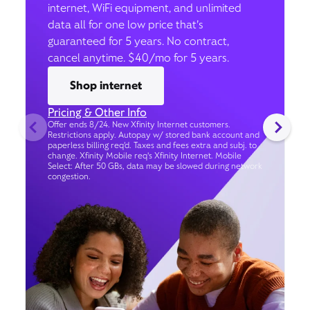
internet, WiFi equipment, and unlimited
data all for one low price that’s
guaranteed for 5 years. No contract,
cancel anytime. $40/mo for 5 years.
Shop internet
Pricing & Other Info
Offer ends 8/24. New Xfinity Internet customers.
Restrictions apply. Autopay w/ stored bank account and
paperless billing req’d. Taxes and fees extra and subj. to
change. Xfinity Mobile req's Xfinity Internet. Mobile
Select: After 50 GBs, data may be slowed during network
congestion.