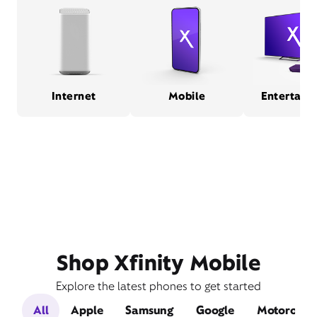
Internet
Mobile
Entertain
Shop Xfinity Mobile
Explore the latest phones to get started
All
Apple
Samsung
Google
Motorola