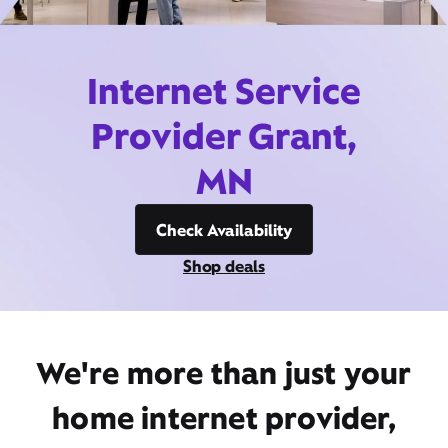
Internet Service
Provider Grant,
MN
Check Availability
Shop deals
We're more than just your
home internet provider,