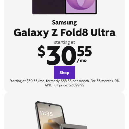
Samsung
Galaxy Z Fold8 Ultra
30
starting at
$
55
/mo
Shop
Starting at $30.55/mo, formerly $58.33 per month. For 36 months, 0%
APR. Full price: $2,099.99