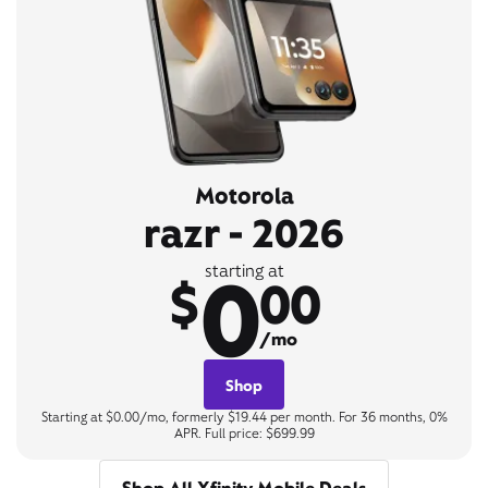
Motorola
razr - 2026
0
starting at
$
00
/mo
Shop
Starting at $0.00/mo, formerly $19.44 per month. For 36 months, 0%
APR. Full price: $699.99