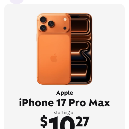
Apple
iPhone 17 Pro Max
10
starting at
$
27