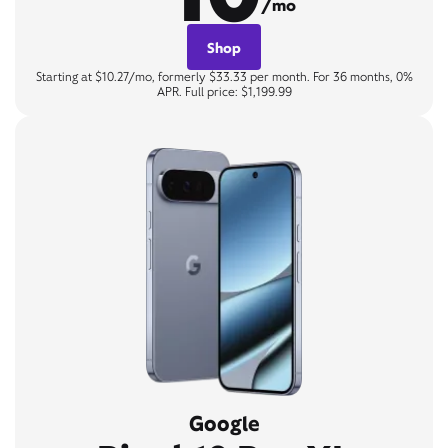
/mo
Shop
Starting at $10.27/mo, formerly $33.33 per month. For 36 months, 0%
APR. Full price: $1,199.99
Google