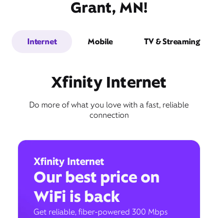
Grant, MN!
Internet
Mobile
TV & Streaming
Xfinity Internet
Do more of what you love with a fast, reliable
connection
Xfinity Internet
Our best price on
WiFi is back
Get reliable, fiber-powered 300 Mbps