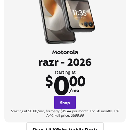
Motorola
razr - 2026
0
starting at
$
00
/mo
Shop
Starting at $0.00/mo, formerly $19.44 per month. For 36 months, 0%
APR. Full price: $699.99