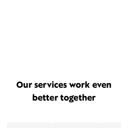
Our services work even
better together