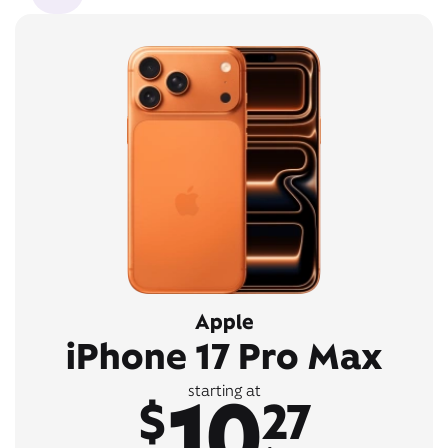
Apple
iPhone 17 Pro Max
10
starting at
$
27