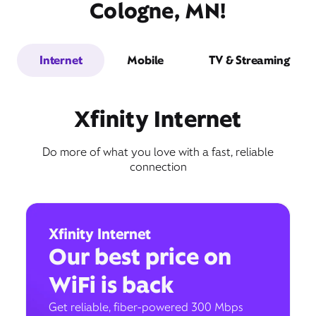
Cologne, MN!
Internet
Mobile
TV & Streaming
Xfinity Internet
Do more of what you love with a fast, reliable
connection
Xfinity Internet
Our best price on
WiFi is back
Get reliable, fiber-powered 300 Mbps