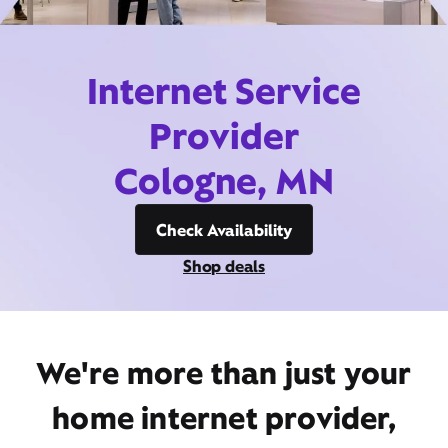
Internet Service
Provider
Cologne, MN
Check Availability
Shop deals
We're more than just your
home internet provider,