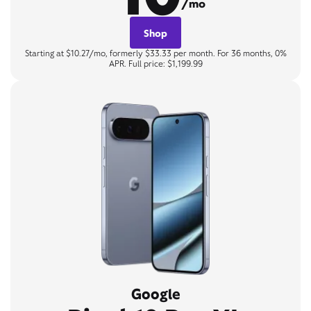
/mo
Shop
Starting at $10.27/mo, formerly $33.33 per month. For 36 months, 0%
APR. Full price: $1,199.99
Google