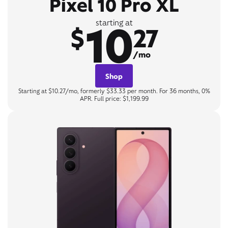
Pixel 10 Pro XL
10
starting at
$
27
/mo
Shop
Starting at $10.27/mo, formerly $33.33 per month. For 36 months, 0%
APR. Full price: $1,199.99