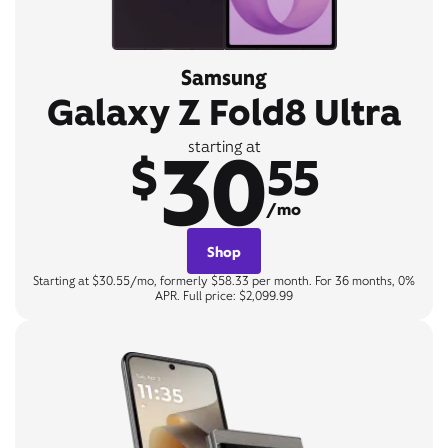
Samsung
Galaxy Z Fold8 Ultra
30
starting at
$
55
/mo
Shop
Starting at $30.55/mo, formerly $58.33 per month. For 36 months, 0%
APR. Full price: $2,099.99