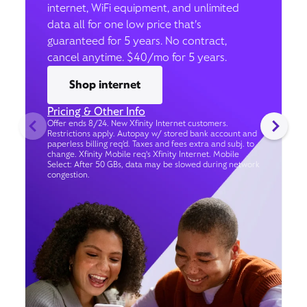
internet, WiFi equipment, and unlimited
data all for one low price that’s
guaranteed for 5 years. No contract,
cancel anytime. $40/mo for 5 years.
Shop internet
Pricing & Other Info
Offer ends 8/24. New Xfinity Internet customers.
Restrictions apply. Autopay w/ stored bank account and
paperless billing req’d. Taxes and fees extra and subj. to
change. Xfinity Mobile req's Xfinity Internet. Mobile
Select: After 50 GBs, data may be slowed during network
congestion.