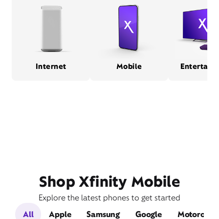
Internet
Mobile
Entertain
Shop Xfinity Mobile
Explore the latest phones to get started
All
Apple
Samsung
Google
Motorola