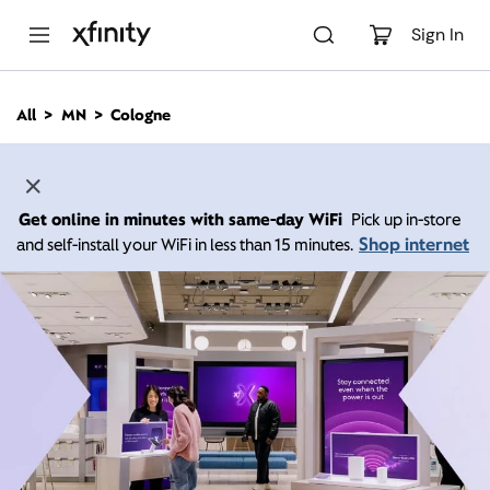
M
a
Sign In
i
n
C
All
MN
Cologne
o
n
t
e
n
Get online in minutes with same-day WiFi
Pick up in-store
t
Shop internet
and self-install your WiFi in less than 15 minutes.