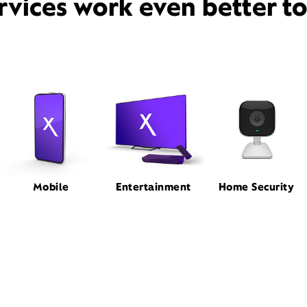
rvices work even better t
Mobile
Entertainment
Home Security