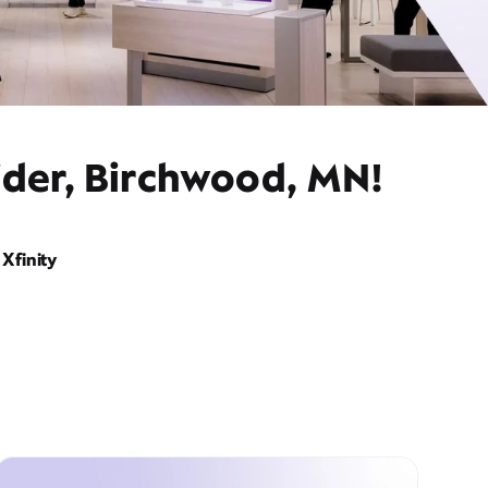
ider, Birchwood, MN!
Xfinity