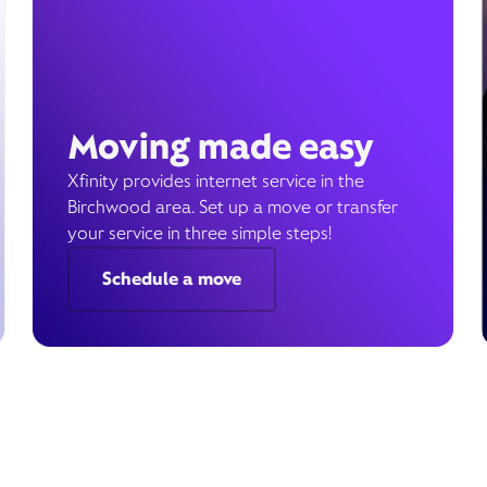
Moving made easy
Xfinity provides internet service in the
Birchwood area. Set up a move or transfer
your service in three simple steps!
Schedule a move