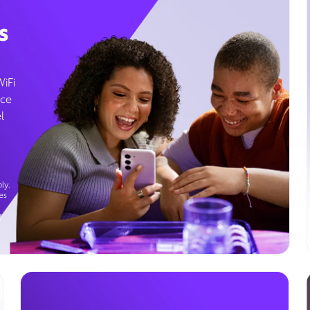
s
WiFi
ice
l
ly.
es
g