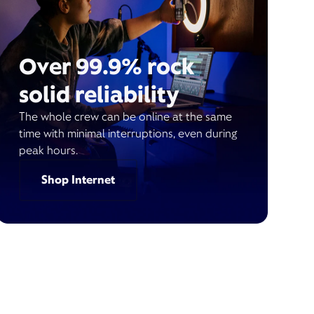
Over 99.9% rock
solid reliability
The whole crew can be online at the same
time with minimal interruptions, even during
peak hours.
Shop Internet