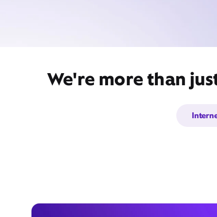
We're more than jus
Intern