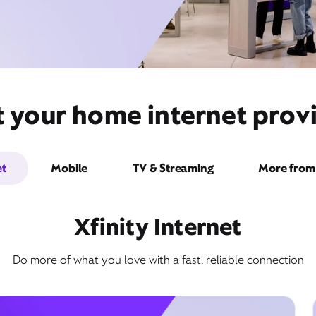
t your home internet prov
et
Mobile
TV & Streaming
More from 
Xfinity Internet
Do more of what you love with a fast, reliable connection