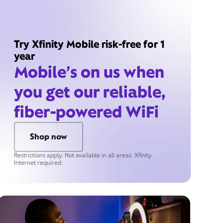
Try Xfinity Mobile risk-free for 1
year
Mobile’s on us when
you get our reliable,
fiber-powered WiFi
Shop now
Restrictions apply. Not available in all areas. Xfinity
Internet required.