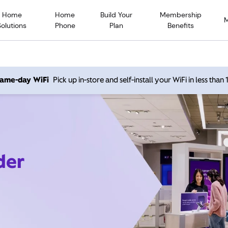
Home
Home
Build Your
Membership
Solutions
Phone
Plan
Benefits
 same-day WiFi
Pick up in-store and self-install your WiFi in less than
der