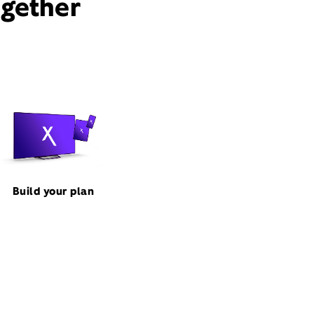
ogether
Build your plan