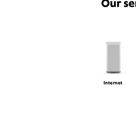
Our se
Internet