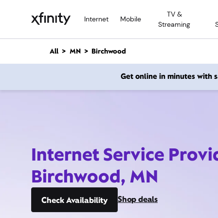
M
TV &
a
Internet
Mobile
Streaming
i
n
C
All
MN
Birchwood
o
n
Get online in minutes with
t
e
n
t
Internet Service Provi
Birchwood, MN
Shop deals
Check Availability