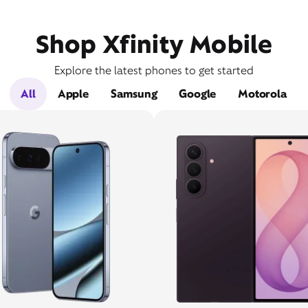
Shop Xfinity Mobile
Explore the latest phones to get started
All
Apple
Samsung
Google
Motorola