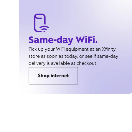
Same-day WiFi.
Pick up your WiFi equipment at an Xfinity
store as soon as today, or see if same-day
delivery is available at checkout.
Shop internet