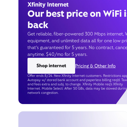
Xfinity Internet
Our best price on WiFi i
back
Get reliable, fiber-powered 300 Mbps internet, 
equipment, and unlimited data all for one low pr
that’s guaranteed for 5 years. No contract, cance
anytime. $40/mo for 5 years.
Shop internet
Pricing & Other Info
Offer ends 8/24. New Xfinity Internet customers. Restrictions app
Autopay w/ stored bank account and paperless billing req’d. Tax
and fees extra and subj. to change. Xfinity Mobile req's Xfinity
Internet. Mobile Select: After 50 GBs, data may be slowed durin
network congestion.