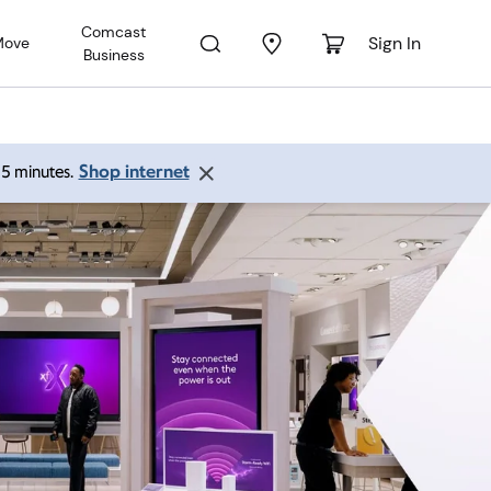
Comcast
Sign In
Move
Business
Shop internet
 15 minutes.