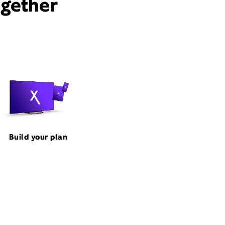
ogether
Build your plan