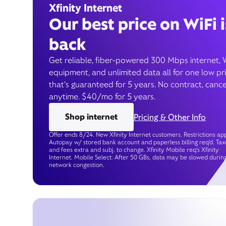
Xfinity Internet
Our best price on WiFi i
back
Get reliable, fiber-powered 300 Mbps internet, 
equipment, and unlimited data all for one low pr
that’s guaranteed for 5 years. No contract, cance
anytime. $40/mo for 5 years.
Shop internet
Pricing & Other Info
Offer ends 8/24. New Xfinity Internet customers. Restrictions app
Autopay w/ stored bank account and paperless billing req’d. Tax
and fees extra and subj. to change. Xfinity Mobile req's Xfinity
Internet. Mobile Select: After 50 GBs, data may be slowed durin
network congestion.