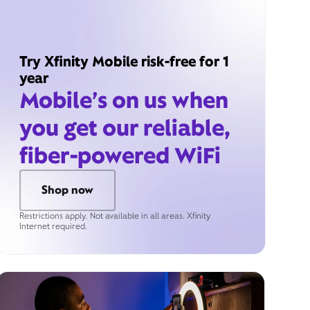
Try Xfinity Mobile risk-free for 1
year
Mobile’s on us when
you get our reliable,
fiber-powered WiFi
Shop now
Restrictions apply. Not available in all areas. Xfinity
Internet required.