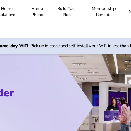
Home
Home
Build Your
Membership
Solutions
Phone
Plan
Benefits
 same-day WiFi
Pick up in-store and self-install your WiFi in less than
der