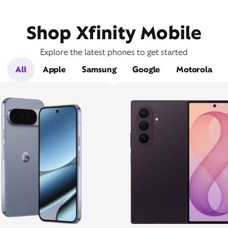
Shop Xfinity Mobile
Explore the latest phones to get started
All
Apple
Samsung
Google
Motorola