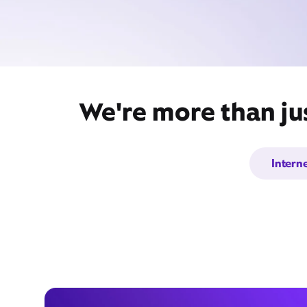
We're more than ju
Intern