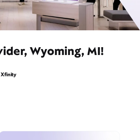
vider, Wyoming, MI!
Xfinity