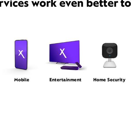
rvices work even better t
Mobile
Entertainment
Home Security