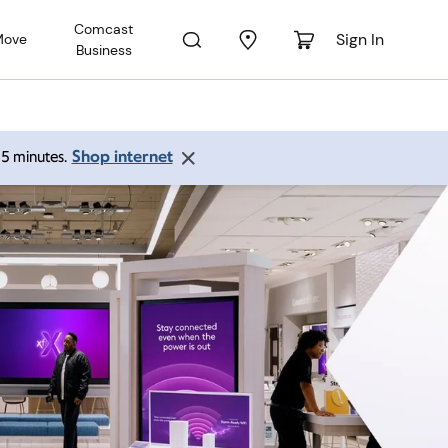
Comcast
Sign In
Move
Business
Shop internet
 15 minutes.