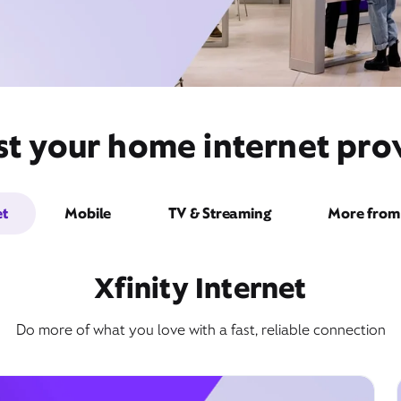
st your home internet pro
et
Mobile
TV & Streaming
More from 
Xfinity Internet
Do more of what you love with a fast, reliable connection