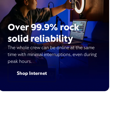
Over 99.9% rock
solid reliability
The whole crew can be online at the same
time with minimal interruptions, even during
peak hours.
Shop Internet