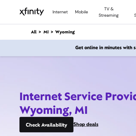
M
TV &
a
Internet
Mobile
Streaming
i
n
C
All
MI
Wyoming
o
n
Get online in minutes with
t
e
n
t
Internet Service Provi
Wyoming, MI
Shop deals
Check Availability