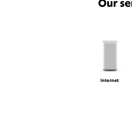
Our se
Internet