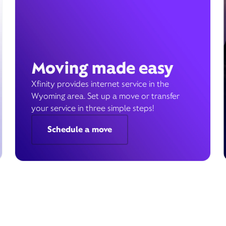
Moving made easy
Xfinity provides internet service in the
Wyoming area. Set up a move or transfer
your service in three simple steps!
Schedule a move