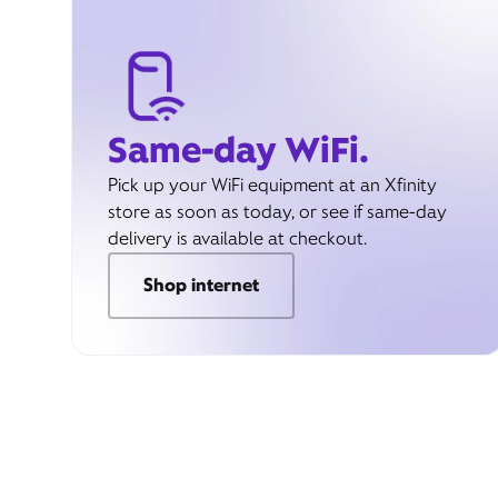
Same-day WiFi.
Pick up your WiFi equipment at an Xfinity
store as soon as today, or see if same-day
delivery is available at checkout.
Shop internet