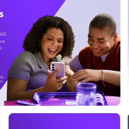
s
WiFi
ice
l
ly.
es
g