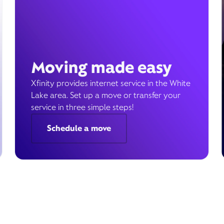
Moving made easy
Xfinity provides internet service in the White
Lake area. Set up a move or transfer your
service in three simple steps!
Schedule a move