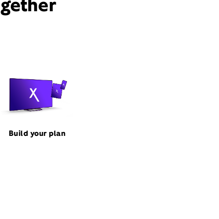
ogether
Build your plan