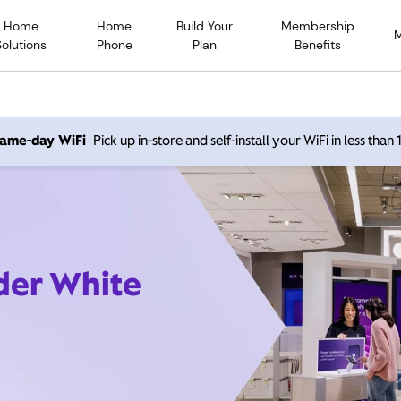
Home
Home
Build Your
Membership
Solutions
Phone
Plan
Benefits
 same-day WiFi
Pick up in-store and self-install your WiFi in less than
ider White