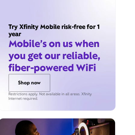
Try Xfinity Mobile risk-free for 1
year
Mobile’s on us when
you get our reliable,
fiber-powered WiFi
Shop now
Restrictions apply. Not available in all areas. Xfinity
Internet required.