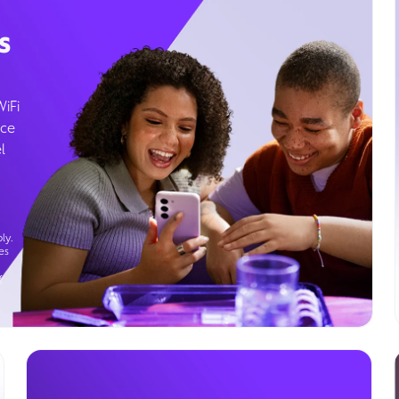
s
WiFi
ice
l
ly.
es
g