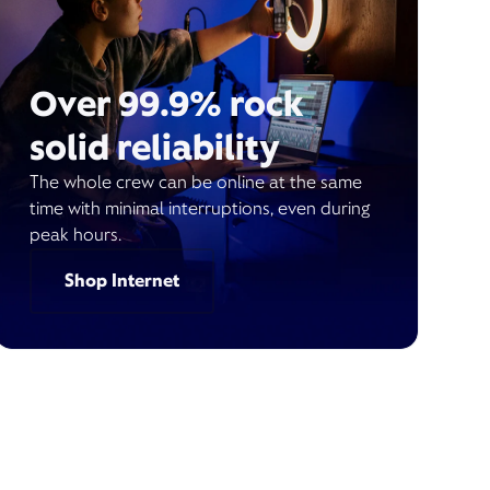
Over 99.9% rock
solid reliability
The whole crew can be online at the same
time with minimal interruptions, even during
peak hours.
Shop Internet