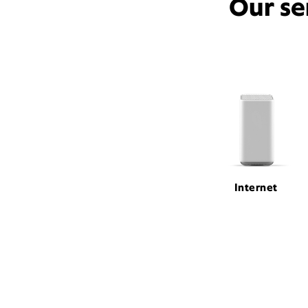
Our se
Internet