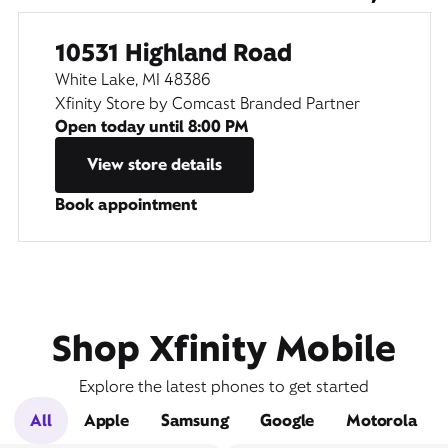
10531 Highland Road
White Lake, MI 48386
Xfinity Store by Comcast Branded Partner
Open today until
8:00 PM
View store details
Book appointment
Shop Xfinity Mobile
Explore the latest phones to get started
All
Apple
Samsung
Google
Motorola