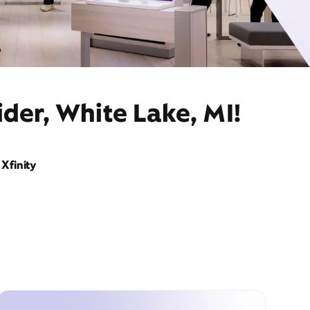
der, White Lake, MI!
Xfinity