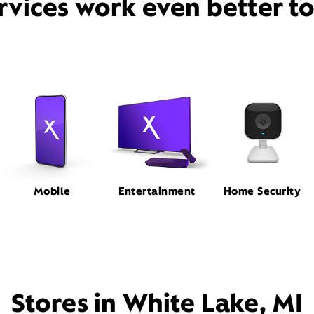
rvices work even better t
Mobile
Entertainment
Home Security
Stores in White Lake, MI