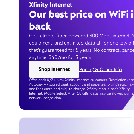
Xfinity Internet
Our best price on WiFi i
back
Get reliable, fiber-powered 300 Mbps internet, 
equipment, and unlimited data all for one low pr
that’s guaranteed for 5 years. No contract, cance
anytime. $40/mo for 5 years.
Shop internet
Pricing & Other Info
Offer ends 8/24. New Xfinity Internet customers. Restrictions app
Autopay w/ stored bank account and paperless billing req’d. Tax
and fees extra and subj. to change. Xfinity Mobile req's Xfinity
Internet. Mobile Select: After 50 GBs, data may be slowed durin
network congestion.