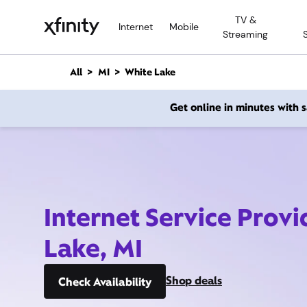
M
TV &
a
Internet
Mobile
Streaming
i
n
C
All
MI
White Lake
o
n
Get online in minutes with
t
e
n
t
Internet Service Prov
Lake, MI
Shop deals
Check Availability