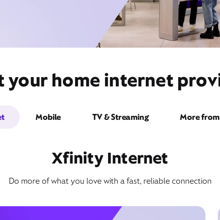
t your home internet provi
et
Mobile
TV & Streaming
More from 
Xfinity Internet
Do more of what you love with a fast, reliable connection