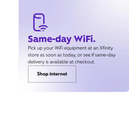
Same-day WiFi.
Pick up your WiFi equipment at an Xfinity
store as soon as today, or see if same-day
delivery is available at checkout.
Shop internet