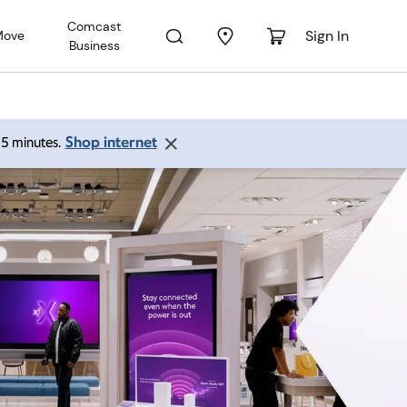
Comcast
Sign In
Move
Business
Shop internet
 15 minutes.