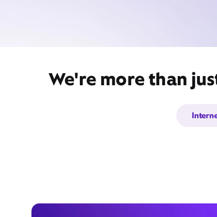
We're more than jus
Intern