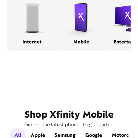
Internet
Mobile
Entertain
Shop Xfinity Mobile
Explore the latest phones to get started
All
Apple
Samsung
Google
Motorola