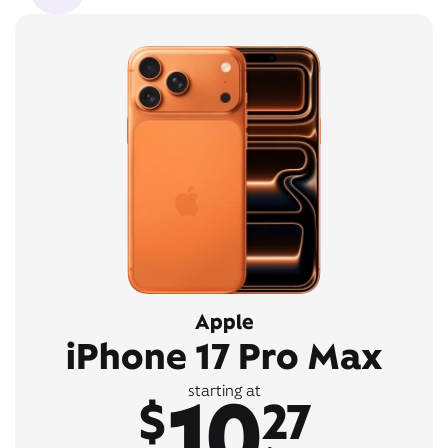
Apple
iPhone 17 Pro Max
10
starting at
$
27