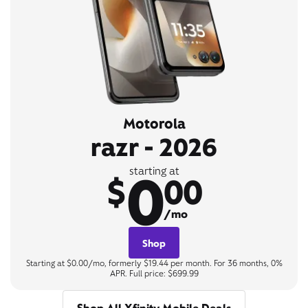
Motorola
razr - 2026
0
starting at
$
00
/mo
Shop
Starting at $0.00/mo, formerly $19.44 per month. For 36 months, 0%
APR. Full price: $699.99