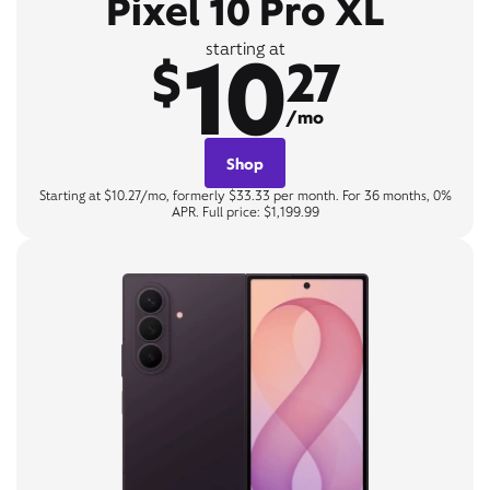
Pixel 10 Pro XL
10
starting at
$
27
/mo
Shop
Starting at $10.27/mo, formerly $33.33 per month. For 36 months, 0%
APR. Full price: $1,199.99