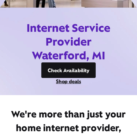
Internet Service
Provider
Waterford, MI
Check Availability
Shop deals
We're more than just your
home internet provider,