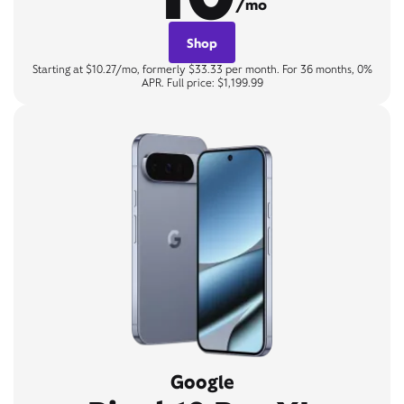
/mo
Shop
Starting at $10.27/mo, formerly $33.33 per month. For 36 months, 0%
APR. Full price: $1,199.99
Google