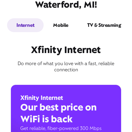
Waterford, MI!
Internet
Mobile
TV & Streaming
Xfinity Internet
Do more of what you love with a fast, reliable
connection
Xfinity Internet
Our best price on
WiFi is back
Get reliable, fiber-powered 300 Mbps