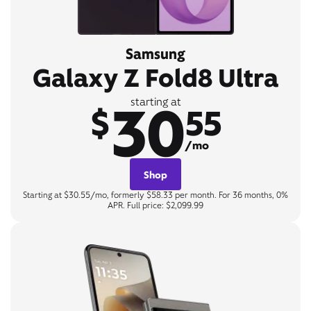
Samsung
Galaxy Z Fold8 Ultra
30
starting at
$
55
/mo
Shop
Starting at $30.55/mo, formerly $58.33 per month. For 36 months, 0%
APR. Full price: $2,099.99