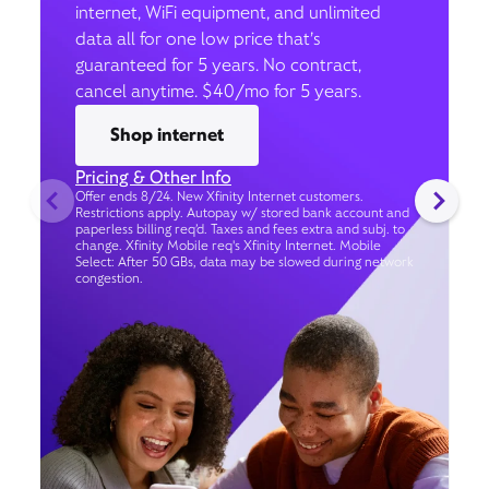
internet, WiFi equipment, and unlimited
data all for one low price that’s
guaranteed for 5 years. No contract,
cancel anytime. $40/mo for 5 years.
Shop internet
Pricing & Other Info
Offer ends 8/24. New Xfinity Internet customers.
Restrictions apply. Autopay w/ stored bank account and
paperless billing req’d. Taxes and fees extra and subj. to
change. Xfinity Mobile req's Xfinity Internet. Mobile
Select: After 50 GBs, data may be slowed during network
congestion.