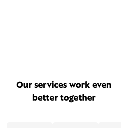
Our services work even
better together