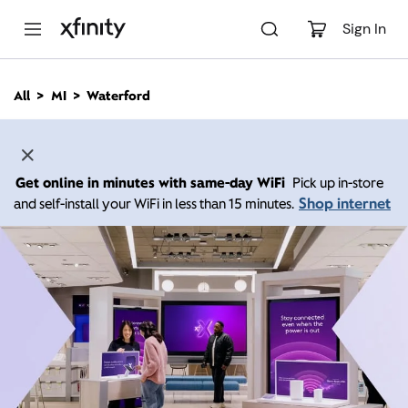
M
a
Sign In
i
n
C
All
MI
Waterford
o
n
t
e
n
Get online in minutes with same-day WiFi
Pick up in-store
t
Shop internet
and self-install your WiFi in less than 15 minutes.