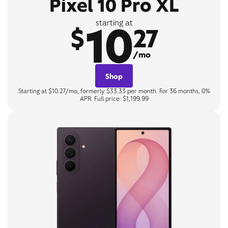
Pixel 10 Pro XL
10
starting at
$
27
/mo
Shop
Starting at $10.27/mo, formerly $33.33 per month. For 36 months, 0%
APR. Full price: $1,199.99