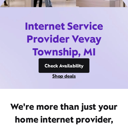
Internet Service
Provider Vevay
Township, MI
Check Availability
Shop deals
We're more than just your
home internet provider,