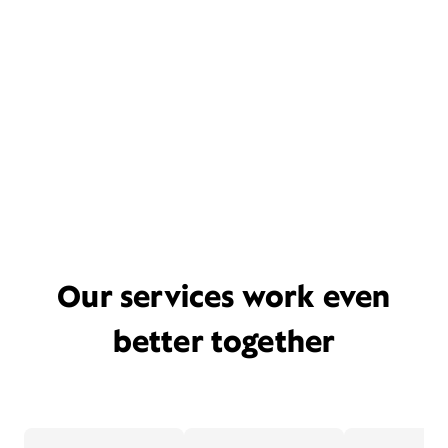
Our services work even
better together