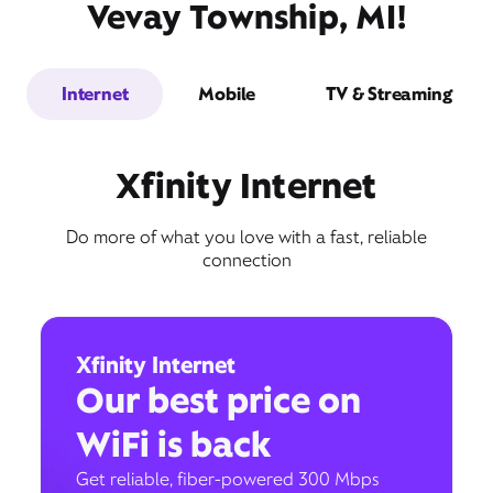
Vevay Township, MI!
Internet
Mobile
TV & Streaming
Xfinity Internet
Do more of what you love with a fast, reliable
connection
Xfinity Internet
Our best price on
WiFi is back
Get reliable, fiber-powered 300 Mbps