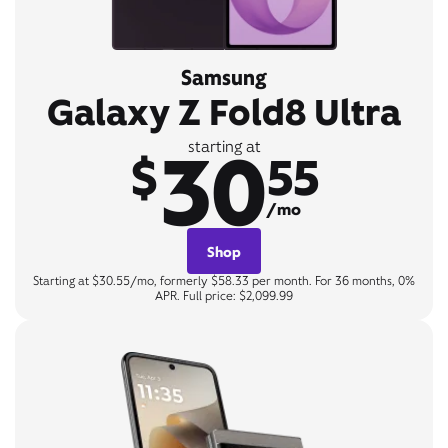
Samsung
Galaxy Z Fold8 Ultra
30
starting at
$
55
/mo
Shop
Starting at $30.55/mo, formerly $58.33 per month. For 36 months, 0%
APR. Full price: $2,099.99