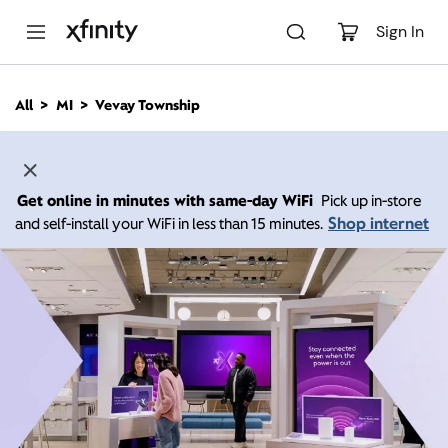
M
a
Sign In
i
n
C
All
MI
Vevay Township
o
n
t
e
n
Get online in minutes with same-day WiFi
Pick up in-store
t
Shop internet
and self-install your WiFi in less than 15 minutes.