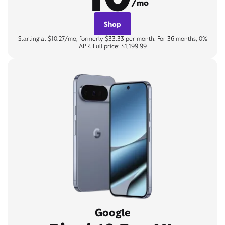
/mo
Shop
Starting at $10.27/mo, formerly $33.33 per month. For 36 months, 0%
APR. Full price: $1,199.99
Google