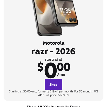
Motorola
razr - 2026
0
starting at
$
00
/mo
Shop
Starting at $0.00/mo, formerly $19.44 per month. For 36 months, 0%
APR. Full price: $699.99