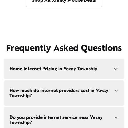
Shop All Xfinity Mobile Deals
Frequently Asked Questions
Home Internet Pricing in Vevay Township
Speed: 300 Mbps
How much do internet providers cost in Vevay
• $40/mo - Special offer pricing
Township?
• $75/mo - Everyday pricing
Speed: 500 Mbps
Xfinity Internet prices and speeds vary by location.
• $45/mo - Special offer pricing
Do you provide internet service near Vevay
Compare plans and prices
for your address online.
• $85/mo - Everyday pricing
Township?
Do we provide home internet in your area?
Check