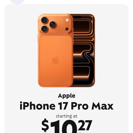
Apple
iPhone 17 Pro Max
10
starting at
$
27