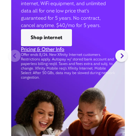
internet, WiFi equipment, and unlimited
data all for one low price that’s
guaranteed for 5 years. No contract,
cancel anytime. $40/mo for 5 years.
Shop internet
Pricing & Other Info
Offer ends 8/24. New Xfinity Internet customers.
Restrictions apply. Autopay w/ stored bank account and
paperless billing req’d. Taxes and fees extra and subj. to
change. Xfinity Mobile req's Xfinity Internet. Mobile
Select: After 50 GBs, data may be slowed during network
congestion.