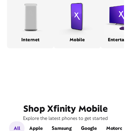
Internet
Mobile
Entertain
Shop Xfinity Mobile
Explore the latest phones to get started
All
Apple
Samsung
Google
Motorola