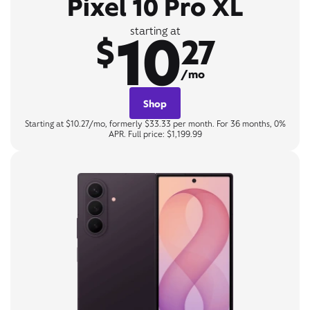
Pixel 10 Pro XL
10
starting at
$
27
/mo
Shop
Starting at $10.27/mo, formerly $33.33 per month. For 36 months, 0%
APR. Full price: $1,199.99