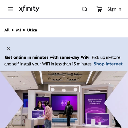
M
a
Sign In
i
n
C
All
MI
Utica
o
n
t
e
n
Get online in minutes with same-day WiFi
Pick up in-store
t
Shop internet
and self-install your WiFi in less than 15 minutes.