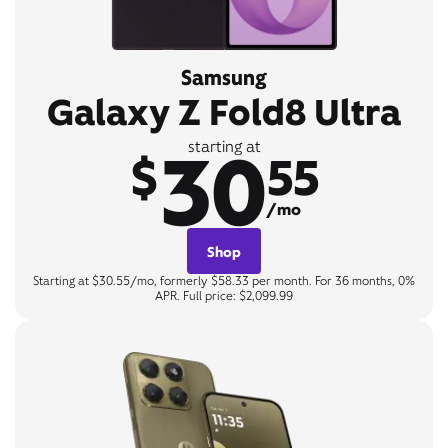
Samsung
Galaxy Z Fold8 Ultra
30
starting at
$
55
/mo
Shop
Starting at $30.55/mo, formerly $58.33 per month. For 36 months, 0%
APR. Full price: $2,099.99