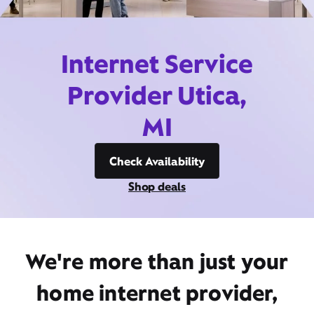
Internet Service
Provider Utica,
MI
Check Availability
Shop deals
We're more than just your
home internet provider,