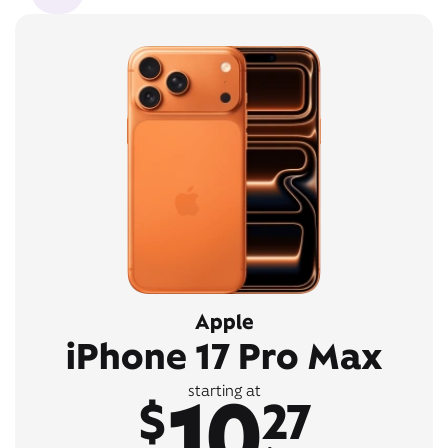
Apple
iPhone 17 Pro Max
10
starting at
$
27