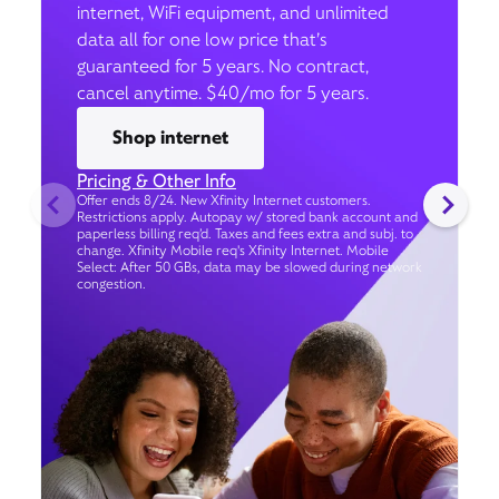
internet, WiFi equipment, and unlimited
data all for one low price that’s
guaranteed for 5 years. No contract,
cancel anytime. $40/mo for 5 years.
Shop internet
Pricing & Other Info
Offer ends 8/24. New Xfinity Internet customers.
Restrictions apply. Autopay w/ stored bank account and
paperless billing req’d. Taxes and fees extra and subj. to
change. Xfinity Mobile req's Xfinity Internet. Mobile
Select: After 50 GBs, data may be slowed during network
congestion.