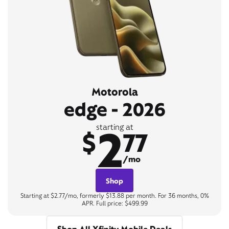
Motorola
edge - 2026
2
starting at
$
77
/mo
Shop
Starting at $2.77/mo, formerly $13.88 per month. For 36 months, 0%
APR. Full price: $499.99