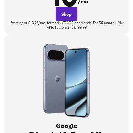
/mo
Shop
Starting at $10.27/mo, formerly $33.33 per month. For 36 months, 0%
APR. Full price: $1,199.99
Google