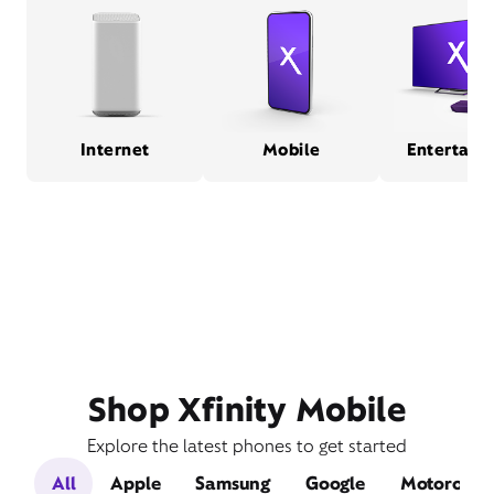
Internet
Mobile
Entertain
Shop Xfinity Mobile
Explore the latest phones to get started
All
Apple
Samsung
Google
Motorola