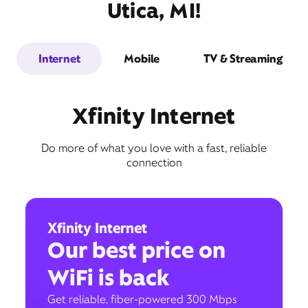
Utica, MI!
Internet
Mobile
TV & Streaming
Xfinity Internet
Do more of what you love with a fast, reliable
connection
Xfinity Internet
Our best price on
WiFi is back
Get reliable, fiber-powered 300 Mbps