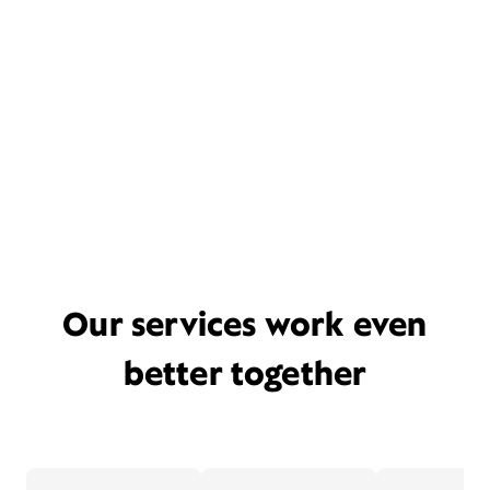
Our services work even
better together