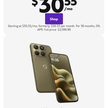
30
$
55
/mo
Shop
Starting at $30.55/mo, formerly $58.33 per month. For 36 months, 0%
APR. Full price: $2,099.99