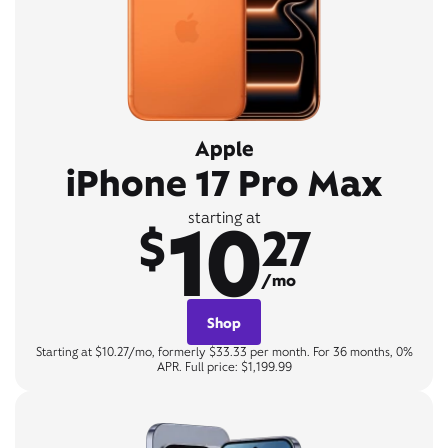
Apple
iPhone 17 Pro Max
10
starting at
$
27
/mo
Shop
Starting at $10.27/mo, formerly $33.33 per month. For 36 months, 0%
APR. Full price: $1,199.99