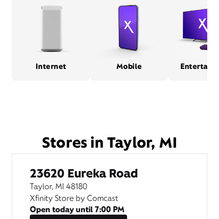
Internet
Mobile
Entertain
Stores in Taylor, MI
23620 Eureka Road
Taylor, MI 48180
Xfinity Store by Comcast
Open today until
7:00 PM