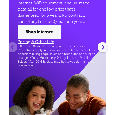
internet, WiFi equipment, and unlimited
data all for one low price that’s
guaranteed for 5 years. No contract,
cancel anytime. $40/mo for 5 years.
Shop internet
Pricing & Other Info
Offer ends 8/24. New Xfinity Internet customers.
Restrictions apply. Autopay w/ stored bank account and
paperless billing req’d. Taxes and fees extra and subj. to
change. Xfinity Mobile req's Xfinity Internet. Mobile
Select: After 50 GBs, data may be slowed during network
congestion.