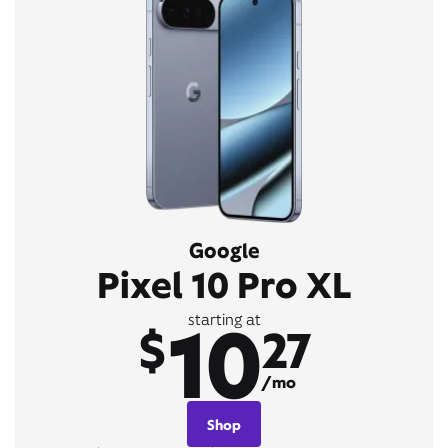
Google
Pixel 10 Pro XL
10
starting at
$
27
/mo
Shop