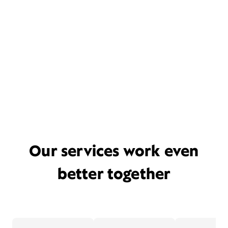
Our services work even
better together