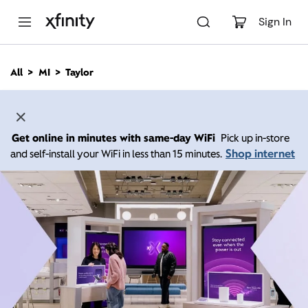
M
a
Sign In
i
n
C
All
MI
Taylor
o
n
t
e
n
Get online in minutes with same-day WiFi
Pick up in-store
t
Shop internet
and self-install your WiFi in less than 15 minutes.