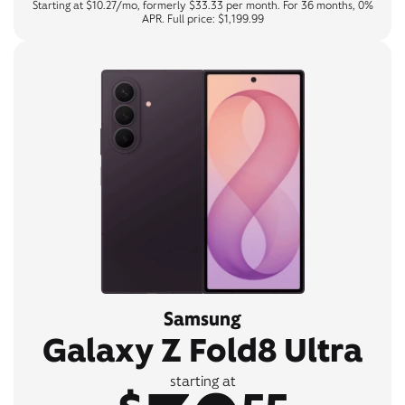
Starting at $10.27/mo, formerly $33.33 per month. For 36 months, 0%
APR. Full price: $1,199.99
Samsung
Galaxy Z Fold8 Ultra
starting at