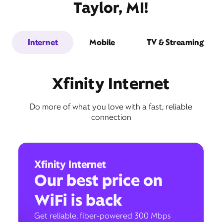
Taylor, MI!
Internet
Mobile
TV & Streaming
Xfinity Internet
Do more of what you love with a fast, reliable
connection
Xfinity Internet
Our best price on
WiFi is back
Get reliable, fiber-powered 300 Mbps