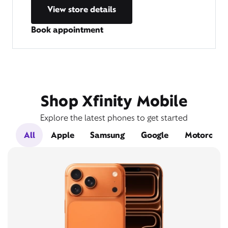
View store details
Book appointment
Shop Xfinity Mobile
Explore the latest phones to get started
All
Apple
Samsung
Google
Motorola