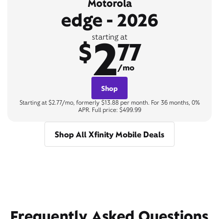
Motorola
edge - 2026
2
starting at
$
77
/mo
Shop
Starting at $2.77/mo, formerly $13.88 per month. For 36 months, 0%
APR. Full price: $499.99
Shop All Xfinity Mobile Deals
Frequently Asked Questions