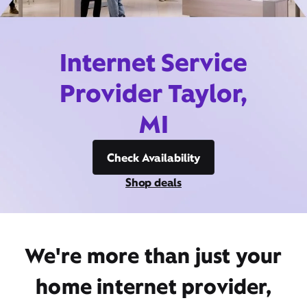
Internet Service
Provider Taylor,
MI
Check Availability
Shop deals
We're more than just your
home internet provider,