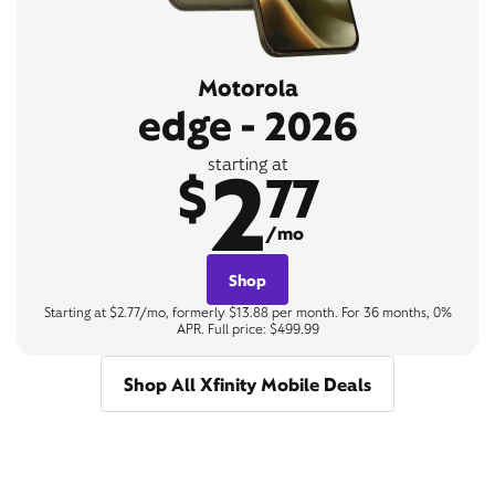
Motorola
edge - 2026
2
starting at
$
77
/mo
Shop
Starting at $2.77/mo, formerly $13.88 per month. For 36 months, 0%
APR. Full price: $499.99
Shop All Xfinity Mobile Deals