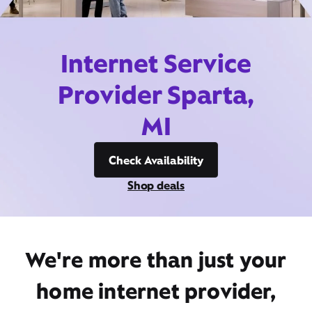
Internet Service
Provider Sparta,
MI
Check Availability
Shop deals
We're more than just your
home internet provider,