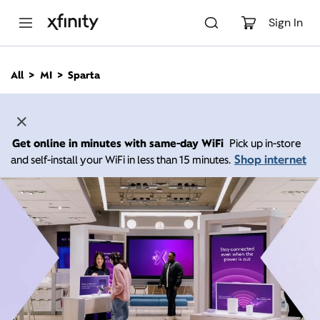
M
a
Sign In
i
n
C
All
MI
Sparta
o
n
t
e
n
Get online in minutes with same-day WiFi
Pick up in-store
t
Shop internet
and self-install your WiFi in less than 15 minutes.