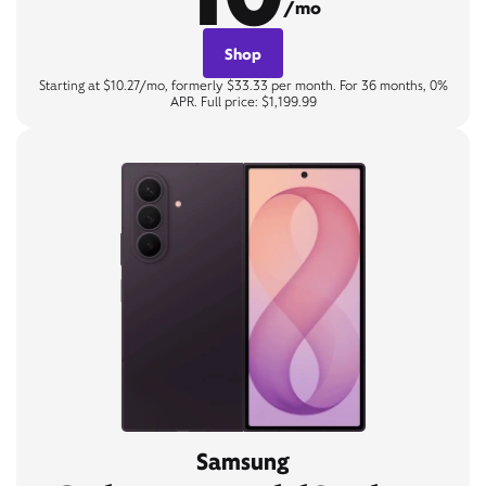
/mo
Shop
Starting at $10.27/mo, formerly $33.33 per month. For 36 months, 0%
APR. Full price: $1,199.99
Samsung