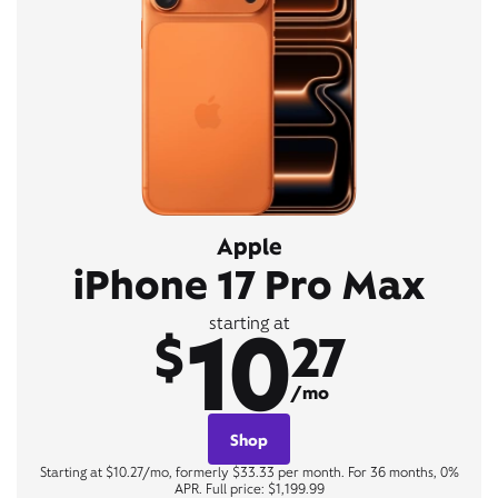
Apple
iPhone 17 Pro Max
10
starting at
$
27
/mo
Shop
Starting at $10.27/mo, formerly $33.33 per month. For 36 months, 0%
APR. Full price: $1,199.99