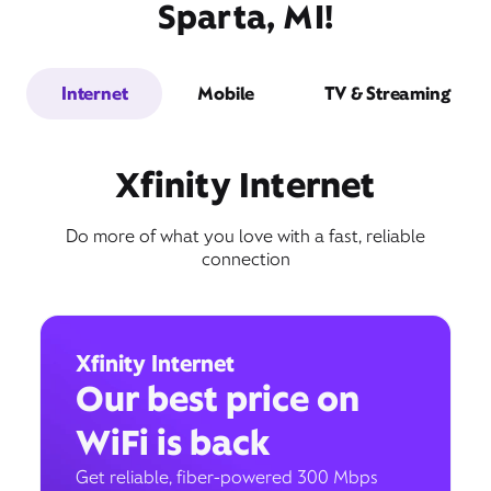
Sparta, MI!
Internet
Mobile
TV & Streaming
Xfinity Internet
Do more of what you love with a fast, reliable
connection
Xfinity Internet
Our best price on
WiFi is back
Get reliable, fiber-powered 300 Mbps