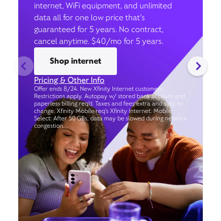
internet, WiFi equipment, and unlimited
data all for one low price that’s
guaranteed for 5 years. No contract,
cancel anytime. $40/mo for 5 years.
Shop internet
Pricing & Other Info
Offer ends 8/24. New Xfinity Internet customers.
Restrictions apply. Autopay w/ stored bank account and
paperless billing req’d. Taxes and fees extra and subj. to
change. Xfinity Mobile req's Xfinity Internet. Mobile
Select: After 50 GBs, data may be slowed during network
congestion.