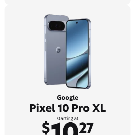
Google
Pixel 10 Pro XL
10
starting at
$
27