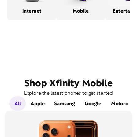
Internet
Mobile
Entertain
Shop Xfinity Mobile
Explore the latest phones to get started
All
Apple
Samsung
Google
Motorola