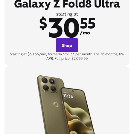
Galaxy Z Fold8 Ultra
30
starting at
$
55
/mo
Shop
Starting at $30.55/mo, formerly $58.33 per month. For 36 months, 0%
APR. Full price: $2,099.99