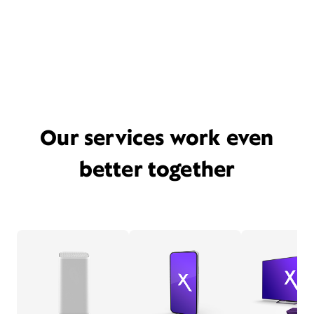
Our services work even
better together