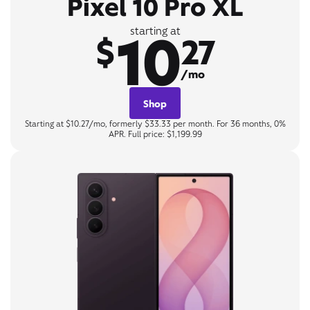
Pixel 10 Pro XL
10
starting at
$
27
/mo
Shop
Starting at $10.27/mo, formerly $33.33 per month. For 36 months, 0%
APR. Full price: $1,199.99