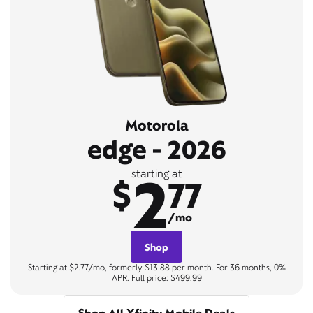
Motorola
edge - 2026
2
starting at
$
77
/mo
Shop
Starting at $2.77/mo, formerly $13.88 per month. For 36 months, 0%
APR. Full price: $499.99