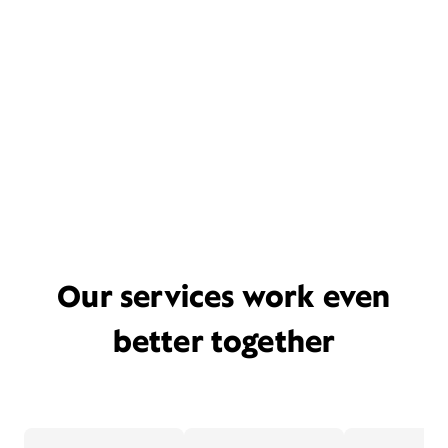
Our services work even
better together