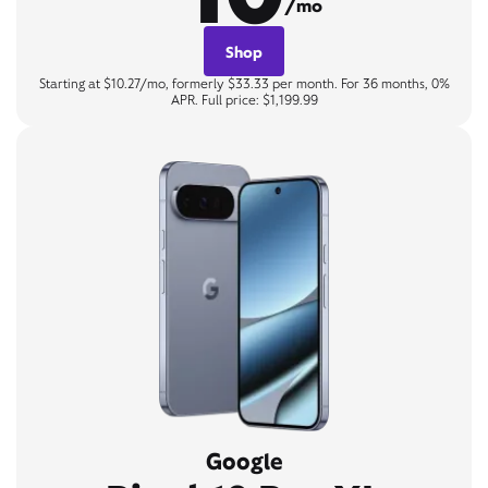
/mo
Shop
Starting at $10.27/mo, formerly $33.33 per month. For 36 months, 0%
APR. Full price: $1,199.99
Google