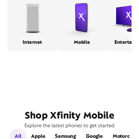
Internet
Mobile
Entertain
Shop Xfinity Mobile
Explore the latest phones to get started
All
Apple
Samsung
Google
Motorola