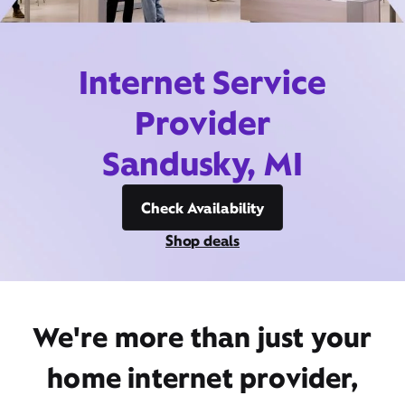
Internet Service
Provider
Sandusky, MI
Check Availability
Shop deals
We're more than just your
home internet provider,