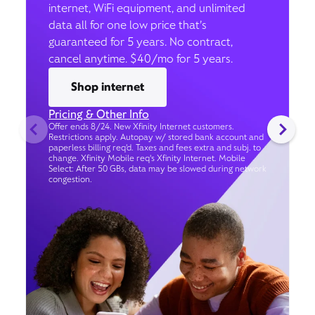
internet, WiFi equipment, and unlimited
data all for one low price that’s
guaranteed for 5 years. No contract,
cancel anytime. $40/mo for 5 years.
Shop internet
Pricing & Other Info
Offer ends 8/24. New Xfinity Internet customers.
Restrictions apply. Autopay w/ stored bank account and
paperless billing req’d. Taxes and fees extra and subj. to
change. Xfinity Mobile req's Xfinity Internet. Mobile
Select: After 50 GBs, data may be slowed during network
congestion.