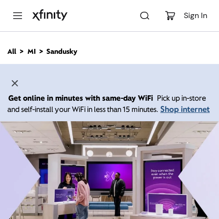
M
a
Sign In
i
n
C
All
MI
Sandusky
o
n
t
e
n
Get online in minutes with same-day WiFi
Pick up in-store
t
Shop internet
and self-install your WiFi in less than 15 minutes.