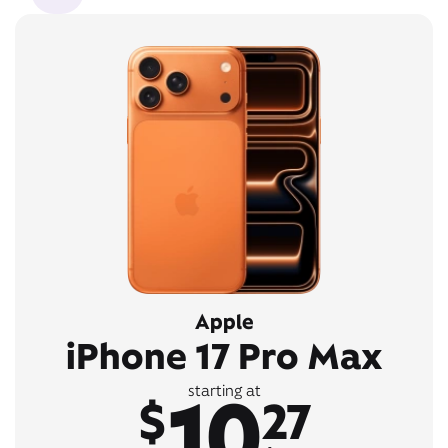
Apple
iPhone 17 Pro Max
10
starting at
$
27