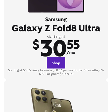
Samsung
Galaxy Z Fold8 Ultra
30
starting at
$
55
/mo
Shop
Starting at $30.55/mo, formerly $58.33 per month. For 36 months, 0%
APR. Full price: $2,099.99