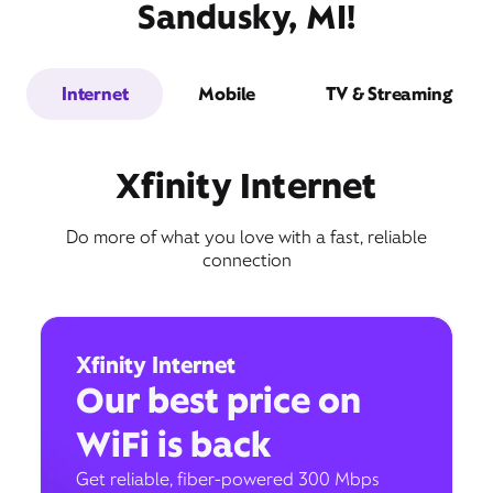
Sandusky, MI!
Internet
Mobile
TV & Streaming
Xfinity Internet
Do more of what you love with a fast, reliable
connection
Xfinity Internet
Our best price on
WiFi is back
Get reliable, fiber-powered 300 Mbps