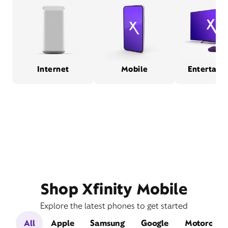
Internet
Mobile
Entertain
Shop Xfinity Mobile
Explore the latest phones to get started
All
Apple
Samsung
Google
Motorola