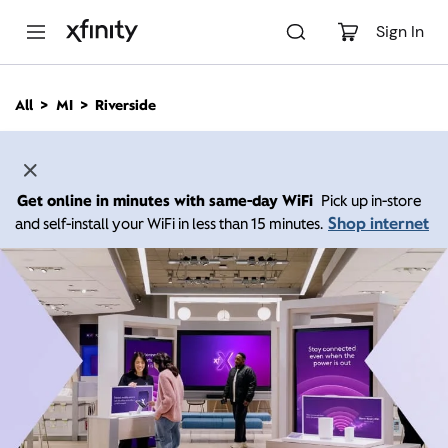
M
a
Sign In
i
n
C
All
MI
Riverside
o
n
t
e
n
Get online in minutes with same-day WiFi
Pick up in-store
t
Shop internet
and self-install your WiFi in less than 15 minutes.