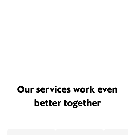
Our services work even
better together