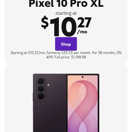
Pixel 10 Pro XL
10
starting at
$
27
/mo
Shop
Starting at $10.27/mo, formerly $33.33 per month. For 36 months, 0%
APR. Full price: $1,199.99