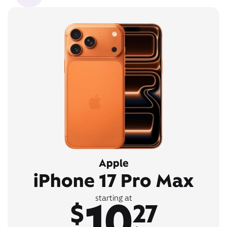
Apple
iPhone 17 Pro Max
10
starting at
$
27