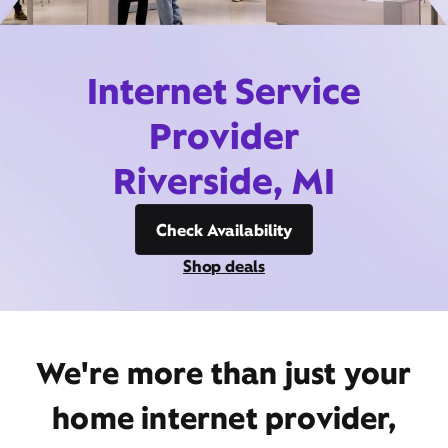
Internet Service
Provider
Riverside, MI
Check Availability
Shop deals
We're more than just your
home internet provider,