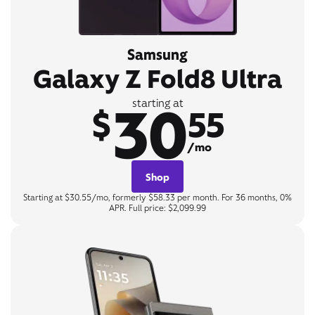
Samsung
Galaxy Z Fold8 Ultra
30
starting at
$
55
/mo
Shop
Starting at $30.55/mo, formerly $58.33 per month. For 36 months, 0%
APR. Full price: $2,099.99