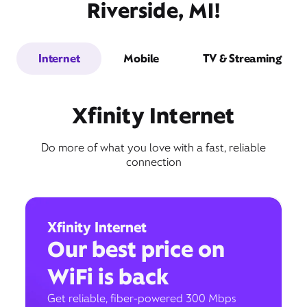
Riverside, MI!
Internet
Mobile
TV & Streaming
Xfinity Internet
Do more of what you love with a fast, reliable
connection
Xfinity Internet
Our best price on
WiFi is back
Get reliable, fiber-powered 300 Mbps