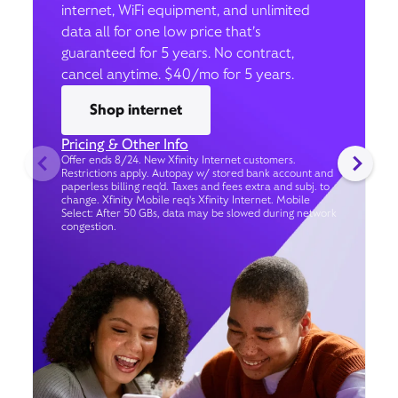
internet, WiFi equipment, and unlimited
data all for one low price that’s
guaranteed for 5 years. No contract,
cancel anytime. $40/mo for 5 years.
Shop internet
Pricing & Other Info
Offer ends 8/24. New Xfinity Internet customers.
Restrictions apply. Autopay w/ stored bank account and
paperless billing req’d. Taxes and fees extra and subj. to
change. Xfinity Mobile req's Xfinity Internet. Mobile
Select: After 50 GBs, data may be slowed during network
congestion.