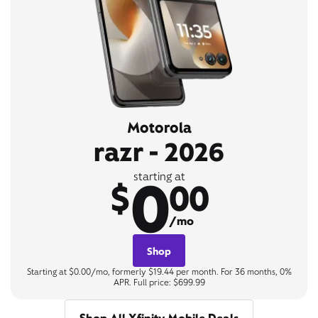
Motorola
razr - 2026
0
starting at
$
00
/mo
Shop
Starting at $0.00/mo, formerly $19.44 per month. For 36 months, 0%
APR. Full price: $699.99