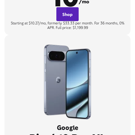
/mo
Shop
Starting at $10.27/mo, formerly $33.33 per month. For 36 months, 0%
APR. Full price: $1,199.99
Google