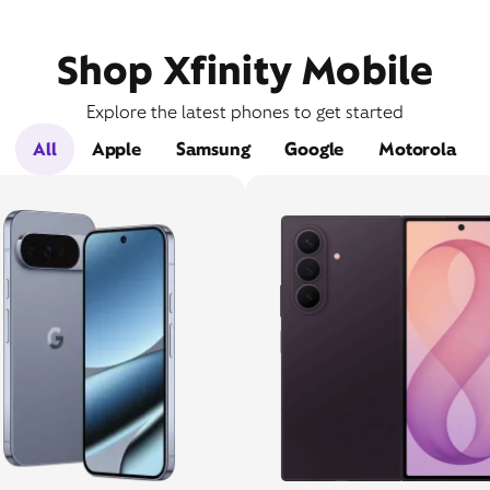
Shop Xfinity Mobile
Explore the latest phones to get started
All
Apple
Samsung
Google
Motorola