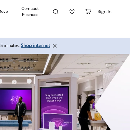
Comcast
Sign In
Move
Business
Shop internet
 15 minutes.