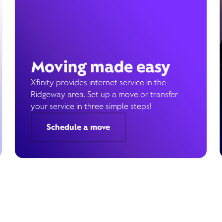
Moving made easy
Xfinity provides internet service in the
Ridgeway area. Set up a move or transfer
your service in three simple steps!
Schedule a move