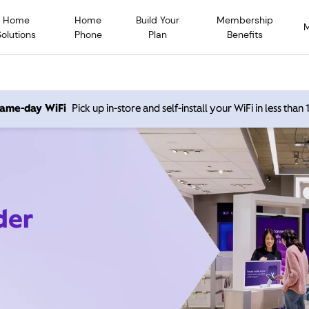
Home
Home
Build Your
Membership
Solutions
Phone
Plan
Benefits
 same-day WiFi
Pick up in-store and self-install your WiFi in less than
der