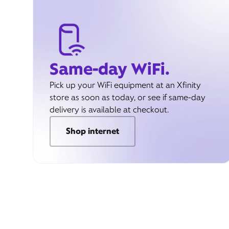
Same-day WiFi.
Pick up your WiFi equipment at an Xfinity
store as soon as today, or see if same-day
delivery is available at checkout.
Shop internet