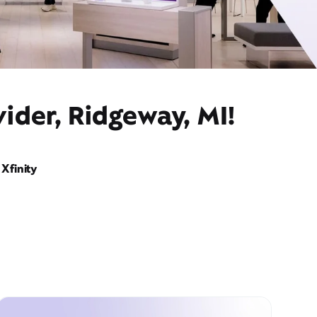
ider, Ridgeway, MI!
Xfinity