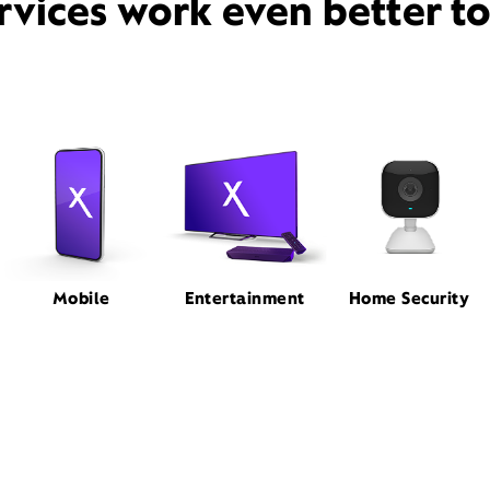
rvices work even better t
Mobile
Entertainment
Home Security