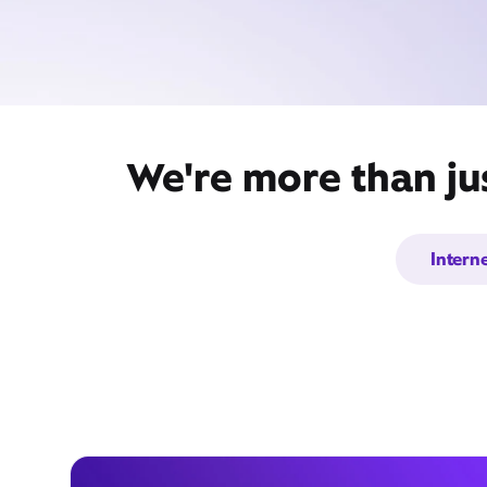
We're more than ju
Intern