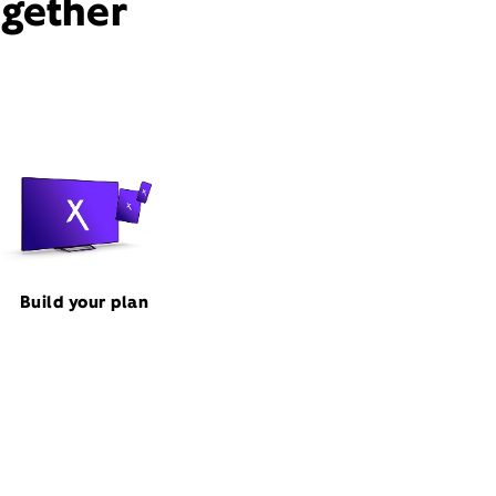
ogether
Build your plan