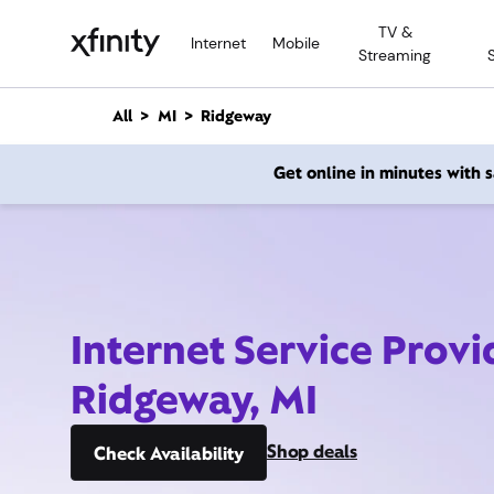
M
TV &
a
Internet
Mobile
Streaming
i
n
C
All
MI
Ridgeway
o
n
Get online in minutes with
t
e
n
t
Internet Service Provi
Ridgeway, MI
Shop deals
Check Availability