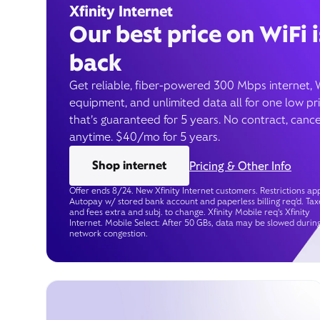
Xfinity Internet
Our best price on WiFi i
back
Get reliable, fiber-powered 300 Mbps internet, 
equipment, and unlimited data all for one low pr
that’s guaranteed for 5 years. No contract, cance
anytime. $40/mo for 5 years.
Shop internet
Pricing & Other Info
Offer ends 8/24. New Xfinity Internet customers. Restrictions app
Autopay w/ stored bank account and paperless billing req’d. Tax
and fees extra and subj. to change. Xfinity Mobile req's Xfinity
Internet. Mobile Select: After 50 GBs, data may be slowed durin
network congestion.