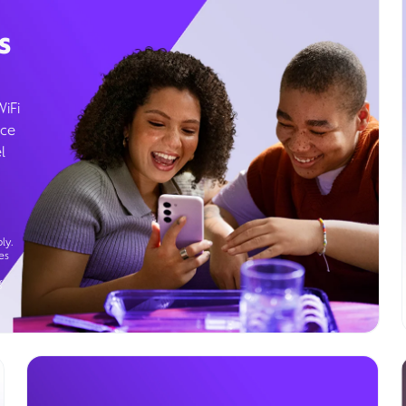
s
WiFi
ice
l
ly.
es
g