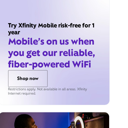
Try Xfinity Mobile risk-free for 1
year
Mobile’s on us when
you get our reliable,
fiber-powered WiFi
Shop now
Restrictions apply. Not available in all areas. Xfinity
Internet required.