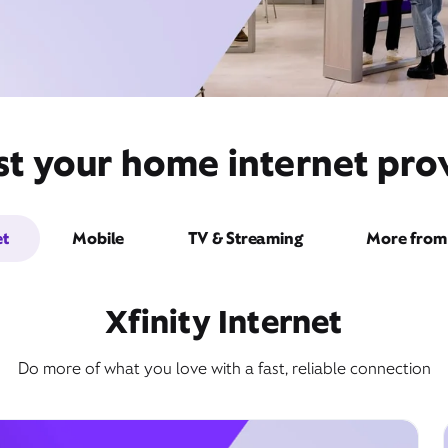
st your home internet prov
et
Mobile
TV & Streaming
More from 
Xfinity Internet
Do more of what you love with a fast, reliable connection