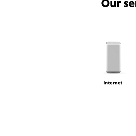
Our se
Internet