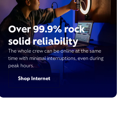
Over 99.9% rock
solid reliability
The whole crew can be online at the same
time with minimal interruptions, even during
peak hours.
Shop Internet