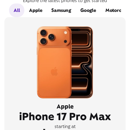
Explore the latest phones to get started
All
Apple
Samsung
Google
Motorola
Apple
iPhone 17 Pro Max
starting at