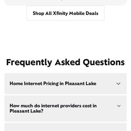
Shop All Xfinity Mobile Deals
Frequently Asked Questions
Home Internet Pricing in Pleasant Lake
Speed: 300 Mbps
How much do internet providers cost in
• $40/mo - Special offer pricing
Pleasant Lake?
• $75/mo - Everyday pricing
Speed: 500 Mbps
Xfinity Internet prices and speeds vary by location.
• $45/mo - Special offer pricing