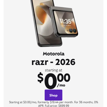
Motorola
razr - 2026
0
starting at
$
00
/mo
Shop
Starting at $0.00/mo, formerly $19.44 per month. For 36 months, 0%
APR. Full price: $699.99