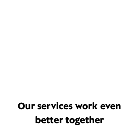
Our services work even
better together