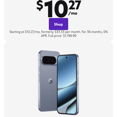
10
$
27
/mo
Shop
Starting at $10.27/mo, formerly $33.33 per month. For 36 months, 0%
APR. Full price: $1,199.99