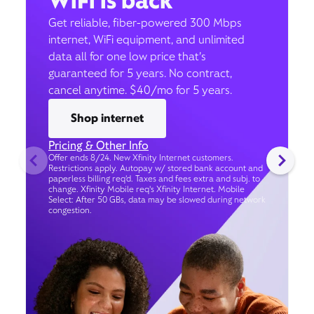
WiFi is back
Get reliable, fiber-powered 300 Mbps
internet, WiFi equipment, and unlimited
data all for one low price that’s
guaranteed for 5 years. No contract,
cancel anytime. $40/mo for 5 years.
Shop internet
Pricing & Other Info
Offer ends 8/24. New Xfinity Internet customers.
Restrictions apply. Autopay w/ stored bank account and
paperless billing req’d. Taxes and fees extra and subj. to
change. Xfinity Mobile req's Xfinity Internet. Mobile
Select: After 50 GBs, data may be slowed during network
congestion.