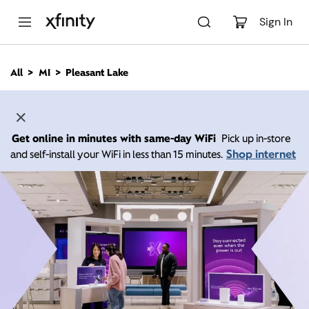
M
a
Sign In
i
n
C
All
MI
Pleasant Lake
o
n
t
e
n
Get online in minutes with same-day WiFi
Pick up in-store
t
Shop internet
and self-install your WiFi in less than 15 minutes.