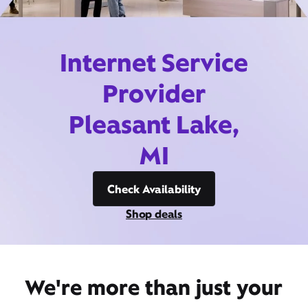
Internet Service
Provider
Pleasant Lake,
MI
Check Availability
Shop deals
We're more than just your