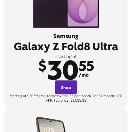
Samsung
Galaxy Z Fold8 Ultra
30
starting at
$
55
/mo
Shop
Starting at $30.55/mo, formerly $58.33 per month. For 36 months, 0%
APR. Full price: $2,099.99