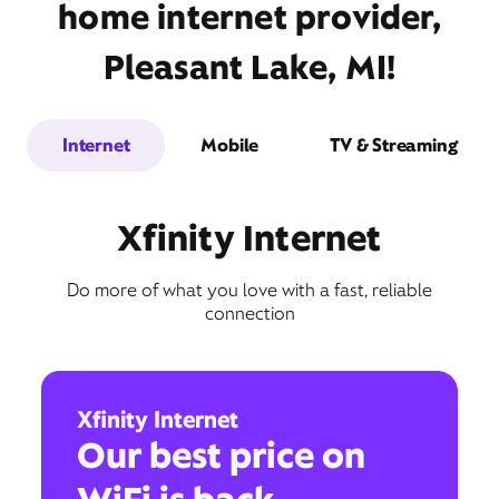
home internet provider,
Pleasant Lake, MI!
Internet
Mobile
TV & Streaming
Xfinity Internet
Do more of what you love with a fast, reliable
connection
Xfinity Internet
Our best price on