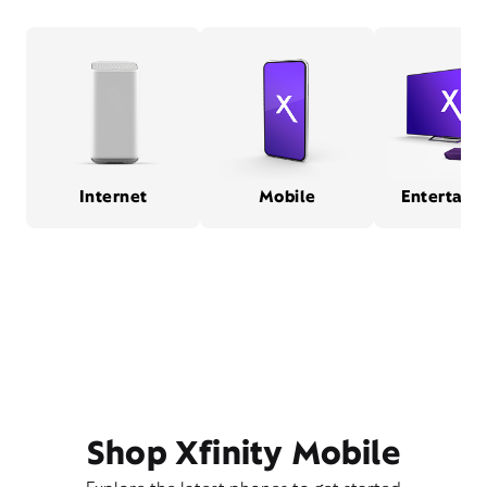
Internet
Mobile
Entertain
Shop Xfinity Mobile