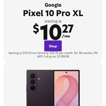
Google
Pixel 10 Pro XL
10
starting at
$
27
/mo
Shop
Starting at $10.27/mo, formerly $33.33 per month. For 36 months, 0%
APR. Full price: $1,199.99