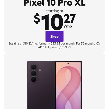
Pixel 10 Pro XL
10
starting at
$
27
/mo
Shop
Starting at $10.27/mo, formerly $33.33 per month. For 36 months, 0%
APR. Full price: $1,199.99