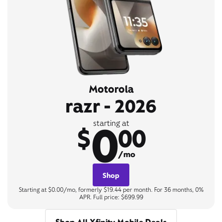
Motorola
razr - 2026
0
starting at
$
00
/mo
Shop
Starting at $0.00/mo, formerly $19.44 per month. For 36 months, 0%
APR. Full price: $699.99