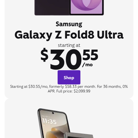
Samsung
Galaxy Z Fold8 Ultra
30
starting at
$
55
/mo
Shop
Starting at $30.55/mo, formerly $58.33 per month. For 36 months, 0%
APR. Full price: $2,099.99