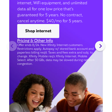
internet, WiFi equipment, and unlimited
data all for one low price that’s
guaranteed for 5 years. No contract,
cancel anytime. $40/mo for 5 years.
Shop internet
Pricing & Other Info
Offer ends 8/24. New Xfinity Internet customers.
Restrictions apply. Autopay w/ stored bank account and
paperless billing req’d. Taxes and fees extra and subj. to
change. Xfinity Mobile req's Xfinity Internet. Mobile
Select: After 50 GBs, data may be slowed during network
congestion.