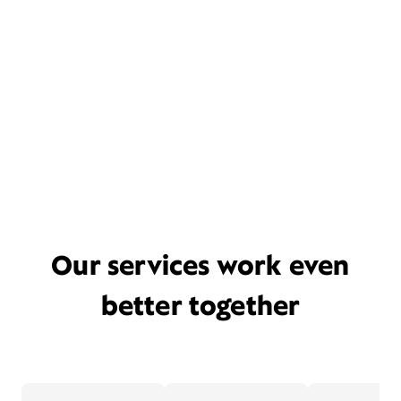
Our services work even
better together