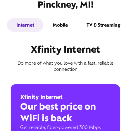
Pinckney, MI!
Internet
Mobile
TV & Streaming
Xfinity Internet
Do more of what you love with a fast, reliable
connection
Xfinity Internet
Our best price on
WiFi is back
Get reliable, fiber-powered 300 Mbps