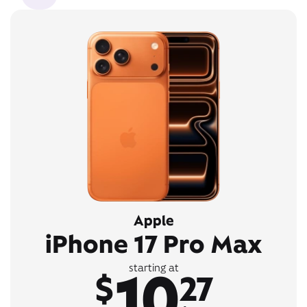
Apple
iPhone 17 Pro Max
10
starting at
$
27