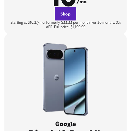
/mo
Shop
Starting at $10.27/mo, formerly $33.33 per month. For 36 months, 0%
APR. Full price: $1,199.99
Google