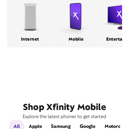
Internet
Mobile
Entertain
Shop Xfinity Mobile
Explore the latest phones to get started
All
Apple
Samsung
Google
Motorola