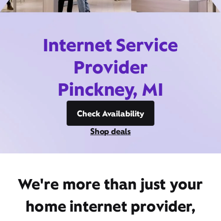
Internet Service
Provider
Pinckney, MI
Check Availability
Shop deals
We're more than just your
home internet provider,