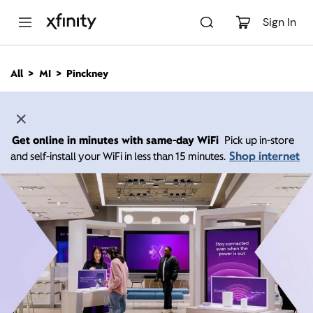
M
a
Sign In
i
n
C
All
MI
Pinckney
o
n
t
e
n
Get online in minutes with same-day WiFi
Pick up in-store
t
Shop internet
and self-install your WiFi in less than 15 minutes.