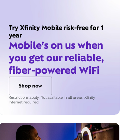
Try Xfinity Mobile risk-free for 1
year
Mobile’s on us when
you get our reliable,
fiber-powered WiFi
Shop now
Restrictions apply. Not available in all areas. Xfinity
Internet required.