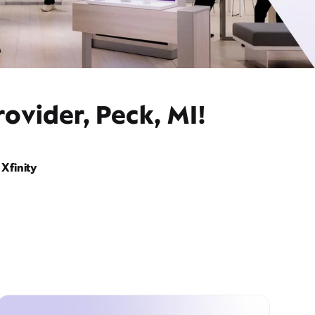
ovider, Peck, MI!
Xfinity