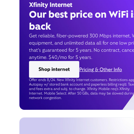
Xfinity Internet
Our best price on WiFi i
back
Get reliable, fiber-powered 300 Mbps internet, 
equipment, and unlimited data all for one low pr
that’s guaranteed for 5 years. No contract, cance
anytime. $40/mo for 5 years.
Shop internet
Pricing & Other Info
Offer ends 8/24. New Xfinity Internet customers. Restrictions app
Autopay w/ stored bank account and paperless billing req’d. Tax
and fees extra and subj. to change. Xfinity Mobile req's Xfinity
Internet. Mobile Select: After 50 GBs, data may be slowed durin
network congestion.