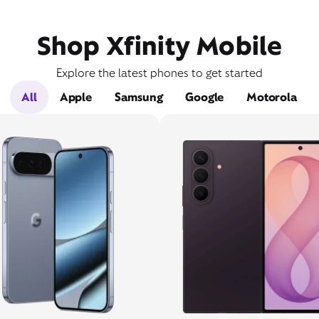
Shop Xfinity Mobile
Explore the latest phones to get started
All
Apple
Samsung
Google
Motorola