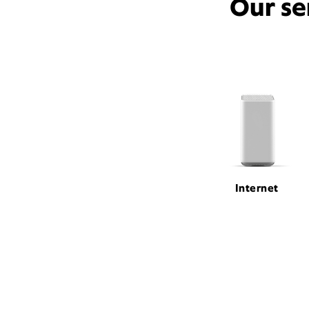
Our se
Internet