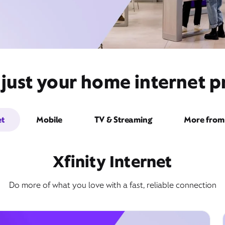
just your home internet pr
et
Mobile
TV & Streaming
More from 
Xfinity Internet
Do more of what you love with a fast, reliable connection