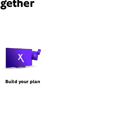
ogether
Build your plan