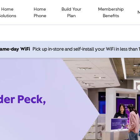
Home
Home
Build Your
Membership
Solutions
Phone
Plan
Benefits
 same-day WiFi
Pick up in-store and self-install your WiFi in less than
der Peck,