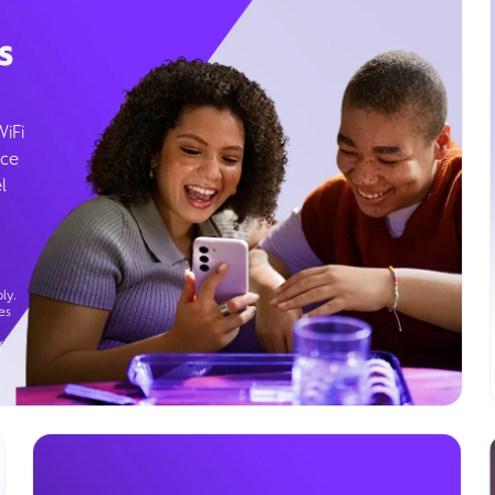
s
WiFi
ice
l
ly.
es
g