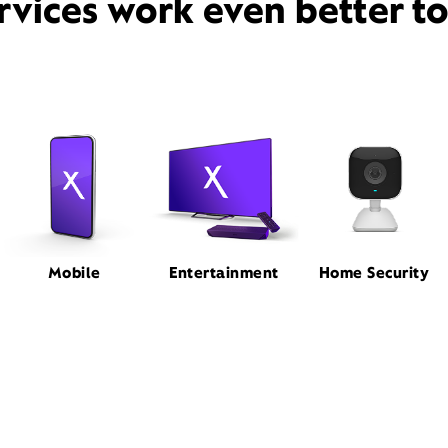
rvices work even better t
Mobile
Entertainment
Home Security