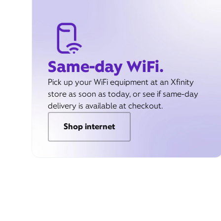
Same-day WiFi.
Pick up your WiFi equipment at an Xfinity
store as soon as today, or see if same-day
delivery is available at checkout.
Shop internet