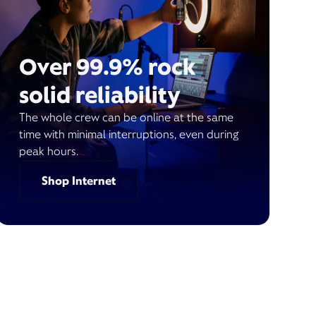
Over 99.9% rock
solid reliability
The whole crew can be online at the same
time with minimal interruptions, even during
peak hours.
Shop Internet