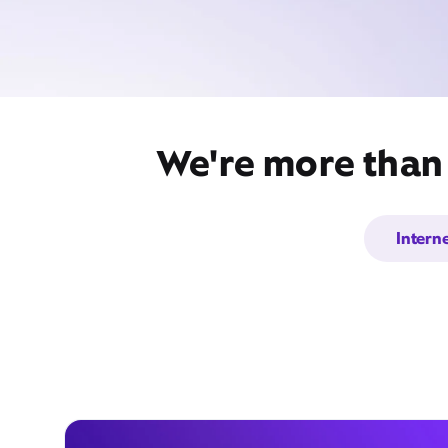
We're more than 
Intern