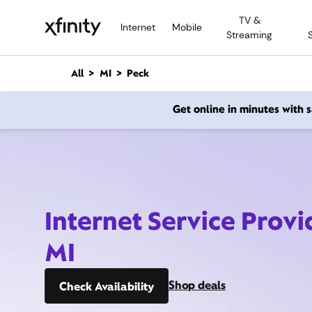
M
TV &
a
Internet
Mobile
Streaming
i
n
C
All
MI
Peck
o
n
Get online in minutes with
t
e
n
t
Internet Service Provi
MI
Shop deals
Check Availability