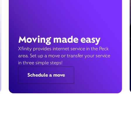
Moving made easy
Xfinity provides internet service in the Peck
area. Set up a move or transfer your service
in three simple steps!
Schedule a move