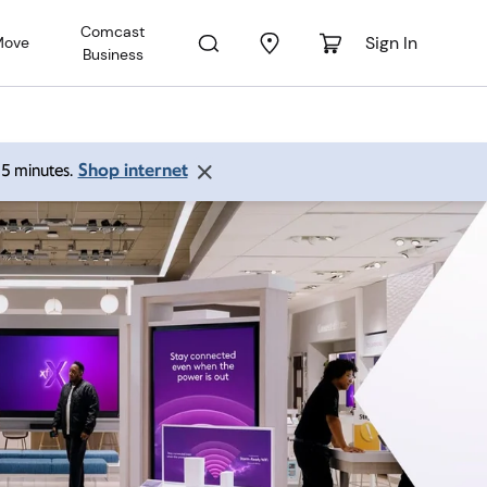
Comcast
Sign In
Move
Business
Shop internet
 15 minutes.