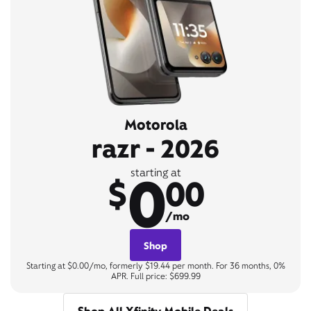
Motorola
razr - 2026
0
starting at
$
00
/mo
Shop
Starting at $0.00/mo, formerly $19.44 per month. For 36 months, 0%
APR. Full price: $699.99