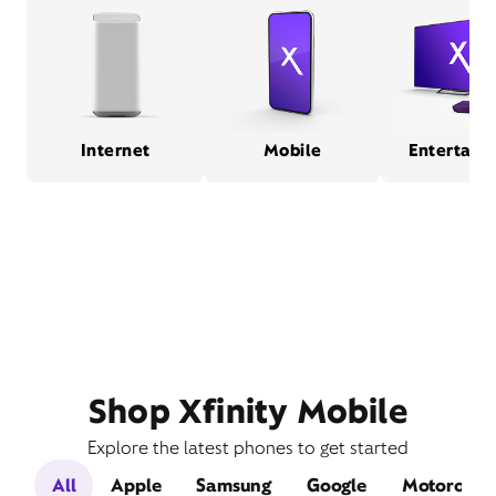
Internet
Mobile
Entertain
Shop Xfinity Mobile
Explore the latest phones to get started
All
Apple
Samsung
Google
Motorola