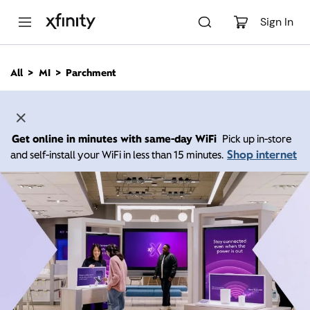
M
a
Sign In
i
n
C
All
MI
Parchment
o
n
t
e
n
Get online in minutes with same-day WiFi
Pick up in-store
t
Shop internet
and self-install your WiFi in less than 15 minutes.