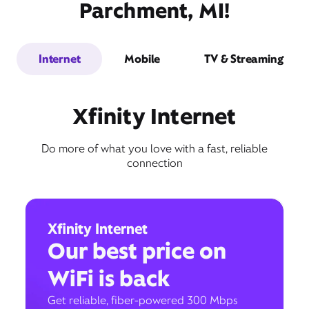
Parchment, MI!
Internet
Mobile
TV & Streaming
Xfinity Internet
Do more of what you love with a fast, reliable
connection
Xfinity Internet
Our best price on
WiFi is back
Get reliable, fiber-powered 300 Mbps