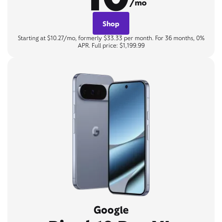
/mo
Shop
Starting at $10.27/mo, formerly $33.33 per month. For 36 months, 0%
APR. Full price: $1,199.99
Google