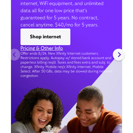
internet, WiFi equipment, and unlimited
data all for one low price that’s
guaranteed for 5 years. No contract,
cancel anytime. $40/mo for 5 years.
Shop internet
Pricing & Other Info
Offer ends 8/24. New Xfinity Internet customers.
Restrictions apply. Autopay w/ stored bank account and
paperless billing req’d. Taxes and fees extra and subj. to
change. Xfinity Mobile req's Xfinity Internet. Mobile
Select: After 50 GBs, data may be slowed during network
congestion.