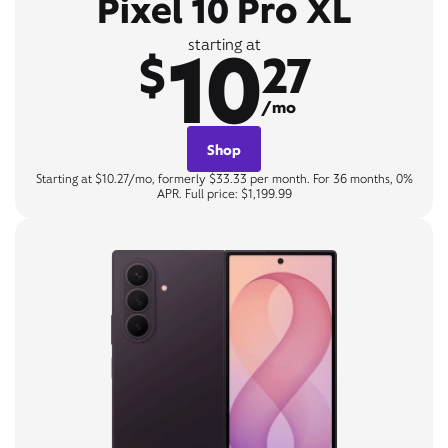
Pixel 10 Pro XL
10
starting at
$
27
/mo
Shop
Starting at $10.27/mo, formerly $33.33 per month. For 36 months, 0%
APR. Full price: $1,199.99