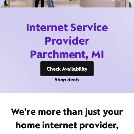
Internet Service
Provider
Parchment, MI
Check Availability
Shop deals
We're more than just your
home internet provider,