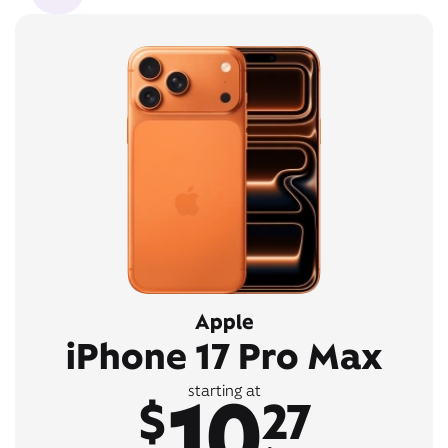
Apple
iPhone 17 Pro Max
10
starting at
$
27