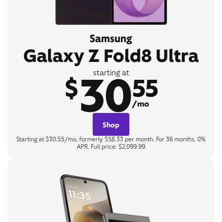
Samsung
Galaxy Z Fold8 Ultra
30
starting at
$
55
/mo
Shop
Starting at $30.55/mo, formerly $58.33 per month. For 36 months, 0%
APR. Full price: $2,099.99