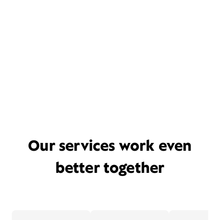
Our services work even
better together